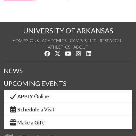
UNIVERSITY OF ARKANSAS
ADMISSIONS
ACADEMICS
CAMPUS LIFE
RESEARCH
ATHLETICS
ABOUT
Like us on Facebook
Follow us on Twitter
Watch us on YouTube
See us on Instagram
Connect with us on Lin
NEWS
UPCOMING EVENTS
APPLY
Online
Schedule
a Visit
Make a
Gift