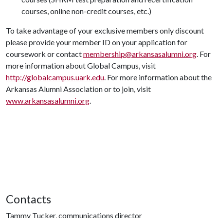
courses, online non-credit courses, etc.)
To take advantage of your exclusive members only discount
please provide your member ID on your application for
coursework or contact
membership@arkansasalumni.org
. For
more information about Global Campus, visit
http://globalcampus.uark.edu
. For more information about the
Arkansas Alumni Association or to join, visit
www.arkansasalumni.org
.
Contacts
Tammy Tucker, communications director