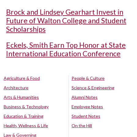
Brock and Lindsey Gearhart Invest in
Future of Walton College and Student
Scholarships
Eckels, Smith Earn Top Honor at State
International Education Conference
Agriculture & Food
People & Culture
Architecture
Science & Engineering
Arts & Humanities
Alumni Notes
Business & Technology
Employee Notes
Education & Training
Student Notes
Health, Wellness & Life
On the Hill
Law & Governing