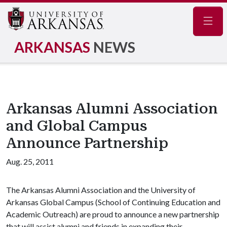
Navig
ARKANSAS
NEWS
Arkansas Alumni Association
and Global Campus
Announce Partnership
Aug. 25, 2011
The Arkansas Alumni Association and the University of
Arkansas Global Campus (School of Continuing Education and
Academic Outreach) are proud to announce a new partnership
that will assist alumni and friends in expanding their