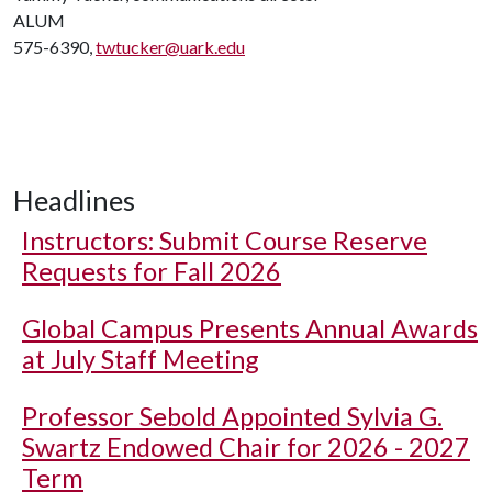
ALUM
575-6390,
twtucker@uark.edu
Headlines
Instructors: Submit Course Reserve
Requests for Fall 2026
Global Campus Presents Annual Awards
at July Staff Meeting
Professor Sebold Appointed Sylvia G.
Swartz Endowed Chair for 2026 - 2027
Term