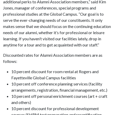
additional perks to Alumni Association members,” said Kim
Jones, manager of conferences, special programs and
professional studies at the Global Campus. “Our goal is to
serve the ever-changing needs of our constituents. It only
makes sense that we should focus on the continuing education
needs of our alumni, whether it’s for professional or leisure
learning. If you haven’t visited our facilities lately, drop in
anytime for a tour and to get acquainted with our staff.”
Discounted rates for Alumni Association members are as
follows:
10 percent discount for room rental at Rogers and
Fayetteville Global Campus facilities
10 percent off conference planning services (facility
arrangements, registration, financial management, etc.)
10 percent off personal enrichment courses (art + craft
and others)
10 percent discount for professional development
courses (SHRM test preparation and recertification