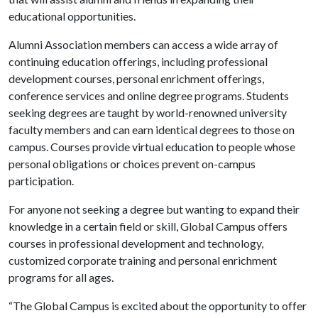
educational opportunities.
Alumni Association members can access a wide array of
continuing education offerings, including professional
development courses, personal enrichment offerings,
conference services and online degree programs. Students
seeking degrees are taught by world-renowned university
faculty members and can earn identical degrees to those on
campus. Courses provide virtual education to people whose
personal obligations or choices prevent on-campus
participation.
For anyone not seeking a degree but wanting to expand their
knowledge in a certain field or skill, Global Campus offers
courses in professional development and technology,
customized corporate training and personal enrichment
programs for all ages.
“The Global Campus is excited about the opportunity to offer