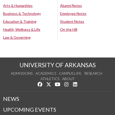
Arts & Humanities
Alumni Notes
Business & Technology
Employee Notes
Education & Training
Student Notes
Health, Wellness & Life
On the Hill
Law & Governing
UNIVERSITY OF ARKANSAS
ADMISSIONS
ACADEMICS
CAMPUS LIFE
RESEARCH
ATHLETICS
ABOUT
Like us on Facebook
Follow us on Twitter
Watch us on YouTube
See us on Instagram
Connect with us on Lin
NEWS
UPCOMING EVENTS