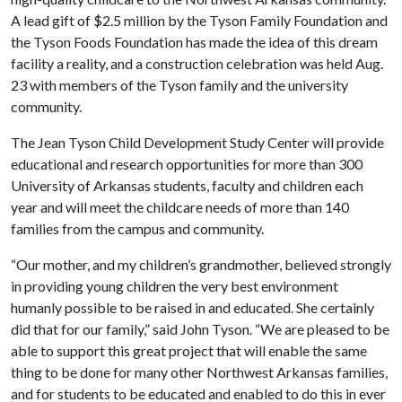
A lead gift of $2.5 million by the Tyson Family Foundation and
the Tyson Foods Foundation has made the idea of this dream
facility a reality, and a construction celebration was held Aug.
23 with members of the Tyson family and the university
community.
The Jean Tyson Child Development Study Center will provide
educational and research opportunities for more than 300
University of Arkansas students, faculty and children each
year and will meet the childcare needs of more than 140
families from the campus and community.
“Our mother, and my children’s grandmother, believed strongly
in providing young children the very best environment
humanly possible to be raised in and educated. She certainly
did that for our family,” said John Tyson. “We are pleased to be
able to support this great project that will enable the same
thing to be done for many other Northwest Arkansas families,
and for students to be educated and enabled to do this in ever