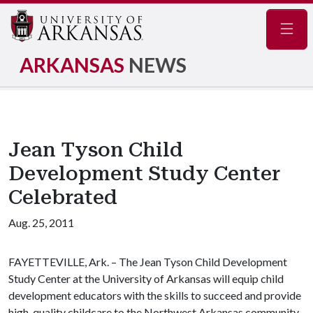
Navig
ARKANSAS
NEWS
Jean Tyson Child
Development Study Center
Celebrated
Aug. 25, 2011
FAYETTEVILLE, Ark. – The Jean Tyson Child Development
Study Center at the University of Arkansas will equip child
development educators with the skills to succeed and provide
high-quality childcare to the Northwest Arkansas community.