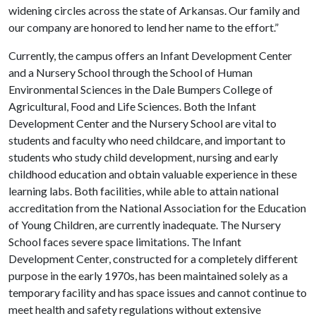
widening circles across the state of Arkansas. Our family and
our company are honored to lend her name to the effort.”
Currently, the campus offers an Infant Development Center
and a Nursery School through the School of Human
Environmental Sciences in the Dale Bumpers College of
Agricultural, Food and Life Sciences. Both the Infant
Development Center and the Nursery School are vital to
students and faculty who need childcare, and important to
students who study child development, nursing and early
childhood education and obtain valuable experience in these
learning labs. Both facilities, while able to attain national
accreditation from the National Association for the Education
of Young Children, are currently inadequate. The Nursery
School faces severe space limitations. The Infant
Development Center, constructed for a completely different
purpose in the early 1970s, has been maintained solely as a
temporary facility and has space issues and cannot continue to
meet health and safety regulations without extensive