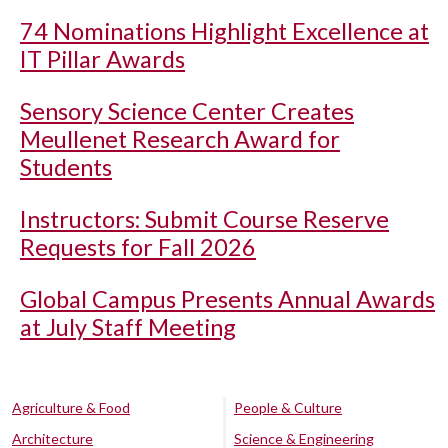
74 Nominations Highlight Excellence at
IT Pillar Awards
Sensory Science Center Creates
Meullenet Research Award for
Students
Instructors: Submit Course Reserve
Requests for Fall 2026
Global Campus Presents Annual Awards
at July Staff Meeting
Agriculture & Food
People & Culture
Architecture
Science & Engineering