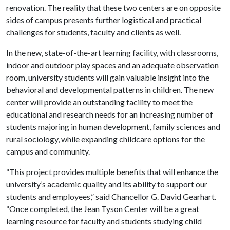
renovation. The reality that these two centers are on opposite
sides of campus presents further logistical and practical
challenges for students, faculty and clients as well.
In the new, state-of-the-art learning facility, with classrooms,
indoor and outdoor play spaces and an adequate observation
room, university students will gain valuable insight into the
behavioral and developmental patterns in children. The new
center will provide an outstanding facility to meet the
educational and research needs for an increasing number of
students majoring in human development, family sciences and
rural sociology, while expanding childcare options for the
campus and community.
“This project provides multiple benefits that will enhance the
university’s academic quality and its ability to support our
students and employees,” said Chancellor G. David Gearhart.
“Once completed, the Jean Tyson Center will be a great
learning resource for faculty and students studying child