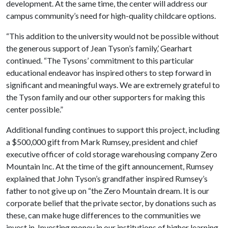
development. At the same time, the center will address our
campus community’s need for high-quality childcare options.
“This addition to the university would not be possible without
the generous support of Jean Tyson’s family,’ Gearhart
continued. “The Tysons’ commitment to this particular
educational endeavor has inspired others to step forward in
significant and meaningful ways. We are extremely grateful to
the Tyson family and our other supporters for making this
center possible.”
Additional funding continues to support this project, including
a $500,000 gift from Mark Rumsey, president and chief
executive officer of cold storage warehousing company Zero
Mountain Inc. At the time of the gift announcement, Rumsey
explained that John Tyson’s grandfather inspired Rumsey’s
father to not give up on “the Zero Mountain dream. It is our
corporate belief that the private sector, by donations such as
these, can make huge differences to the communities we
invest in. Investing money in our institutions of higher learning