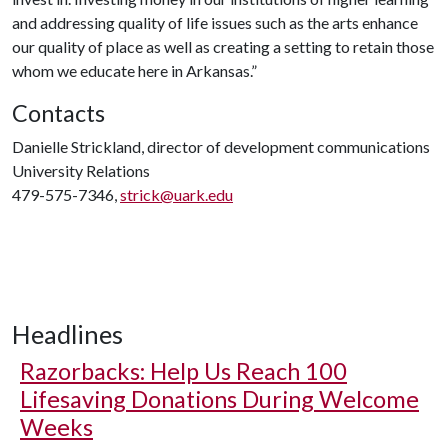
and addressing quality of life issues such as the arts enhance
our quality of place as well as creating a setting to retain those
whom we educate here in Arkansas.”
Contacts
Danielle Strickland, director of development communications
University Relations
479-575-7346,
strick@uark.edu
Headlines
Razorbacks: Help Us Reach 100
Lifesaving Donations During Welcome
Weeks