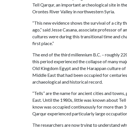
Tell Qarqur, an important archeological site in th
Orontes River Valley in northwestern Syria.
“This new evidence shows the survival of a city t
ago,” said Jesse Casana, associate professor of a
cultures were during this transitional time and ch
first place.”
The end of the third millennium B.C. – roughly 22
this period experienced the collapse of many maj
Old Kingdom Egypt and the Harappan culture of th
Middle East that had been occupied for centuries
archaeological and historical record.
“Tells” are the name for ancient cities and town
East. Until the 1980s, little was known about Tell
know was occupied continuously for more than 10,
Qarqur experienced particularly large occupatio
The researchers are now trying to understand why T