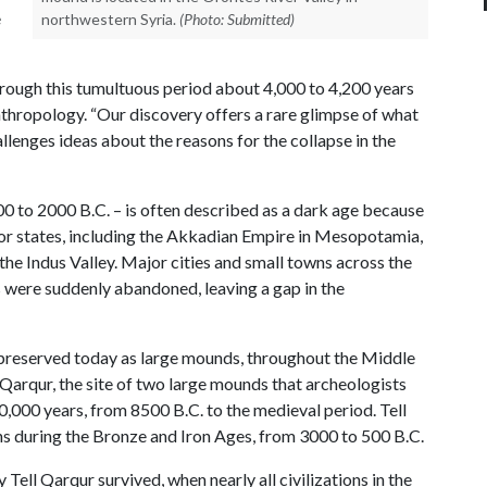
e
northwestern Syria.
(Photo: Submitted)
hrough this tumultuous period about 4,000 to 4,200 years
nthropology. “Our discovery offers a rare glimpse of what
allenges ideas about the reasons for the collapse in the
00 to 2000 B.C. – is often described as a dark age because
or states, including the Akkadian Empire in Mesopotamia,
e Indus Valley. Major cities and small towns across the
 were suddenly abandoned, leaving a gap in the
s, preserved today as large mounds, throughout the Middle
 Qarqur, the site of two large mounds that archeologists
000 years, from 8500 B.C. to the medieval period. Tell
ns during the Bronze and Iron Ages, from 3000 to 500 B.C.
ell Qarqur survived, when nearly all civilizations in the