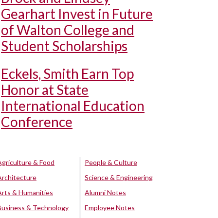
Gearhart Invest in Future
of Walton College and
Student Scholarships
Eckels, Smith Earn Top
Honor at State
International Education
Conference
Agriculture & Food
People & Culture
Architecture
Science & Engineering
Arts & Humanities
Alumni Notes
Business & Technology
Employee Notes