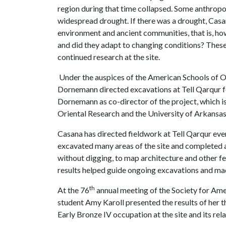
region during that time collapsed. Some anthropo
widespread drought. If there was a drought, Casa
environment and ancient communities, that is, how
and did they adapt to changing conditions? Thes
continued research at the site.
Under the auspices of the American Schools of O
Dornemann directed excavations at Tell Qarqur fo
Dornemann as co-director of the project, which i
Oriental Research and the University of Arkansas
Casana has directed fieldwork at Tell Qarqur e
excavated many areas of the site and completed a
without digging, to map architecture and other f
results helped guide ongoing excavations and mad
th
At the 76
annual meeting of the Society for Ame
student
Amy Karoll presented the results of her t
Early Bronze IV occupation at the site and its rela