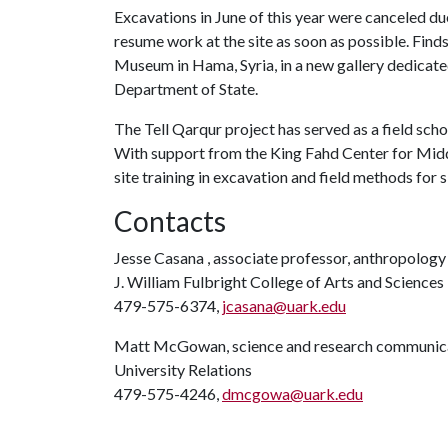
Excavations in June of this year were canceled due 
resume work at the site as soon as possible. Fin
Museum in Hama, Syria, in a new gallery dedicated 
Department of State.
The Tell Qarqur
project has served as a field sch
With support from the King Fahd Center for Middl
site training in excavation and field methods for
Contacts
Jesse Casana , associate professor, anthropology
J. William Fulbright College of Arts and Sciences
479-575-6374,
jcasana@uark.edu
Matt McGowan, science and research communica
University Relations
479-575-4246,
dmcgowa@uark.edu