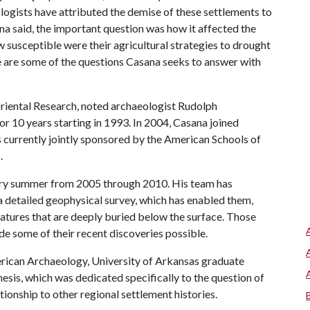
logists have attributed the demise of these settlements to
na said, the important question was how it affected the
 susceptible were their agricultural strategies to drought
e are some of the questions Casana seeks to answer with
riental Research, noted archaeologist Rudolph
r 10 years starting in 1993. In 2004, Casana joined
s currently jointly sponsored by the American Schools of
.
very summer from 2005 through 2010. His team has
 detailed geophysical survey, which has enabled them,
eatures that are deeply buried below the surface. Those
e some of their recent discoveries possible.
rican Archaeology, University of Arkansas gr
aduate
hesis, which was dedicated specifically to the question of
tionship to other regional settlement histories.