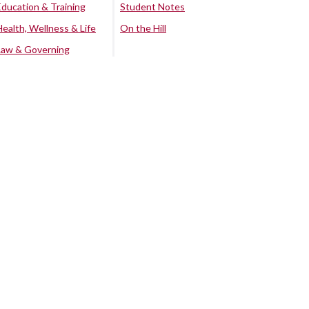
Education & Training
Student Notes
Health, Wellness & Life
On the Hill
Law & Governing