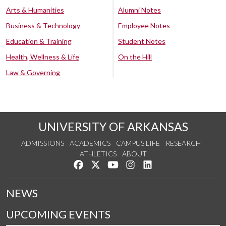
Arts & Humanities
Alumni Notes
Business & Technology
Employee Notes
Education & Training
Student Notes
Health, Wellness & Life
On the Hill
Law & Governing
UNIVERSITY OF ARKANSAS
ADMISSIONS
ACADEMICS
CAMPUS LIFE
RESEARCH
ATHLETICS
ABOUT
Like us on Facebook
Follow us on Twitter
Watch us on YouTube
See us on Instagram
Connect with us on Lin
NEWS
UPCOMING EVENTS