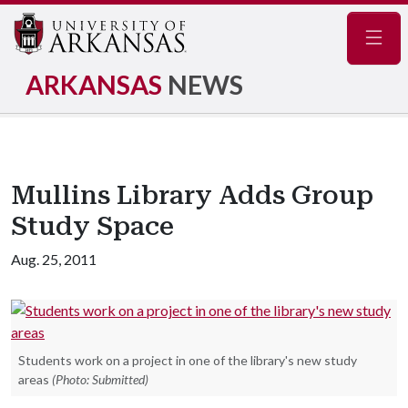
Navig
ARKANSAS
NEWS
Mullins Library Adds Group
Study Space
Aug. 25, 2011
Students work on a project in one of the library's new study
areas
(Photo: Submitted)