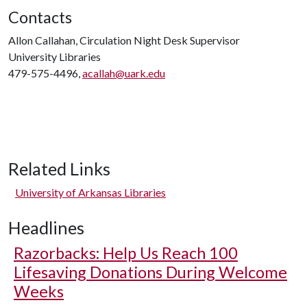
Contacts
Allon Callahan, Circulation Night Desk Supervisor
University Libraries
479-575-4496,
acallah@uark.edu
Related Links
University of Arkansas Libraries
Headlines
Razorbacks: Help Us Reach 100
Lifesaving Donations During Welcome
Weeks