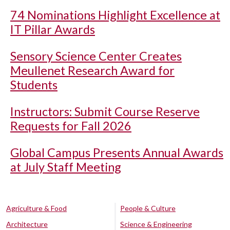
74 Nominations Highlight Excellence at
IT Pillar Awards
Sensory Science Center Creates
Meullenet Research Award for
Students
Instructors: Submit Course Reserve
Requests for Fall 2026
Global Campus Presents Annual Awards
at July Staff Meeting
Agriculture & Food
People & Culture
Architecture
Science & Engineering