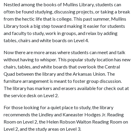
Nestled among the books of Mullins Library, students can
often be found studying, discussing projects, or taking a break
from the hectic life that is college. This past summer, Mullins
Library took a big step toward making it easier for students
and faculty to study, work in groups, and relax by adding
tables, chairs and white boards on Level 4.
Now there are more areas where students can meet and talk
without having to whisper. This popular study location has new
chairs, tables, and white boards that overlook the Central
Quad between the library and the Arkansas Union. The
furniture arrangement is meant to foster group discussion.
The library has markers and erasers available for check out at
the service desk on Level 2.
For those looking for a quiet place to study, the library
recommends the Lindley and Kaneaster Hodges Jr. Reading
Room on Level 2, the Helen Robson Walton Reading Room on
Level 2, and the study areas on Level 3.