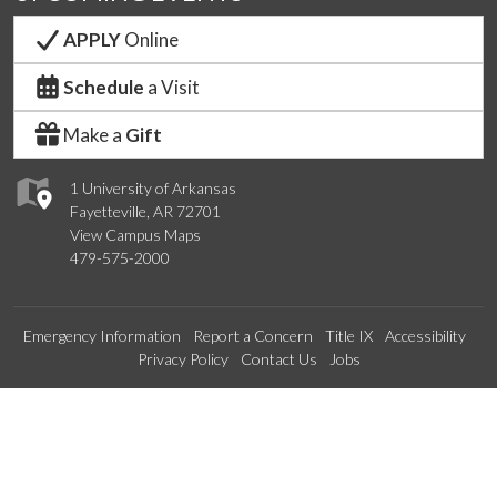
APPLY
Online
Schedule
a Visit
Make a
Gift
1 University of Arkansas
Fayetteville, AR 72701
View Campus Maps
479-575-2000
Emergency Information
Report a Concern
Title IX
Accessibility
Privacy Policy
Contact Us
Jobs