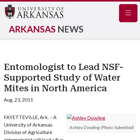
Navig
ARKANSAS
NEWS
Entomologist to Lead NSF-
Supported Study of Water
Mites in North America
Aug. 23, 2011
FAYETTEVILLE, Ark. – A
University of Arkansas
Ashley Dowling
(Photo: Submitted)
Division of Agriculture
entomologist will lead a five-