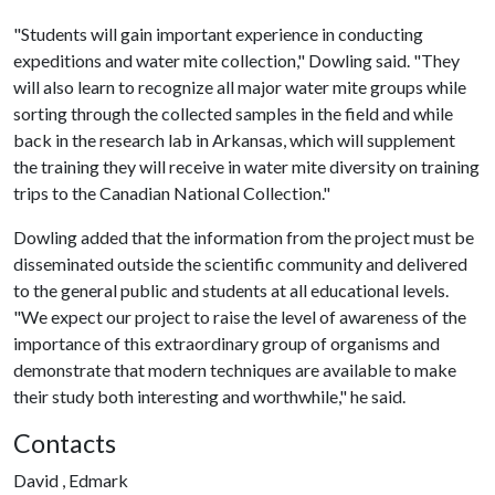
"Students will gain important experience in conducting
expeditions and water mite collection," Dowling said. "They
will also learn to recognize all major water mite groups while
sorting through the collected samples in the field and while
back in the research lab in Arkansas, which will supplement
the training they will receive in water mite diversity on training
trips to the Canadian National Collection."
Dowling added that the information from the project must be
disseminated outside the scientific community and delivered
to the general public and students at all educational levels.
"We expect our project to raise the level of awareness of the
importance of this extraordinary group of organisms and
demonstrate that modern techniques are available to make
their study both interesting and worthwhile," he said.
Contacts
David , Edmark