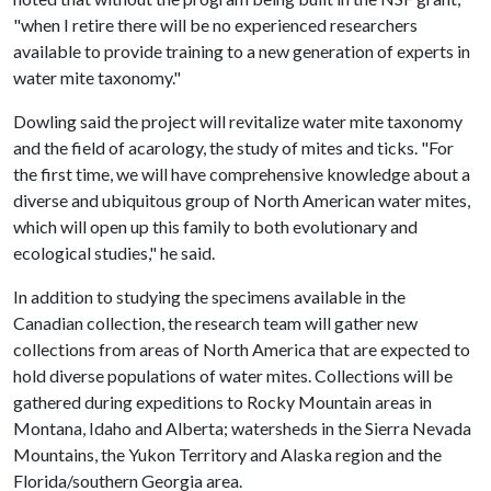
"when I retire there will be no experienced researchers
available to provide training to a new generation of experts in
water mite taxonomy."
Dowling said the project will revitalize water mite taxonomy
and the field of acarology, the study of mites and ticks. "For
the first time, we will have comprehensive knowledge about a
diverse and ubiquitous group of North American water mites,
which will open up this family to both evolutionary and
ecological studies," he said.
In addition to studying the specimens available in the
Canadian collection, the research team will gather new
collections from areas of North America that are expected to
hold diverse populations of water mites. Collections will be
gathered during expeditions to Rocky Mountain areas in
Montana, Idaho and Alberta; watersheds in the Sierra Nevada
Mountains, the Yukon Territory and Alaska region and the
Florida/southern Georgia area.