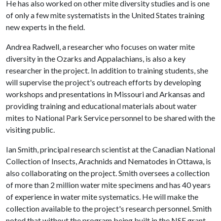
He has also worked on other mite diversity studies and is one
of only a few mite systematists in the United States training
new experts in the field.
Andrea Radwell, a researcher who focuses on water mite
diversity in the Ozarks and Appalachians, is also a key
researcher in the project. In addition to training students, she
will supervise the project's outreach efforts by developing
workshops and presentations in Missouri and Arkansas and
providing training and educational materials about water
mites to National Park Service personnel to be shared with the
visiting public.
Ian Smith, principal research scientist at the Canadian National
Collection of Insects, Arachnids and Nematodes in Ottawa, is
also collaborating on the project. Smith oversees a collection
of more than 2 million water mite specimens and has 40 years
of experience in water mite systematics. He will make the
collection available to the project's research personnel. Smith
noted that without the program being built in the NSF grant,