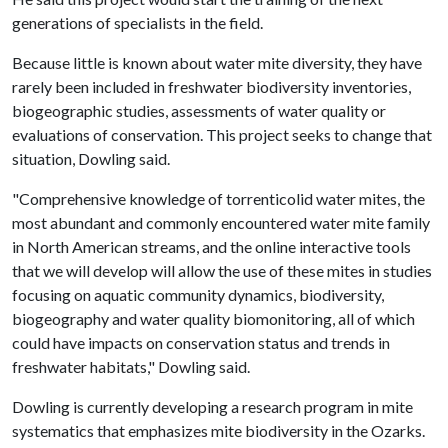
generations of specialists in the field.
Because little is known about water mite diversity, they have
rarely been included in freshwater biodiversity inventories,
biogeographic studies, assessments of water quality or
evaluations of conservation. This project seeks to change that
situation, Dowling said.
"Comprehensive knowledge of torrenticolid water mites, the
most abundant and commonly encountered water mite family
in North American streams, and the online interactive tools
that we will develop will allow the use of these mites in studies
focusing on aquatic community dynamics, biodiversity,
biogeography and water quality biomonitoring, all of which
could have impacts on conservation status and trends in
freshwater habitats," Dowling said.
Dowling is currently developing a research program in mite
systematics that emphasizes mite biodiversity in the Ozarks.