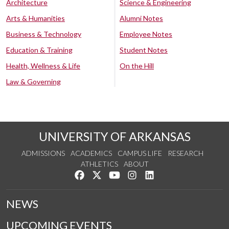
Architecture
Science & Engineering
Arts & Humanities
Alumni Notes
Business & Technology
Employee Notes
Education & Training
Student Notes
Health, Wellness & Life
On the Hill
Law & Governing
UNIVERSITY OF ARKANSAS
ADMISSIONS
ACADEMICS
CAMPUS LIFE
RESEARCH
ATHLETICS
ABOUT
Like us on Facebook
Follow us on Twitter
Watch us on YouTube
See us on Instagram
Connect with us on Lin
NEWS
UPCOMING EVENTS