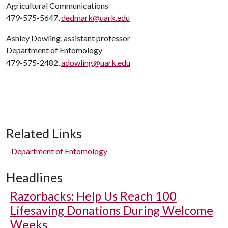
Agricultural Communications
479-575-5647,
dedmark@uark.edu
Ashley Dowling, assistant professor
Department of Entomology
479-575-2482,
adowling@uark.edu
Related Links
Department of Entomology
Headlines
Razorbacks: Help Us Reach 100
Lifesaving Donations During Welcome
Weeks