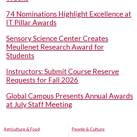
74 Nominations Highlight Excellence at
IT Pillar Awards
Sensory Science Center Creates
Meullenet Research Award for
Students
Instructors: Submit Course Reserve
Requests for Fall 2026
Global Campus Presents Annual Awards
at July Staff Meeting
Agriculture & Food
People & Culture