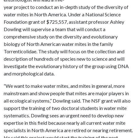
year project to conduct an in-depth study of the diversity of
water mites in North America. Under a National Science
Foundation grant of $725,557, assistant professor Ashley
Dowling will supervise a team that will conduct a
comprehensive study on the diversity and evolutionary
biology of North American water mites in the family
Torrenticolidae. The study will focus on the collection and
description of hundreds of species new to science and will
investigate the evolutionary history of the group using DNA
and morphological data.
“We want to make water mites, and mites in general, more
mainstream and show people that mites are major players in
all ecological systems,” Dowling said. The NSF grant will also
support the training of two doctoral students in water mite
systematics. Dowling sees an urgent need to develop new
expertise in this field because nearly all current water mite
specialists in North America are retired or nearing retirement.
He said this project would start the training of the next