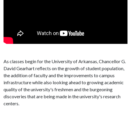
As classes begin for the University of Arkansas, Chancellor G.
David Gearhart reflects on the growth of student population,
the addition of faculty and the improvements to campus
infrastructure while also looking ahead to growing academic
quality of the university's freshmen and the burgeoning
discoveries that are being made in the university's research
centers.