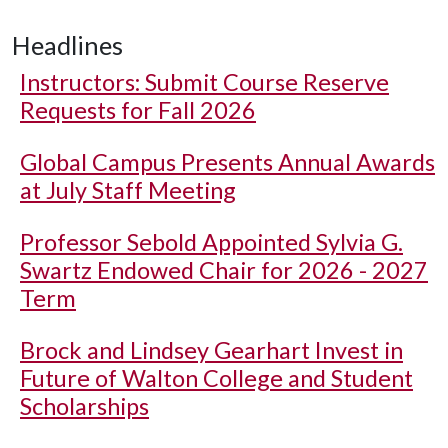
Headlines
Instructors: Submit Course Reserve
Requests for Fall 2026
Global Campus Presents Annual Awards
at July Staff Meeting
Professor Sebold Appointed Sylvia G.
Swartz Endowed Chair for 2026 - 2027
Term
Brock and Lindsey Gearhart Invest in
Future of Walton College and Student
Scholarships