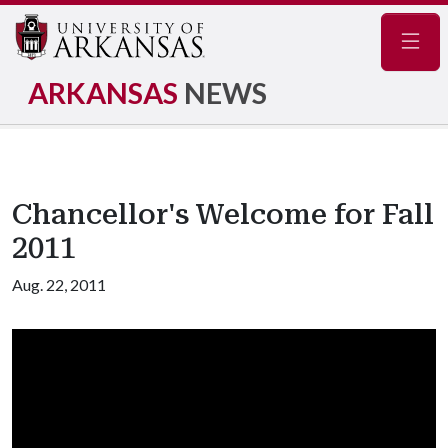
Navig
ARKANSAS
NEWS
Chancellor's Welcome for Fall
2011
Aug. 22, 2011