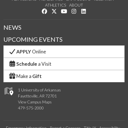
ATHLETICS
ABOUT
Like us on Facebook
Follow us on Twitter
Watch us on YouTube
See us on Instagram
Connect with us on Lin
NEWS
UPCOMING EVENTS
APPLY
Online
Schedule
a Visit
Make a
Gift
1 University of Arkansas
Fayetteville, AR 72701
View Campus Maps
479-575-2000
Emergency Information
Report a Concern
Title IX
Accessibility