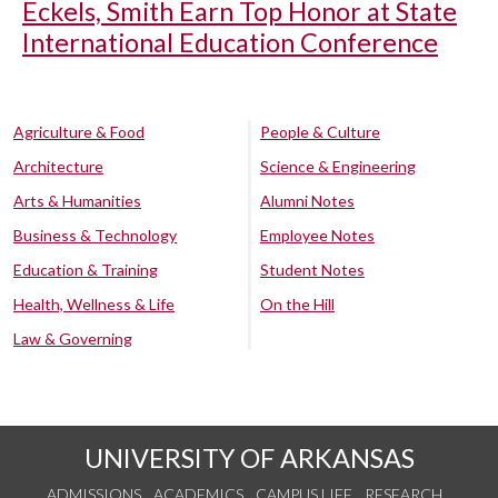
Eckels, Smith Earn Top Honor at State
International Education Conference
Agriculture & Food
People & Culture
Architecture
Science & Engineering
Arts & Humanities
Alumni Notes
Business & Technology
Employee Notes
Education & Training
Student Notes
Health, Wellness & Life
On the Hill
Law & Governing
UNIVERSITY OF ARKANSAS
ADMISSIONS
ACADEMICS
CAMPUS LIFE
RESEARCH