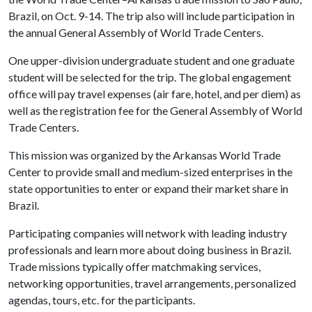
Brazil, on Oct. 9-14. The trip also will include participation in
the annual General Assembly of World Trade Centers.
One upper-division undergraduate student and one graduate
student will be selected for the trip. The global engagement
office will pay travel expenses (air fare, hotel, and per diem) as
well as the registration fee for the General Assembly of World
Trade Centers.
This mission was organized by the Arkansas World Trade
Center to provide small and medium-sized enterprises in the
state opportunities to enter or expand their market share in
Brazil.
Participating companies will network with leading industry
professionals and learn more about doing business in Brazil.
Trade missions typically offer matchmaking services,
networking opportunities, travel arrangements, personalized
agendas, tours, etc. for the participants.