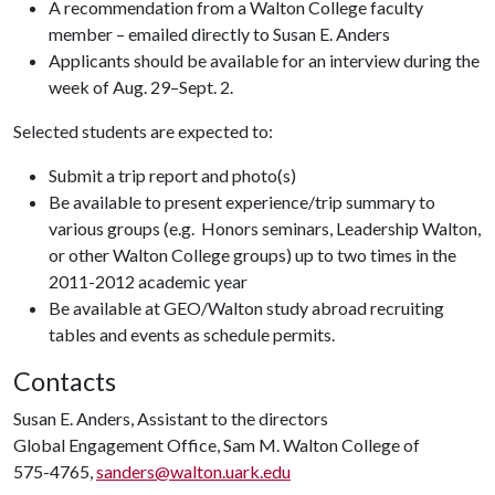
A recommendation from a Walton College faculty
member – emailed directly to Susan E. Anders
Applicants should be available for an interview during the
week of Aug. 29–Sept. 2.
Selected students are expected to:
Submit a trip report and photo(s)
Be available to present experience/trip summary to
various groups (e.g. Honors seminars, Leadership Walton,
or other Walton College groups) up to two times in the
2011-2012 academic year
Be available at GEO/Walton study abroad recruiting
tables and events as schedule permits.
Contacts
Susan E. Anders, Assistant to the directors
Global Engagement Office, Sam M. Walton College of
575-4765,
sanders@walton.uark.edu