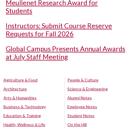
Meullenet Research Award for
Students
Instructors: Submit Course Reserve
Requests for Fall 2026
Global Campus Presents Annual Awards
at July Staff Meeting
Agriculture & Food
People & Culture
Architecture
Science & Engineering
Arts & Humanities
Alumni Notes
Business & Technology
Employee Notes
Education & Training
Student Notes
Health, Wellness & Life
On the Hill