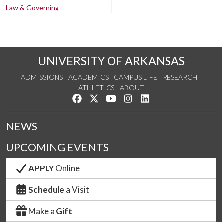
Law & Governing
UNIVERSITY OF ARKANSAS
ADMISSIONS
ACADEMICS
CAMPUS LIFE
RESEARCH
ATHLETICS
ABOUT
Like us on Facebook
Follow us on Twitter
Watch us on YouTube
See us on Instagram
Connect with us on Lin
NEWS
UPCOMING EVENTS
APPLY
Online
Schedule
a Visit
Make a
Gift