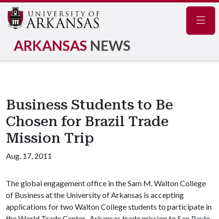
Navig
ARKANSAS
NEWS
Business Students to Be
Chosen for Brazil Trade
Mission Trip
Aug. 17, 2011
The global engagement office in the Sam M. Walton College
of Business at the University of Arkansas is accepting
applications for two Walton College students to participate in
the World Trade Center–Arkansas trade mission to Sao Paulo,