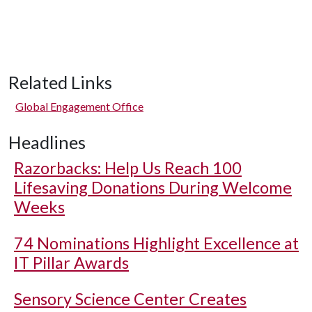
Related Links
Global Engagement Office
Headlines
Razorbacks: Help Us Reach 100
Lifesaving Donations During Welcome
Weeks
74 Nominations Highlight Excellence at
IT Pillar Awards
Sensory Science Center Creates