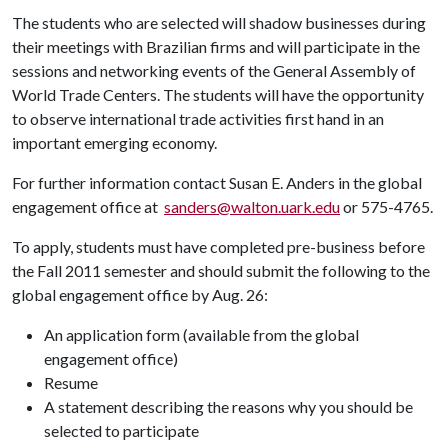
The students who are selected will shadow businesses during
their meetings with Brazilian firms and will participate in the
sessions and networking events of the General Assembly of
World Trade Centers. The students will have the opportunity
to observe international trade activities first hand in an
important emerging economy.
For further information contact Susan E. Anders in the global
engagement office at
sanders@walton.uark.edu
or 575-4765.
To apply, students must have completed pre-business before
the Fall 2011 semester and should submit the following to the
global engagement office by Aug. 26:
An application form (available from the global
engagement office)
Resume
A statement describing the reasons why you should be
selected to participate