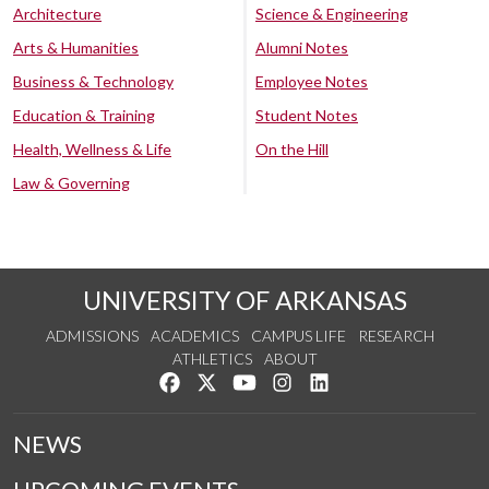
Architecture
Science & Engineering
Arts & Humanities
Alumni Notes
Business & Technology
Employee Notes
Education & Training
Student Notes
Health, Wellness & Life
On the Hill
Law & Governing
UNIVERSITY OF ARKANSAS
ADMISSIONS
ACADEMICS
CAMPUS LIFE
RESEARCH
ATHLETICS
ABOUT
Like us on Facebook
Follow us on Twitter
Watch us on YouTube
See us on Instagram
Connect with us on Lin
NEWS