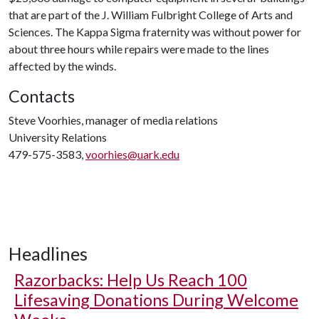
that are part of the J. William Fulbright College of Arts and
Sciences. The Kappa Sigma fraternity was without power for
about three hours while repairs were made to the lines
affected by the winds.
Contacts
Steve Voorhies, manager of media relations
University Relations
479-575-3583,
voorhies@uark.edu
Headlines
Razorbacks: Help Us Reach 100
Lifesaving Donations During Welcome