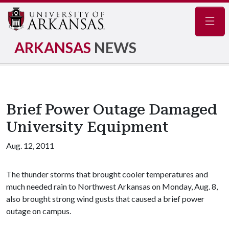
Navig
ARKANSAS
NEWS
Brief Power Outage Damaged
University Equipment
Aug. 12, 2011
The thunder storms that brought cooler temperatures and
much needed rain to Northwest Arkansas on Monday, Aug. 8,
also brought strong wind gusts that caused a brief power
outage on campus.