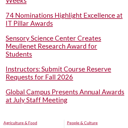
Weeks
74 Nominations Highlight Excellence at
IT Pillar Awards
Sensory Science Center Creates
Meullenet Research Award for
Students
Instructors: Submit Course Reserve
Requests for Fall 2026
Global Campus Presents Annual Awards
at July Staff Meeting
Agriculture & Food
People & Culture