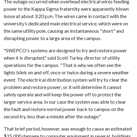
The outage occurred when overhead electrical wires feeding
power to the Kappa Sigma fraternity were apparently blown
loose at about 3:20 p.m. The wires came in contact with the
university’s dedicated main electrical service, which were on
the same utility pole, causing an instantaneous "short" and
disrupting power to a large area of the campus.
"SWEPCO's systems are designed to try and restore power
when it is disrupted," said Scott Turley, director of utility
operations for the campus. "That is why we often see the
lights blink on and off, once or twice during a severe weather
event. The electrical distribution system will try to clear the
problem and restore power; or it will determine it cannot
safely operate and will keep the power off to protect the
larger service area. In our case the system was able to clear
the fault and restore normal power back to campus on the
second try, less than a minute after the outage."
That brief period, however, was enough to cause an estimated
$25,000 damage to computer equipment in several buildings