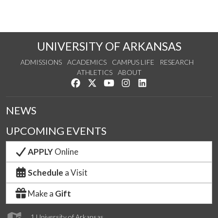
UNIVERSITY OF ARKANSAS
ADMISSIONS
ACADEMICS
CAMPUS LIFE
RESEARCH
ATHLETICS
ABOUT
Like us on Facebook
Follow us on Twitter
Watch us on YouTube
See us on Instagram
Connect with us on Lin
NEWS
UPCOMING EVENTS
APPLY
Online
Schedule
a Visit
Make a
Gift
1 University of Arkansas