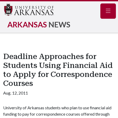
Navig
ARKANSAS
NEWS
Deadline Approaches for
Students Using Financial Aid
to Apply for Correspondence
Courses
Aug. 12, 2011
University of Arkansas students who plan to use financial aid
funding to pay for correspondence courses offered through