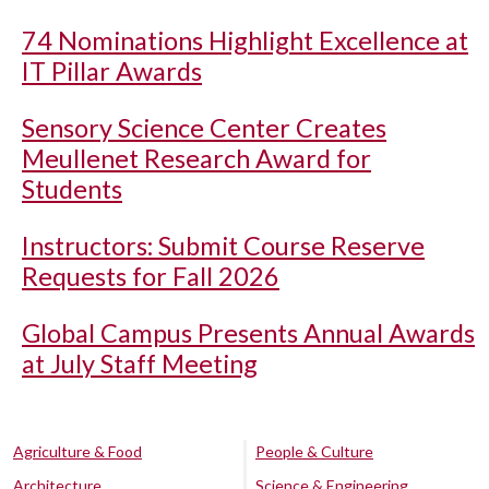
74 Nominations Highlight Excellence at
IT Pillar Awards
Sensory Science Center Creates
Meullenet Research Award for
Students
Instructors: Submit Course Reserve
Requests for Fall 2026
Global Campus Presents Annual Awards
at July Staff Meeting
Agriculture & Food
People & Culture
Architecture
Science & Engineering