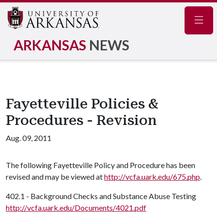
Navig
ARKANSAS
NEWS
Fayetteville Policies &
Procedures - Revision
Aug. 09, 2011
The following Fayetteville Policy and Procedure has been
revised and may be viewed at
http://vcfa.uark.edu/675.php
.
402.1 - Background Checks and Substance Abuse Testing
http://vcfa.uark.edu/Documents/4021.pdf