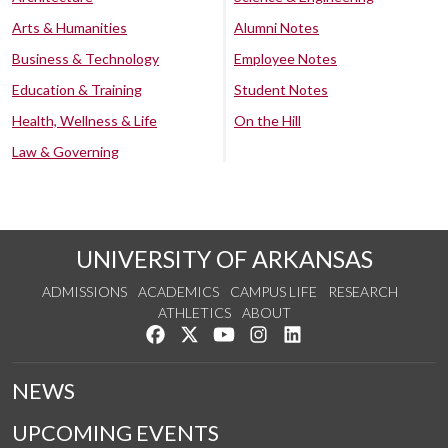
Arts & Humanities
Alumni Notes
Business & Technology
Employee Notes
Education & Training
Student Notes
Health, Wellness & Life
On the Hill
Law & Governing
UNIVERSITY OF ARKANSAS
ADMISSIONS
ACADEMICS
CAMPUS LIFE
RESEARCH
ATHLETICS
ABOUT
Like us on Facebook
Follow us on Twitter
Watch us on YouTube
See us on Instagram
Connect with us on Lin
NEWS
UPCOMING EVENTS