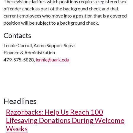
The revision clarifies which positions require a registered sex
offender check as part of the background check and that
current employees who move into a position that is a covered
position will be subject to a background check.
Contacts
Lennie Carroll, Admn Support Supvr
Finance & Administration
479-575-5828,
lennie@uark.edu
Headlines
Razorbacks: Help Us Reach 100
Lifesaving Donations During Welcome
Weeks