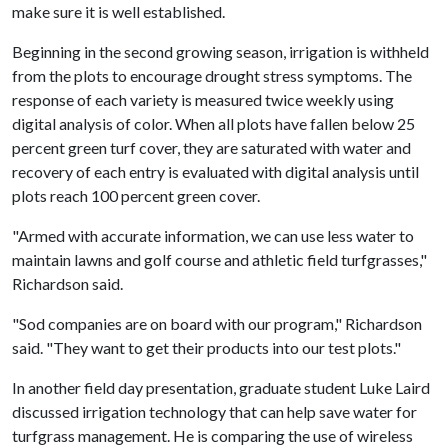
make sure it is well established.
Beginning in the second growing season, irrigation is withheld
from the plots to encourage drought stress symptoms. The
response of each variety is measured twice weekly using
digital analysis of color. When all plots have fallen below 25
percent green turf cover, they are saturated with water and
recovery of each entry is evaluated with digital analysis until
plots reach 100 percent green cover.
"Armed with accurate information, we can use less water to
maintain lawns and golf course and athletic field turfgrasses,"
Richardson said.
"Sod companies are on board with our program," Richardson
said. "They want to get their products into our test plots."
In another field day presentation, graduate student Luke Laird
discussed irrigation technology that can help save water for
turfgrass management. He is comparing the use of wireless