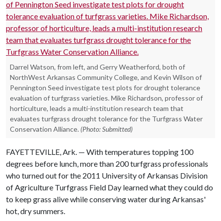
Darrel Watson, from left, and Gerry Weatherford, both of
NorthWest Arkansas Community College, and Kevin Wilson of
Pennington Seed investigate test plots for drought tolerance
evaluation of turfgrass varieties. Mike Richardson, professor of
horticulture, leads a multi-institution research team that
evaluates turfgrass drought tolerance for the Turfgrass Water
Conservation Alliance.
(Photo: Submitted)
FAYETTEVILLE, Ark. — With temperatures topping 100
degrees before lunch, more than 200 turfgrass professionals
who turned out for the 2011 University of Arkansas Division
of Agriculture Turfgrass Field Day learned what they could do
to keep grass alive while conserving water during Arkansas'
hot, dry summers.