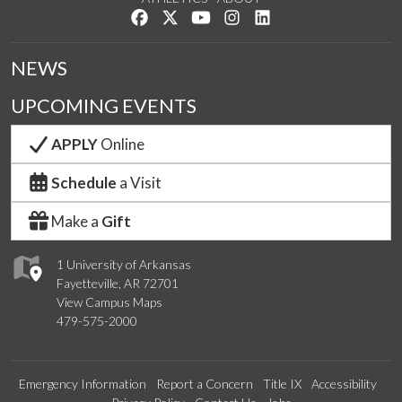
Like us on Facebook
Follow us on Twitter
Watch us on YouTube
See us on Instagram
Connect with us on Lin
NEWS
UPCOMING EVENTS
APPLY
Online
Schedule
a Visit
Make a
Gift
1 University of Arkansas
Fayetteville, AR 72701
View Campus Maps
479-575-2000
Emergency Information
Report a Concern
Title IX
Accessibility