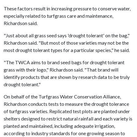
These factors result in increasing pressure to conserve water,
especially related to turfgrass care and maintenance,
Richardson said.
"Just about all grass seed says 'drought tolerant' on the bag,"
Richardson said. "But most of those varieties may not be the
most drought tolerant types for a particular species," he said.
"The TWCA aims to brand seed bags for drought tolerant
grass with their logo," Richardson said. "That brand will
identify products that are shown by research data to be truly
drought tolerant."
On behalf of the Turfgrass Water Conservation Alliance,
Richardson conducts tests to measure the drought tolerance
of turfgrass varieties. Replicated test plots are planted under
shelters designed to restrict natural rainfall and each variety is
planted and maintained, including adequate irrigation,
according to industry standards for one growing season to