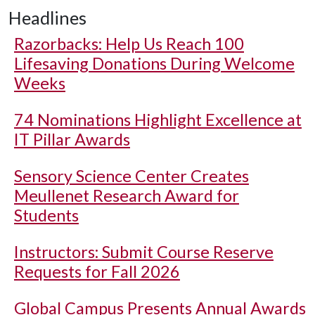
Headlines
Razorbacks: Help Us Reach 100
Lifesaving Donations During Welcome
Weeks
74 Nominations Highlight Excellence at
IT Pillar Awards
Sensory Science Center Creates
Meullenet Research Award for
Students
Instructors: Submit Course Reserve
Requests for Fall 2026
Global Campus Presents Annual Awards