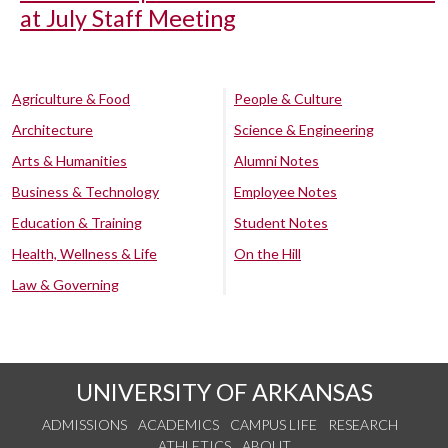
at July Staff Meeting
Agriculture & Food
People & Culture
Architecture
Science & Engineering
Arts & Humanities
Alumni Notes
Business & Technology
Employee Notes
Education & Training
Student Notes
Health, Wellness & Life
On the Hill
Law & Governing
UNIVERSITY OF ARKANSAS
ADMISSIONS
ACADEMICS
CAMPUS LIFE
RESEARCH
ATHLETICS
ABOUT