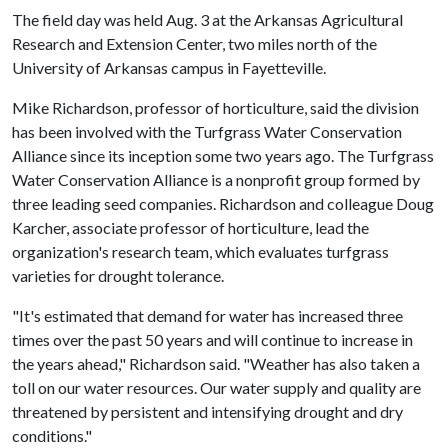
The field day was held Aug. 3 at the Arkansas Agricultural
Research and Extension Center, two miles north of the
University of Arkansas campus in Fayetteville.
Mike Richardson, professor of horticulture, said the division
has been involved with the Turfgrass Water Conservation
Alliance since its inception some two years ago. The Turfgrass
Water Conservation Alliance is a nonprofit group formed by
three leading seed companies. Richardson and colleague Doug
Karcher, associate professor of horticulture, lead the
organization's research team, which evaluates turfgrass
varieties for drought tolerance.
"It's estimated that demand for water has increased three
times over the past 50 years and will continue to increase in
the years ahead," Richardson said. "Weather has also taken a
toll on our water resources. Our water supply and quality are
threatened by persistent and intensifying drought and dry
conditions."