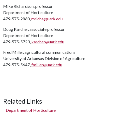
Mike Richardson, professor
Department of Horticulture
479-575-2860,
mricha@uark.edu
Doug Karcher, associate professor
Department of Horticulture
479-575-5723,
karcher@uark.edu
Fred Miller, agricultural communications
University of Arkansas Division of Agriculture
479-575-5647,
fmiller@uark.edu
Related Links
Department of Horticulture