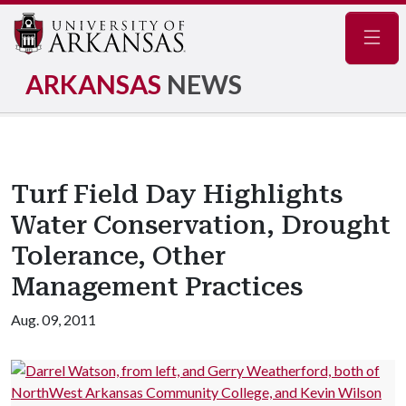
Navig
ARKANSAS
NEWS
Turf Field Day Highlights
Water Conservation, Drought
Tolerance, Other
Management Practices
Aug. 09, 2011