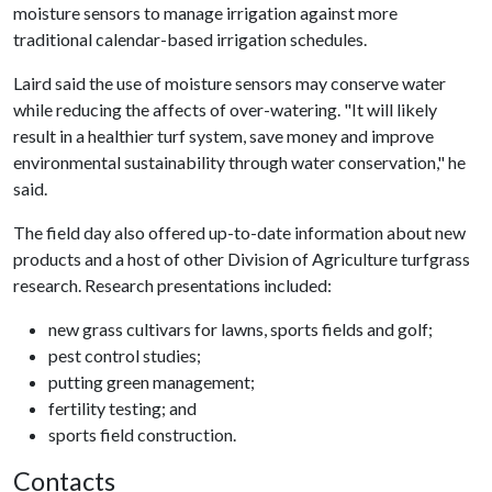
moisture sensors to manage irrigation against more
traditional calendar-based irrigation schedules.
Laird said the use of moisture sensors may conserve water
while reducing the affects of over-watering. "It will likely
result in a healthier turf system, save money and improve
environmental sustainability through water conservation," he
said.
The field day also offered up-to-date information about new
products and a host of other Division of Agriculture turfgrass
research. Research presentations included:
new grass cultivars for lawns, sports fields and golf;
pest control studies;
putting green management;
fertility testing; and
sports field construction.
Contacts