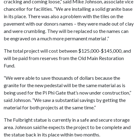
cracking and coming loose,” said Mike Johnson, associate vice
chancellor for facilities. “We are installing a solid granite base
in its place. There was also a problem with the tiles on the
pavement with our donors names – they were made out of clay
and were crumbling. They will be replaced so the names can
be engraved on a much more permanent material .”
The total project will cost between $125,000-$145,000, and
will be paid from reserves from the Old Main Restoration
Fund.
“We were able to save thousands of dollars because the
granite for the new pedestal will be the same material as is
being used for the Pi Phi Gate that’s now under construction,”
said Johnson. “We saw a substantial savings by getting the
material for both projects at the same time.”
The Fulbright statue is currently in a safe and secure storage
area. Johnson said he expects the project to be complete and
the statue back in its place within two months.