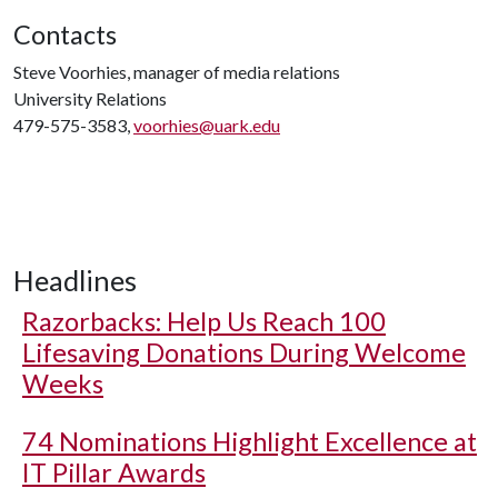
Contacts
Steve Voorhies, manager of media relations
University Relations
479-575-3583,
voorhies@uark.edu
Headlines
Razorbacks: Help Us Reach 100
Lifesaving Donations During Welcome
Weeks
74 Nominations Highlight Excellence at
IT Pillar Awards