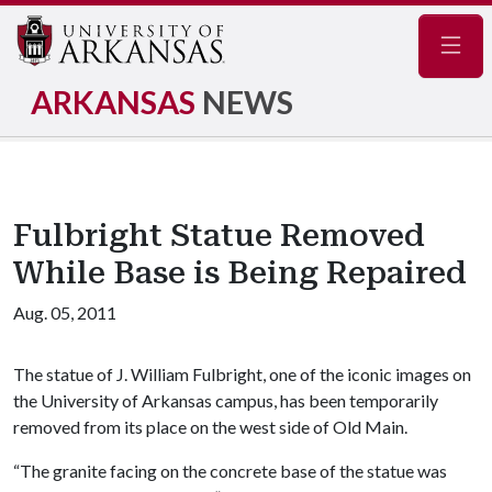
Navig
ARKANSAS
NEWS
Fulbright Statue Removed
While Base is Being Repaired
Aug. 05, 2011
The statue of J. William Fulbright, one of the iconic images on
the University of Arkansas campus, has been temporarily
removed from its place on the west side of Old Main.
“The granite facing on the concrete base of the statue was