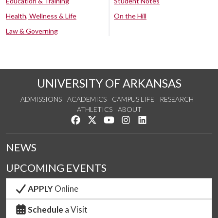
Education & Training
Student Notes
Health, Wellness & Life
On the Hill
Law & Governing
UNIVERSITY OF ARKANSAS
ADMISSIONS
ACADEMICS
CAMPUS LIFE
RESEARCH
ATHLETICS
ABOUT
Like us on Facebook
Follow us on Twitter
Watch us on YouTube
See us on Instagram
Connect with us on Lin
NEWS
UPCOMING EVENTS
APPLY
Online
Schedule
a Visit