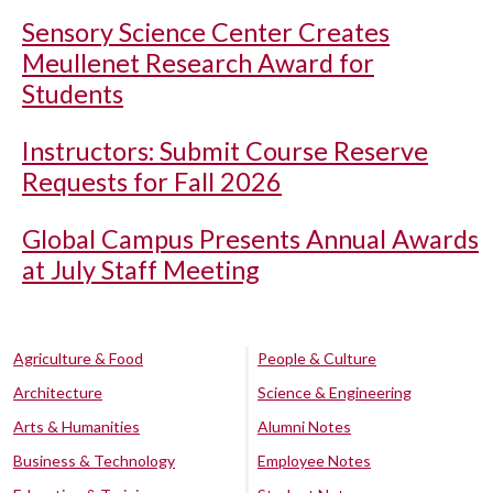
Sensory Science Center Creates
Meullenet Research Award for
Students
Instructors: Submit Course Reserve
Requests for Fall 2026
Global Campus Presents Annual Awards
at July Staff Meeting
Agriculture & Food
People & Culture
Architecture
Science & Engineering
Arts & Humanities
Alumni Notes
Business & Technology
Employee Notes