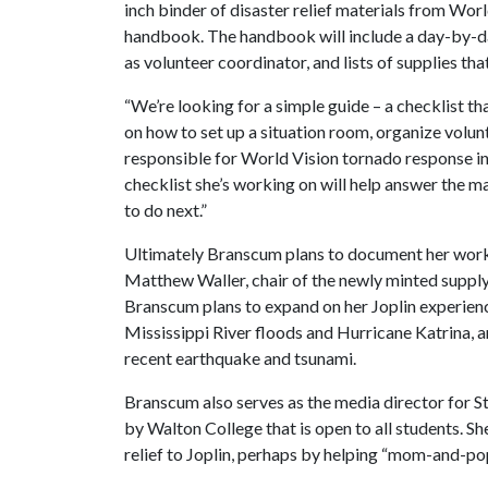
inch binder of disaster relief materials from World
handbook. The handbook will include a day-by-day 
as volunteer coordinator, and lists of supplies th
“We’re looking for a simple guide – a checklist th
on how to set up a situation room, organize volun
responsible for World Vision tornado response in 
checklist she’s working on will help answer the 
to do next.”
Ultimately Branscum plans to document her work i
Matthew Waller, chair of the newly minted supp
Branscum plans to expand on her Joplin experien
Mississippi River floods and Hurricane Katrina, a
recent earthquake and tsunami.
Branscum also serves as the media director for S
by Walton College that is open to all students. Sh
relief to Joplin, perhaps by helping “mom-and-po