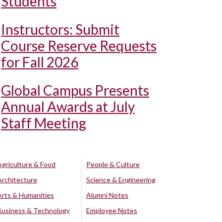
Students
Instructors: Submit
Course Reserve Requests
for Fall 2026
Global Campus Presents
Annual Awards at July
Staff Meeting
Agriculture & Food
People & Culture
Architecture
Science & Engineering
Arts & Humanities
Alumni Notes
Business & Technology
Employee Notes