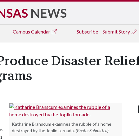
NSAS
NEWS
Campus
Calendar
Subscribe
Submit Story
 Produce Disaster Relie
grams
-
Katharine Branscum examines the rubble of a home
ns
destroyed by the Joplin tornado.
(Photo: Submitted)
is