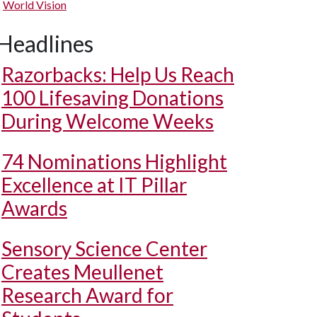
World Vision
Headlines
Razorbacks: Help Us Reach
100 Lifesaving Donations
During Welcome Weeks
74 Nominations Highlight
Excellence at IT Pillar
Awards
Sensory Science Center
Creates Meullenet
Research Award for