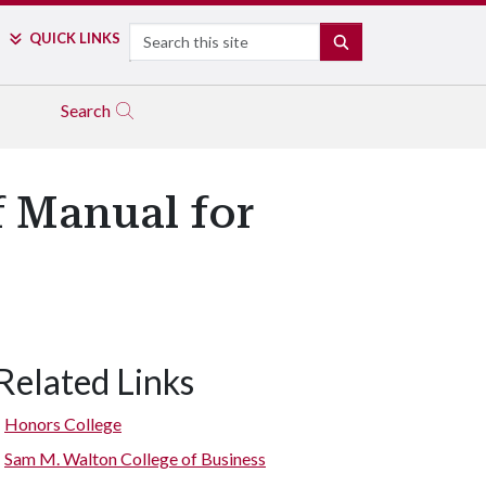
Search
QUICK LINKS
SEARCH
Search
f Manual for
Related Links
Honors College
Sam M. Walton College of Business