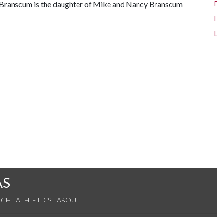
 Branscum is the daughter of Mike and Nancy Branscum
AS
RCH
ATHLETICS
ABOUT