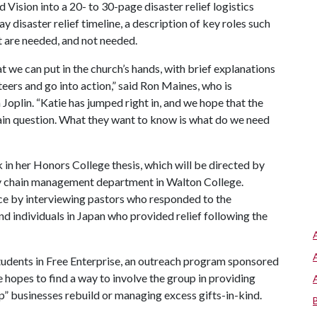
 Vision into a 20- to 30-page disaster relief logistics
disaster relief timeline, a description of key roles such
at are needed, and not needed.
at we can put in the church’s hands, with brief explanations
teers and go into action,” said Ron Maines, who is
Joplin. “Katie has jumped right in, and we hope that the
main question. What they want to know is what do we need
n her Honors College thesis, which will be directed by
ly chain management department in Walton College.
ce by interviewing pastors who responded to the
nd individuals in Japan who provided relief following the
tudents in Free Enterprise, an outreach program sponsored
e hopes to find a way to involve the group in providing
p” businesses rebuild or managing excess gifts-in-kind.