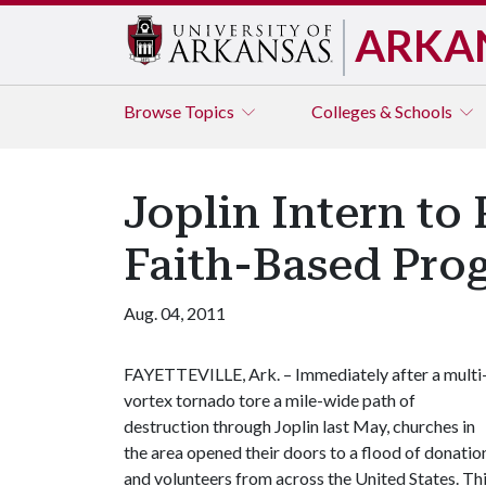
ARKA
Browse
Topics
Colleges & Schools
Joplin Intern to
Faith-Based Pro
Aug. 04, 2011
FAYETTEVILLE, Ark. – Immediately after a multi
vortex tornado tore a mile-wide path of
destruction through Joplin last May, churches in
the area opened their doors to a flood of donatio
and volunteers from across the United States. Th