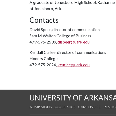
A graduate of Jonesboro High School, Katharine
of Jonesboro, Ark.
Contacts
David Speer, director of communications
Sam M Walton College of Business
479-575-2539,
dlspeer@uark.edu
Kendall Curlee, director of communications
Honors College
479-575-2024,
kcurlee@uark.edu
UNIVERSITY OF ARKANS
ADMISSIONS
ACADEMICS
CAMPUS LIFE
RESEA