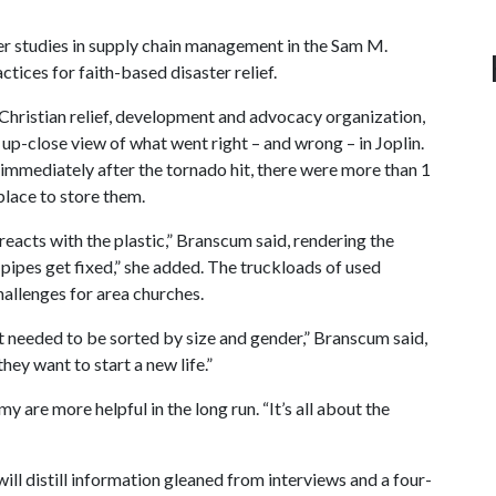
her studies in supply chain management in the Sam M.
ices for faith-based disaster relief.
 Christian relief, development and advocacy organization,
 up-close view of what went right – and wrong – in Joplin.
mmediately after the tornado hit, there were more than 1
 place to store them.
r reacts with the plastic,” Branscum said, rendering the
 pipes get fixed,” she added. The truckloads of used
challenges for area churches.
at needed to be sorted by size and gender,” Branscum said,
hey want to start a new life.”
y are more helpful in the long run. “It’s all about the
ll distill information gleaned from interviews and a four-