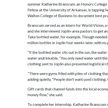
summer Katharine Branscum, an Honors College
Fellow at the University of Arkansas, is tapping 
Walton College of Business to document best pract
Branscum served as an intern for World Vision, a
and she interviewed Joplin-area pastors to get an
Take bottled water, for example. Though needed i
million bottles in Joplin four weeks later, with no
“If the bottled water sits out in the sun, the wate
water undrinkable. “You only need water until the
clothing sent to Joplin also presented logistical 
“There were gyms filled with piles of clothing th
adding quietly, “People don’t want used clothing; t
Gift cards that channel funds into the local econom
money flow,” she said.
To complete her internship, Katharine Branscum wi