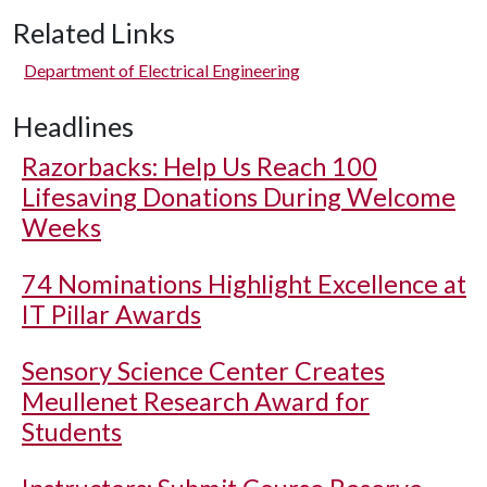
Related Links
Department of Electrical Engineering
Headlines
Razorbacks: Help Us Reach 100
Lifesaving Donations During Welcome
Weeks
74 Nominations Highlight Excellence at
IT Pillar Awards
Sensory Science Center Creates
Meullenet Research Award for
Students