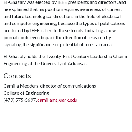
El-Ghazaly was elected by IEEE presidents and directors, and
he explained that his position requires awareness of current
and future technological directions in the field of electrical
and computer engineering, because the types of publications
produced by IEEE is tied to these trends. Initiating a new
journal could even impact the direction of research by
signaling the significance or potential of a certain area.
El-Ghazaly holds the Twenty-First Century Leadership Chair in
Engineering at the University of Arkansas.
Contacts
Camilla Medders, director of communications
College of Engineering
(479) 575-5697,
camillam@uark.edu