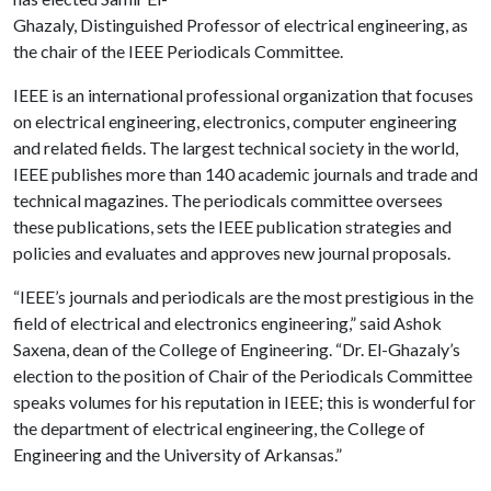
Ghazaly, Distinguished Professor of electrical engineering, as
the chair of the IEEE Periodicals Committee.
IEEE is an international professional organization that focuses
on electrical engineering, electronics, computer engineering
and related fields. The largest technical society in the world,
IEEE publishes more than 140 academic journals and trade and
technical magazines. The periodicals committee oversees
these publications, sets the IEEE publication strategies and
policies and evaluates and approves new journal proposals.
“IEEE’s journals and periodicals are the most prestigious in the
field of electrical and electronics engineering,” said Ashok
Saxena, dean of the College of Engineering. “Dr. El-Ghazaly’s
election to the position of Chair of the Periodicals Committee
speaks volumes for his reputation in IEEE; this is wonderful for
the department of electrical engineering, the College of
Engineering and the University of Arkansas.”