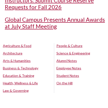
Instructors: Submit Course Reserve
Requests for Fall 2026
Global Campus Presents Annual Awards
at July Staff Meeting
Agriculture & Food
People & Culture
Architecture
Science & Engineering
Arts & Humanities
Alumni Notes
Business & Technology
Employee Notes
Education & Training
Student Notes
Health, Wellness & Life
On the Hill
Law & Governing