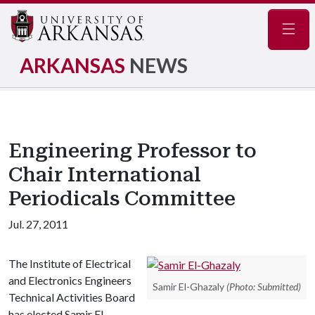
Navig
ARKANSAS
NEWS
Engineering Professor to
Chair International
Periodicals Committee
Jul. 27, 2011
The Institute of Electrical
and Electronics Engineers
Samir El-Ghazaly
(Photo: Submitted)
Technical Activities Board
has elected Samir El-