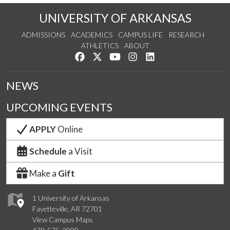
UNIVERSITY OF ARKANSAS
ADMISSIONS
ACADEMICS
CAMPUS LIFE
RESEARCH
ATHLETICS
ABOUT
Like us on Facebook
Follow us on Twitter
Watch us on YouTube
See us on Instagram
Connect with us on Lin
NEWS
UPCOMING EVENTS
APPLY
Online
Schedule
a Visit
Make a
Gift
1 University of Arkansas
Fayetteville, AR 72701
View Campus Maps