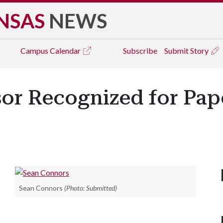
NSAS
NEWS
Campus
Calendar
Subscribe
Submit Story
sor Recognized for Pap
Sean Connors
(Photo: Submitted)