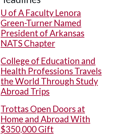
U of A
Faculty Lenora
Green-Turner Named
President of Arkansas
NATS Chapter
College of Education and
Health Professions Travels
the World Through Study
Abroad Trips
Trottas Open Doors at
Home and Abroad With
$350,000 Gift