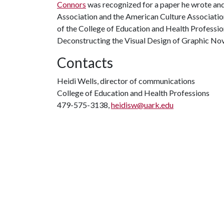
Connors
was recognized for a paper he wrote and 
Association and the American Culture Association 
of the College of Education and Health Professio
Deconstructing the Visual Design of Graphic Nov
Contacts
Heidi Wells, director of communications
College of Education and Health Professions
479-575-3138,
heidisw@uark.edu