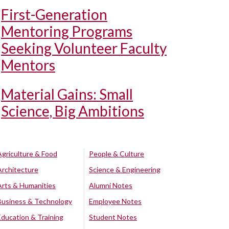
First-Generation
Mentoring Programs
Seeking Volunteer Faculty
Mentors
Material Gains: Small
Science, Big Ambitions
Agriculture & Food
People & Culture
Architecture
Science & Engineering
Arts & Humanities
Alumni Notes
Business & Technology
Employee Notes
Education & Training
Student Notes