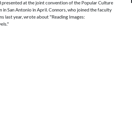
presented at the joint convention of the Popular Culture
in San Antonio in April. Connors, who joined the faculty
ns last year, wrote about "Reading Images:
els."