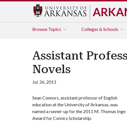
ARKA
Browse
Topics
Colleges & Schools
Assistant Profes
Novels
Jul. 26, 2011
Sean Connors, assistant professor of English
education at the University of Arkansas, was
named a runner-up for the 2011 M. Thomas Inge
Award for Comics Scholarship.