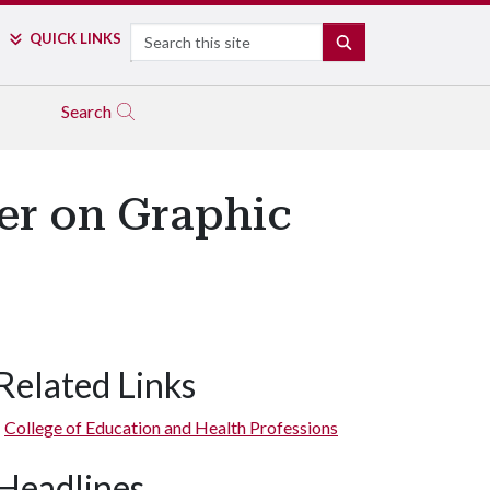
Search
QUICK LINKS
SEARCH
Search
er on Graphic
Related Links
College of Education and Health Professions
Headlines