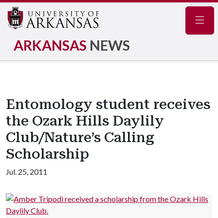
Navig
ARKANSAS
NEWS
Entomology student receives
the Ozark Hills Daylily
Club/Nature’s Calling
Scholarship
Jul. 25, 2011