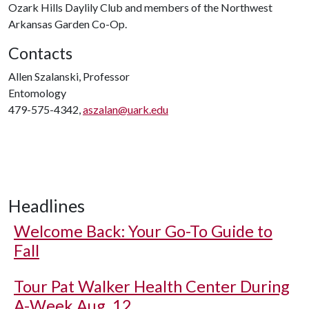
Ozark Hills Daylily Club and members of the Northwest
Arkansas Garden Co-Op.
Contacts
Allen Szalanski, Professor
Entomology
479-575-4342,
aszalan@uark.edu
Headlines
Welcome Back: Your Go-To Guide to
Fall
Tour Pat Walker Health Center During
A-Week Aug. 12