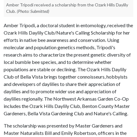
Amber Tripodi received a scholarship from the Ozark Hills Daylily
Club.
(Photo: Submitted)
Amber Tripodi, a doctoral student in entomology, received the
Ozark Hills Daylily Club/Nature's Calling Scholarship for her
efforts in native bee awareness and conservation. Using
molecular and population genetics methods, Tripodi's
research aims to characterize the present genetic diversity of
local bumble bee species, and to determine whether
populations are stable or declining. The Ozark Hills Daylily
Club of Bella Vista brings together connoisseurs, hobbyists
and developers of daylilies to share their appreciation of
daylilies and to promote wider use and appreciation of
daylilies regionally. The Northwest Arkansas Garden Co-Op
includes the Ozark Hills Daylily Club, Benton County Master
Gardeners, Bella Vista Gardening Club and Nature's Calling.
The scholarship was presented by Master Gardeners and
Master Naturalists Bill and Emily Robertson, officers in the