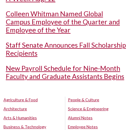
Colleen Whitman Named Global
Campus Employee of the Quarter and
Employee of the Year
Staff Senate Announces Fall Scholarship
Recipients
New Payroll Schedule for Nine-Month
Faculty and Graduate Assistants Begins
Agriculture & Food
People & Culture
Architecture
Science & Engineering
Arts & Humanities
Alumni Notes
Business & Technology
Employee Notes