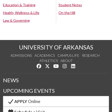
Education & Training
Student Notes
Health, Wellness & Life
On the Hill
Law & Governing
UNIVERSITY OF ARKANSAS
ADMISSIONS
ACADEMICS
CAMPUS LIFE
RESEARCH
ATHLETICS
ABOUT
Like us on Facebook
Follow us on Twitter
Watch us on YouTube
See us on Instagram
Connect with us on Lin
NEWS
UPCOMING EVENTS
APPLY
Online