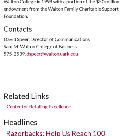
Walton College in 1998 with a portion of the $50 million
endowment from the Walton Family Charitable Support
Foundation.
Contacts
David Speer, Director of Communications
Sam M. Walton College of Business
575-2539,
dspeer@walton.uark.edu
Related Links
Center for Retailing Excellence
Headlines
Razorbacks: Help Us Reach 100