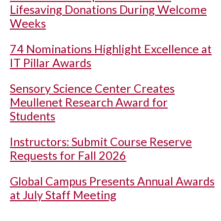
Lifesaving Donations During Welcome
Weeks
74 Nominations Highlight Excellence at
IT Pillar Awards
Sensory Science Center Creates
Meullenet Research Award for
Students
Instructors: Submit Course Reserve
Requests for Fall 2026
Global Campus Presents Annual Awards
at July Staff Meeting