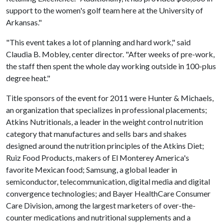
support to the women's golf team here at the University of
Arkansas."
"This event takes a lot of planning and hard work," said
Claudia B. Mobley, center director. "After weeks of pre-work,
the staff then spent the whole day working outside in 100-plus
degree heat."
Title sponsors of the event for 2011 were Hunter & Michaels,
an organization that specializes in professional placements;
Atkins Nutritionals, a leader in the weight control nutrition
category that manufactures and sells bars and shakes
designed around the nutrition principles of the Atkins Diet;
Ruiz Food Products, makers of El Monterey America's
favorite Mexican food; Samsung, a global leader in
semiconductor, telecommunication, digital media and digital
convergence technologies; and Bayer HealthCare Consumer
Care Division, among the largest marketers of over-the-
counter medications and nutritional supplements and a