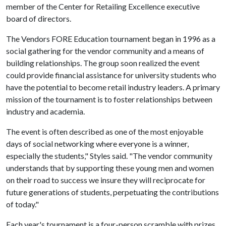
member of the Center for Retailing Excellence executive
board of directors.
The Vendors FORE Education tournament began in 1996 as a
social gathering for the vendor community and a means of
building relationships. The group soon realized the event
could provide financial assistance for university students who
have the potential to become retail industry leaders. A primary
mission of the tournament is to foster relationships between
industry and academia.
The event is often described as one of the most enjoyable
days of social networking where everyone is a winner,
especially the students," Styles said. "The vendor community
understands that by supporting these young men and women
on their road to success we insure they will reciprocate for
future generations of students, perpetuating the contributions
of today."
Each year's tournament is a four-person scramble with prizes