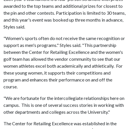
awarded to the top teams and additional prizes for closest to
the pin and other contests. Participation is limited to 30 teams,
and this year's event was booked up three months in advance,
Styles said.
"Women's sports often do not receive the same recognition or
support as men's programs." Styles said. "This partnership
between the Center for Retailing Excellence and the women's
golf team has allowed the vendor community to see that our
women athletes excel both academically and athletically. For
these young women, it supports their competitions and
program and enhances their performance on and off the
course.
"We are fortunate for the intercollegiate relationships here on
campus. This is one of several success stories in working with
other departments and colleges across the University."
The Center for Retailing Excellence was established in the