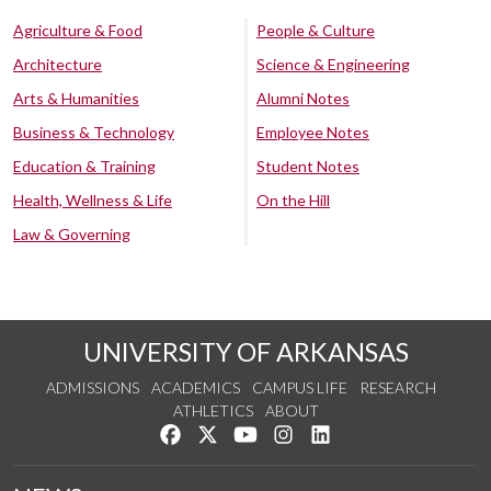
Agriculture & Food
People & Culture
Architecture
Science & Engineering
Arts & Humanities
Alumni Notes
Business & Technology
Employee Notes
Education & Training
Student Notes
Health, Wellness & Life
On the Hill
Law & Governing
UNIVERSITY OF ARKANSAS
ADMISSIONS
ACADEMICS
CAMPUS LIFE
RESEARCH
ATHLETICS
ABOUT
Like us on Facebook
Follow us on Twitter
Watch us on YouTube
See us on Instagram
Connect with us on Lin