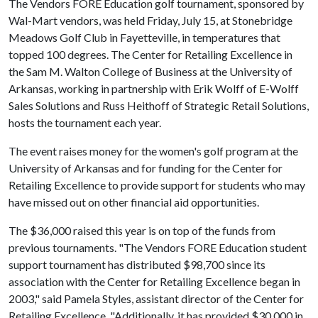
The Vendors FORE Education golf tournament, sponsored by
Wal-Mart vendors, was held Friday, July 15, at Stonebridge
Meadows Golf Club in Fayetteville, in temperatures that
topped 100 degrees. The Center for Retailing Excellence in
the Sam M. Walton College of Business at the University of
Arkansas, working in partnership with Erik Wolff of E-Wolff
Sales Solutions and Russ Heithoff of Strategic Retail Solutions,
hosts the tournament each year.
The event raises money for the women's golf program at the
University of Arkansas and for funding for the Center for
Retailing Excellence to provide support for students who may
have missed out on other financial aid opportunities.
The $36,000 raised this year is on top of the funds from
previous tournaments. "The Vendors FORE Education student
support tournament has distributed $98,700 since its
association with the Center for Retailing Excellence began in
2003," said Pamela Styles, assistant director of the Center for
Retailing Excellence. "Additionally, it has provided $30,000 in