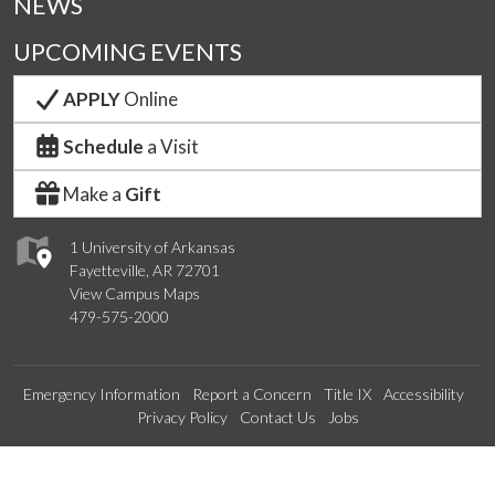
NEWS
UPCOMING EVENTS
APPLY
Online
Schedule
a Visit
Make a
Gift
1 University of Arkansas
Fayetteville, AR 72701
View Campus Maps
479-575-2000
Emergency Information
Report a Concern
Title IX
Accessibility
Privacy Policy
Contact Us
Jobs