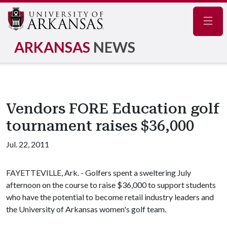
Navig
ARKANSAS
NEWS
Vendors FORE Education golf
tournament raises $36,000
Jul. 22, 2011
FAYETTEVILLE, Ark. - Golfers spent a sweltering July
afternoon on the course to raise $36,000 to support students
who have the potential to become retail industry leaders and
the University of Arkansas women's golf team.