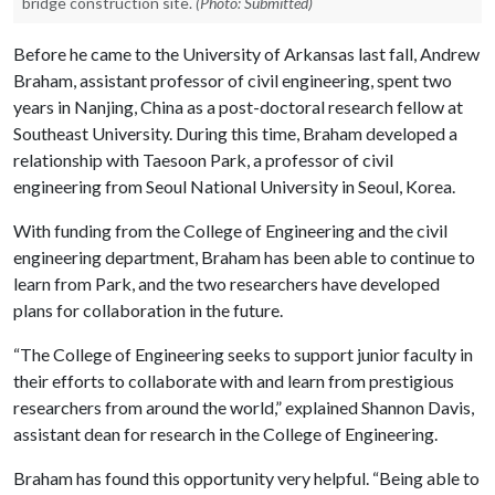
bridge construction site.
(Photo: Submitted)
Before he came to the University of Arkansas last fall, Andrew
Braham, assistant professor of civil engineering, spent two
years in Nanjing, China as a post-doctoral research fellow at
Southeast University. During this time, Braham developed a
relationship with Taesoon Park, a professor of civil
engineering from Seoul National University in Seoul, Korea.
With funding from the College of Engineering and the civil
engineering department, Braham has been able to continue to
learn from Park, and the two researchers have developed
plans for collaboration in the future.
“The College of Engineering seeks to support junior faculty in
their efforts to collaborate with and learn from prestigious
researchers from around the world,” explained Shannon Davis,
assistant dean for research in the College of Engineering.
Braham has found this opportunity very helpful. “Being able to