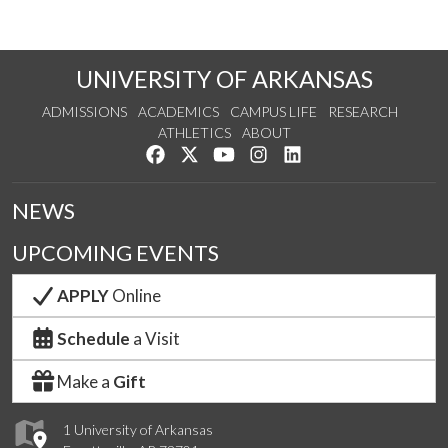
UNIVERSITY OF ARKANSAS
ADMISSIONS
ACADEMICS
CAMPUS LIFE
RESEARCH
ATHLETICS
ABOUT
Like us on Facebook
Follow us on Twitter
Watch us on YouTube
See us on Instagram
Connect with us on Lin
NEWS
UPCOMING EVENTS
APPLY
Online
Schedule
a Visit
Make a
Gift
1 University of Arkansas