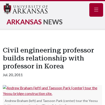
Navig
ARKANSAS
NEWS
Civil engineering professor
builds relationship with
professor in Korea
Jul. 20, 2011
Andrew Braham (left) and Taesoon Park (center) tour the Yeosu