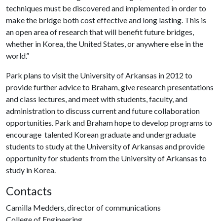
techniques must be discovered and implemented in order to
make the bridge both cost effective and long lasting. This is
an open area of research that will benefit future bridges,
whether in Korea, the United States, or anywhere else in the
world.”
Park plans to visit the University of Arkansas in 2012 to
provide further advice to Braham, give research presentations
and class lectures, and meet with students, faculty, and
administration to discuss current and future collaboration
opportunities. Park and Braham hope to develop programs to
encourage talented Korean graduate and undergraduate
students to study at the University of Arkansas and provide
opportunity for students from the University of Arkansas to
study in Korea.
Contacts
Camilla Medders, director of communications
College of Engineering