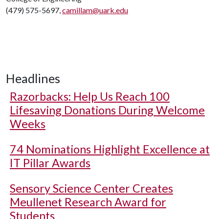
(479) 575-5697,
camillam@uark.edu
Headlines
Razorbacks: Help Us Reach 100
Lifesaving Donations During Welcome
Weeks
74 Nominations Highlight Excellence at
IT Pillar Awards
Sensory Science Center Creates
Meullenet Research Award for
Students