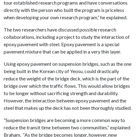
tour established research programs and have conversations
directly with the person who built the program is priceless
when developing your own research program,” he explained.
The two researchers have discussed possible research
collaborations, including a project to study the interaction of
epoxy pavement with steel. Epoxy pavement is a special
pavement mixture that can be applied in a very thin layer.
Using epoxy pavement on suspension bridges, such as the one
being built in the Korean city of Yeosu, could drastically
reduce the weight of the bridge deck, which is the part of the
bridge over which the traffic flows. This would allow bridges
to be longer without sacrificing strength and durability.
However, the interaction between epoxy pavement and the
steel that makes up the deck has not been thoroughly studied.
“Suspension bridges are becoming a more common way to
reduce the transit time between two communities,” explained
Braham. “As the bridge becomes longer, however, new