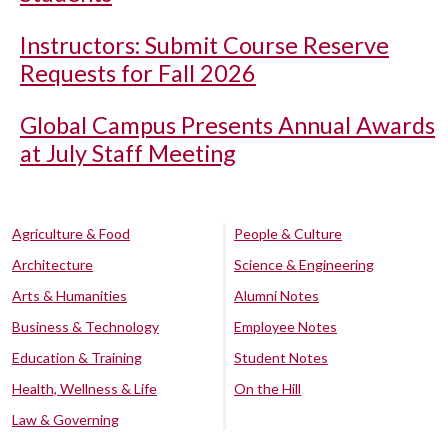
Instructors: Submit Course Reserve
Requests for Fall 2026
Global Campus Presents Annual Awards
at July Staff Meeting
Agriculture & Food
People & Culture
Architecture
Science & Engineering
Arts & Humanities
Alumni Notes
Business & Technology
Employee Notes
Education & Training
Student Notes
Health, Wellness & Life
On the Hill
Law & Governing