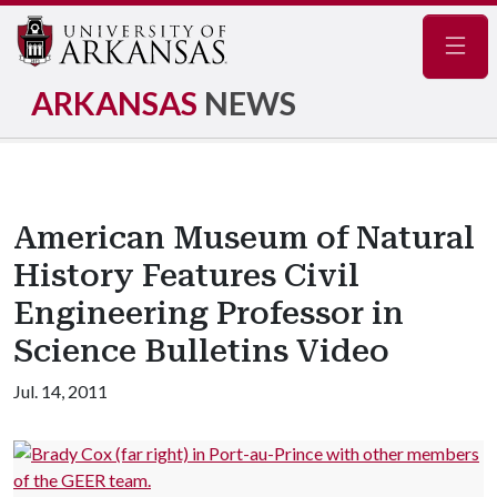
Navig
ARKANSAS
NEWS
American Museum of Natural
History Features Civil
Engineering Professor in
Science Bulletins Video
Jul. 14, 2011