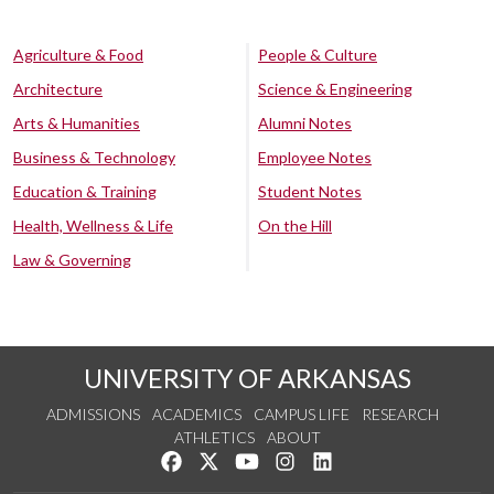
Agriculture & Food
People & Culture
Architecture
Science & Engineering
Arts & Humanities
Alumni Notes
Business & Technology
Employee Notes
Education & Training
Student Notes
Health, Wellness & Life
On the Hill
Law & Governing
UNIVERSITY OF ARKANSAS
ADMISSIONS
ACADEMICS
CAMPUS LIFE
RESEARCH
ATHLETICS
ABOUT
Like us on Facebook
Follow us on Twitter
Watch us on YouTube
See us on Instagram
Connect with us on Lin