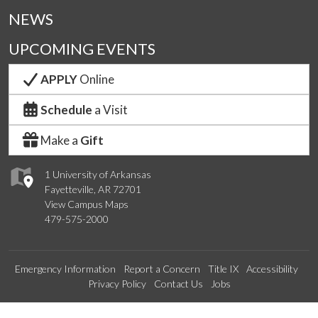
NEWS
UPCOMING EVENTS
APPLY
Online
Schedule
a Visit
Make a
Gift
1 University of Arkansas
Fayetteville, AR 72701
View Campus Maps
479-575-2000
Emergency Information
Report a Concern
Title IX
Accessibility
Privacy Policy
Contact Us
Jobs