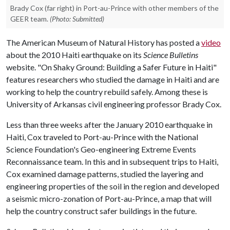
Brady Cox (far right) in Port-au-Prince with other members of the
GEER team.
(Photo: Submitted)
The American Museum of Natural History has posted a
video
about the 2010 Haiti earthquake on its
Science Bulletins
website. "On Shaky Ground: Building a Safer Future in Haiti"
features researchers who studied the damage in Haiti and are
working to help the country rebuild safely. Among these is
University of Arkansas civil engineering professor Brady Cox.
Less than three weeks after the January 2010 earthquake in
Haiti, Cox traveled to Port-au-Prince with the National
Science Foundation's Geo-engineering Extreme Events
Reconnaissance team. In this and in subsequent trips to Haiti,
Cox examined damage patterns, studied the layering and
engineering properties of the soil in the region and developed
a seismic micro-zonation of Port-au-Prince, a map that will
help the country construct safer buildings in the future.