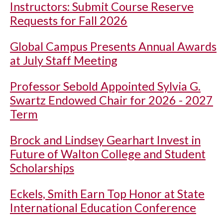
Instructors: Submit Course Reserve
Requests for Fall 2026
Global Campus Presents Annual Awards
at July Staff Meeting
Professor Sebold Appointed Sylvia G.
Swartz Endowed Chair for 2026 - 2027
Term
Brock and Lindsey Gearhart Invest in
Future of Walton College and Student
Scholarships
Eckels, Smith Earn Top Honor at State
International Education Conference