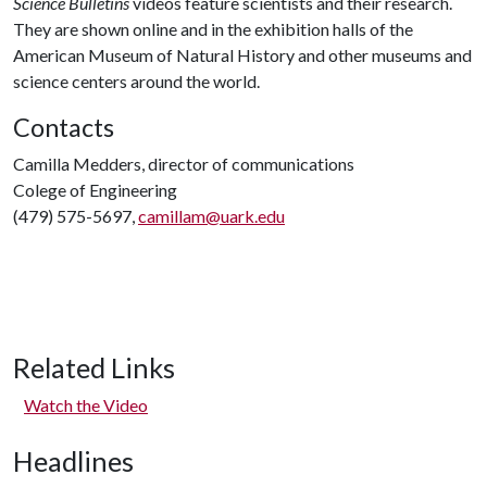
Science Bulletins
videos feature scientists and their research.
They are shown online and in the exhibition halls of the
American Museum of Natural History and other museums and
science centers around the world.
Contacts
Camilla Medders, director of communications
Colege of Engineering
(479) 575-5697,
camillam@uark.edu
Related Links
Watch the Video
Headlines