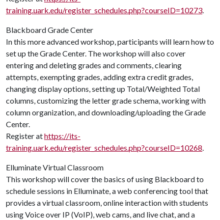
training.uark.edu/register_schedules.php?courseID=10273
.
Blackboard Grade Center
In this more advanced workshop, participants will learn how to
set up the Grade Center. The workshop will also cover
entering and deleting grades and comments, clearing
attempts, exempting grades, adding extra credit grades,
changing display options, setting up Total/Weighted Total
columns, customizing the letter grade schema, working with
column organization, and downloading/uploading the Grade
Center.
Register at
https://its-
training.uark.edu/register_schedules.php?courseID=10268
.
Elluminate Virtual Classroom
This workshop will cover the basics of using Blackboard to
schedule sessions in Elluminate, a web conferencing tool that
provides a virtual classroom, online interaction with students
using Voice over IP (VoIP), web cams, and live chat, and a