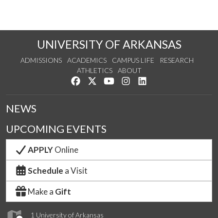
UNIVERSITY OF ARKANSAS
ADMISSIONS
ACADEMICS
CAMPUS LIFE
RESEARCH
ATHLETICS
ABOUT
Like us on Facebook
Follow us on Twitter
Watch us on YouTube
See us on Instagram
Connect with us on Lin
NEWS
UPCOMING EVENTS
APPLY
Online
Schedule
a Visit
Make a
Gift
1 University of Arkansas