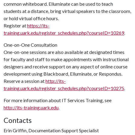
common whiteboard. Elluminate can be used to teach
students at a distance, bring virtual speakers to the classroom,
or hold virtual office hours.
Register at
https://its-
training.uark.edu/register_schedules.php?courseID=10269
.
One-on-One Consultation
One-on-one sessions are also available at designated times
for faculty and staff to make appointments with instructional
designers and receive support on any aspect of online course
development using Blackboard, Elluminate, or Respondus.
Reserve a session at
http://its-
training.uark.edu/register_schedules.php?courseID=10275
.
For more information about IT Services Training, see
http://its-training.uark.edu
.
Contacts
Erin Griffin, Documentation Support Specialist