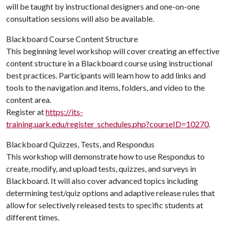
will be taught by instructional designers and one-on-one
consultation sessions will also be available.
Blackboard Course Content Structure
This beginning level workshop will cover creating an effective
content structure in a Blackboard course using instructional
best practices. Participants will learn how to add links and
tools to the navigation and items, folders, and video to the
content area.
Register at
https://its-
training.uark.edu/register_schedules.php?courseID=10270
.
Blackboard Quizzes, Tests, and Respondus
This workshop will demonstrate how to use Respondus to
create, modify, and upload tests, quizzes, and surveys in
Blackboard. It will also cover advanced topics including
determining test/quiz options and adaptive release rules that
allow for selectively released tests to specific students at
different times.