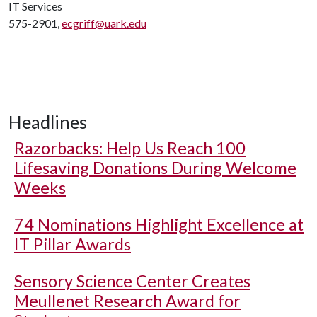
IT Services
575-2901,
ecgriff@uark.edu
Headlines
Razorbacks: Help Us Reach 100
Lifesaving Donations During Welcome
Weeks
74 Nominations Highlight Excellence at
IT Pillar Awards
Sensory Science Center Creates
Meullenet Research Award for