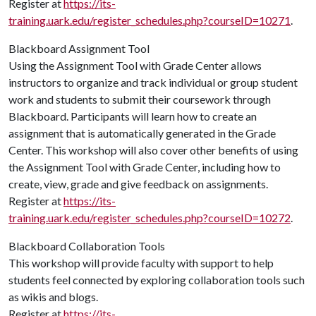
Register at
https://its-
training.uark.edu/register_schedules.php?courseID=10271
.
Blackboard Assignment Tool
Using the Assignment Tool with Grade Center allows
instructors to organize and track individual or group student
work and students to submit their coursework through
Blackboard. Participants will learn how to create an
assignment that is automatically generated in the Grade
Center. This workshop will also cover other benefits of using
the Assignment Tool with Grade Center, including how to
create, view, grade and give feedback on assignments.
Register at
https://its-
training.uark.edu/register_schedules.php?courseID=10272
.
Blackboard Collaboration Tools
This workshop will provide faculty with support to help
students feel connected by exploring collaboration tools such
as wikis and blogs.
Register at
https://its-