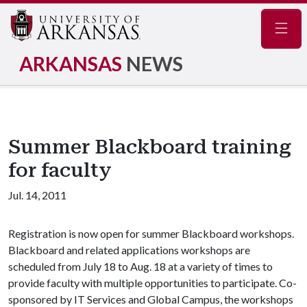
Navig
ARKANSAS
NEWS
Summer Blackboard training
for faculty
Jul. 14, 2011
Registration is now open for summer Blackboard workshops.
Blackboard and related applications workshops are
scheduled from July 18 to Aug. 18 at a variety of times to
provide faculty with multiple opportunities to participate. Co-
sponsored by IT Services and Global Campus, the workshops