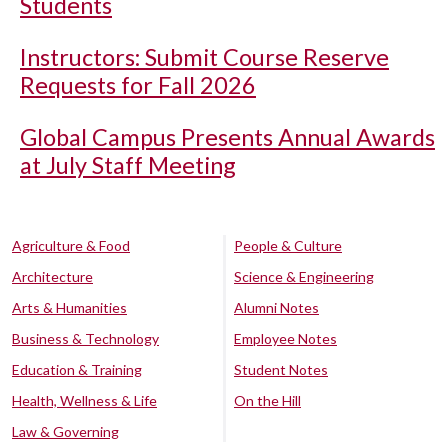
Students
Instructors: Submit Course Reserve
Requests for Fall 2026
Global Campus Presents Annual Awards
at July Staff Meeting
Agriculture & Food
People & Culture
Architecture
Science & Engineering
Arts & Humanities
Alumni Notes
Business & Technology
Employee Notes
Education & Training
Student Notes
Health, Wellness & Life
On the Hill
Law & Governing