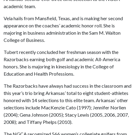
academic team.
Vela hails from Mansfield, Texas, and is making her second
appearance on the coaches’ academic honor roll. She is
majoring in business administration in the Sam M. Walton
College of Business.
Tubert recently concluded her freshman season with the
Razorbacks earning both golf and academic All-America
honors. She is majoring in kinesiology in the College of
Education and Health Professions.
The Razorbacks have always had success in the classroom and
this year’s trio bring Arkansas’ total to eight student-athletes
honored with 14 selections to this elite team. Arkansas’ other
selections include MacKenzie Cato (1997); Jennifer Norlien
(2004); Gena Johnson (2005); Stacy Lewis (2005, 2006, 2007,
2008); and Tiffany Phelps (2010).
The NGCA recognized 566 women’s collegiate golfers from