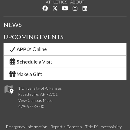
ATHLETICS
ABOUT
Like us on Facebook
Follow us on Twitter
Watch us on YouTube
See us on Instagram
Connect with us on Lin
NEWS
UPCOMING EVENTS
APPLY
Online
Schedule
a Visit
Make a
Gift
1 University of Arkansas
Fayetteville, AR 72701
View Campus Maps
479-575-2000
Emergency Information
Report a Concern
Title IX
Accessibility