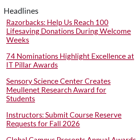
Headlines
Razorbacks: Help Us Reach 100
Lifesaving Donations During Welcome
Weeks
74 Nominations Highlight Excellence at
IT Pillar Awards
Sensory Science Center Creates
Meullenet Research Award for
Students
Instructors: Submit Course Reserve
Requests for Fall 2026
Global Campus Presents Annual Awards