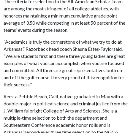
The criteria for selection to the All-American Scholar Team
are among the most stringent of all college athletics, with
honorees maintaining a minimum cumulative grade point
average of 3.50 while competing in at least 50 percent of the
teams’ events during the season.
“Academics is truly the cornerstone of what we try to do at
Arkansas,” Razorback head coach Shauna Estes-Taylorsaid.
“We are students first and these three young ladies are great
examples of what you can accomplish when you are focused
and committed. All three are great representatives both on
and off the golf course. I’m very proud of thisrecognition for
their success.”
Rees, a Pebble Beach, Calif, native, graduated in May with a
double-major in political science and criminal justice from the
J. William fulbright College of Arts and Sciences. She is a
multiple-time selection to both the department and
Southeastern Conference academic honor rolls and is
Arkansas’ second-ever three time selection to the NGCA