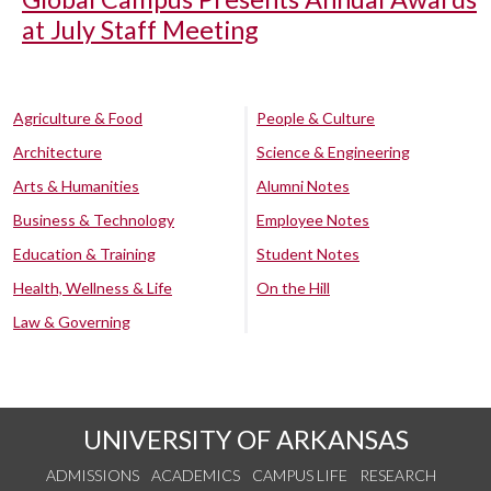
at July Staff Meeting
Agriculture & Food
People & Culture
Architecture
Science & Engineering
Arts & Humanities
Alumni Notes
Business & Technology
Employee Notes
Education & Training
Student Notes
Health, Wellness & Life
On the Hill
Law & Governing
UNIVERSITY OF ARKANSAS
ADMISSIONS
ACADEMICS
CAMPUS LIFE
RESEARCH