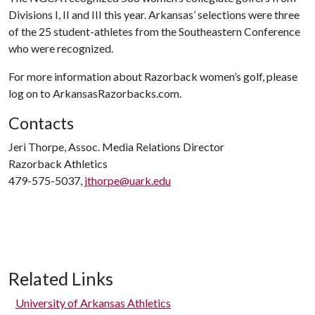
Divisions I, II and III this year. Arkansas’ selections were three
of the 25 student-athletes from the Southeastern Conference
who were recognized.
For more information about Razorback women’s golf, please
log on to
ArkansasRazorbacks.com.
Contacts
Jeri Thorpe, Assoc. Media Relations Director
Razorback Athletics
479-575-5037,
jthorpe@uark.edu
Related Links
University of Arkansas Athletics