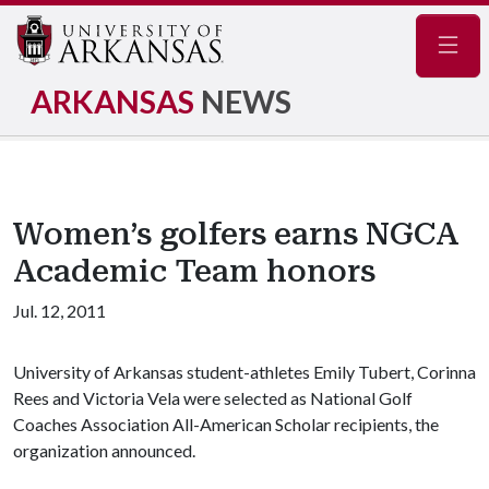
Navig
ARKANSAS
NEWS
Women’s golfers earns NGCA
Academic Team honors
Jul. 12, 2011
University of Arkansas student-athletes Emily Tubert, Corinna
Rees and Victoria Vela were selected as National Golf
Coaches Association All-American Scholar recipients, the
organization announced.