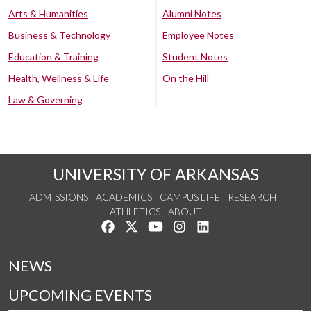
Arts & Humanities
Alumni Notes
Business & Technology
Employee Notes
Education & Training
Student Notes
Health, Wellness & Life
On the Hill
Law & Governing
UNIVERSITY OF ARKANSAS
ADMISSIONS
ACADEMICS
CAMPUS LIFE
RESEARCH
ATHLETICS
ABOUT
Like us on Facebook
Follow us on Twitter
Watch us on YouTube
See us on Instagram
Connect with us on Lin
NEWS
UPCOMING EVENTS