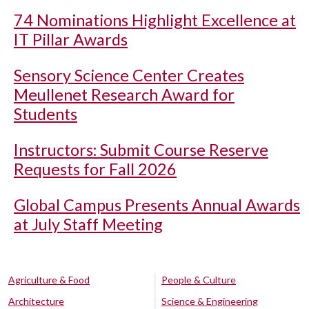
74 Nominations Highlight Excellence at
IT Pillar Awards
Sensory Science Center Creates
Meullenet Research Award for
Students
Instructors: Submit Course Reserve
Requests for Fall 2026
Global Campus Presents Annual Awards
at July Staff Meeting
Agriculture & Food
People & Culture
Architecture
Science & Engineering