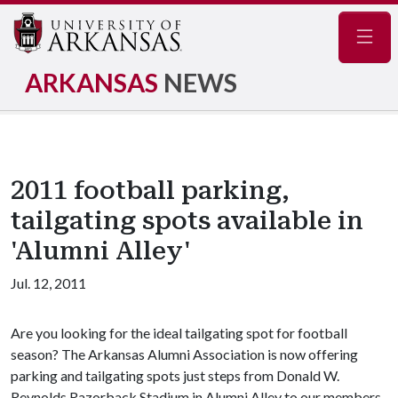
Navig
ARKANSAS
NEWS
2011 football parking,
tailgating spots available in
'Alumni Alley'
Jul. 12, 2011
Are you looking for the ideal tailgating spot for football
season? The Arkansas Alumni Association is now offering
parking and tailgating spots just steps from Donald W.
Reynolds Razorback Stadium in Alumni Alley to our members.