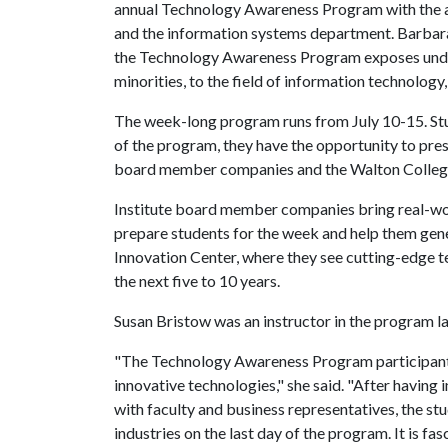
annual Technology Awareness Program with the ass
and the information systems department. Barbara 
the Technology Awareness Program exposes under
minorities, to the field of information technology, 
The week-long program runs from July 10-15. Stud
of the program, they have the opportunity to pres
board member companies and the Walton College 
Institute board member companies bring real-wor
prepare students for the week and help them gene
Innovation Center, where they see cutting-edge t
the next five to 10 years.
Susan Bristow was an instructor in the program l
"The Technology Awareness Program participants 
innovative technologies," she said. "After having 
with faculty and business representatives, the 
industries on the last day of the program. It is f