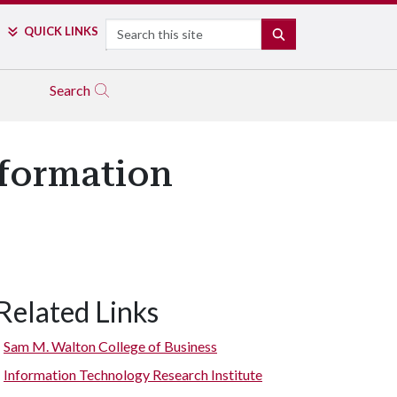
Search
QUICK LINKS
SEARCH
Search
nformation
Related Links
Sam M. Walton College of Business
Information Technology Research Institute