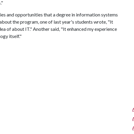
."
ies and opportunities that a degree in information systems
bout the program, one of last year's students wrote, "It
ea of about IT." Another said, "It enhanced my experience
gy itself."