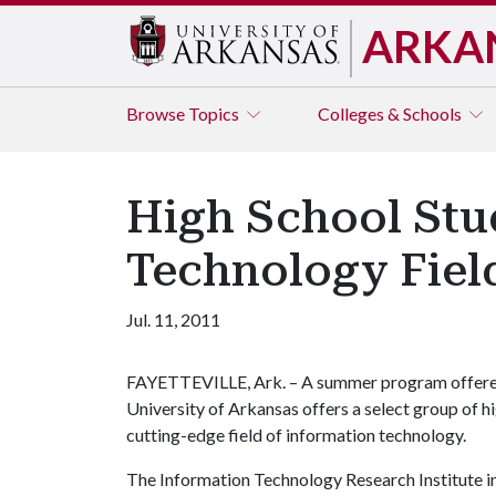
ARKA
Browse
Topics
Colleges & Schools
High School Stu
Technology Fiel
Jul. 11, 2011
FAYETTEVILLE, Ark. – A summer program offered 
University of Arkansas offers a select group of hig
cutting-edge field of information technology.
The Information Technology Research Institute i