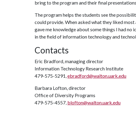
bring to the program and their final presentations
The program helps the students see the possibilit
could provide. When asked what they liked most a
gave me knowledge about some things I had no id
in the field of information technology and technolo
Contacts
Eric Bradford, managing director
Information Technology Research Institute
479-575-5291,
ebradford@walton.uark.edu
Barbara Lofton, director
Office of Diversity Programs
479-575-4557,
blofton@walton.uark.edu