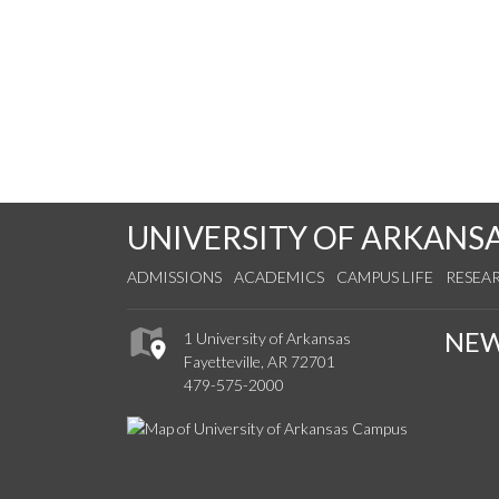
UNIVERSITY OF ARKANS
ADMISSIONS
ACADEMICS
CAMPUS LIFE
RESEA
NE
1 University of Arkansas
Fayetteville, AR 72701
479-575-2000