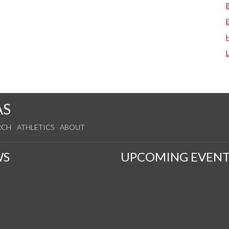
AS
RCH
ATHLETICS
ABOUT
WS
UPCOMING EVENT