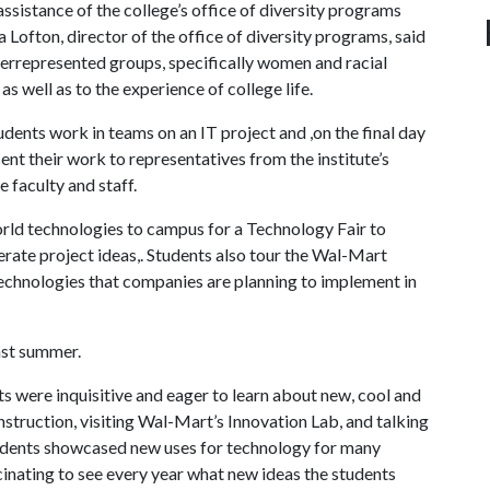
istance of the college’s office of diversity programs
Lofton, director of the office of diversity programs, said
represented groups, specifically women and racial
as well as to the experience of college life.
ents work in teams on an IT project and ,on the final day
ent their work to representatives from the institute’s
faculty and staff.
ld technologies to campus for a Technology Fair to
rate project ideas,. Students also tour the Wal-Mart
echnologies that companies are planning to implement in
ast summer.
were inquisitive and eager to learn about new, cool and
instruction, visiting Wal-Mart’s Innovation Lab, and talking
students showcased new uses for technology for many
ascinating to see every year what new ideas the students