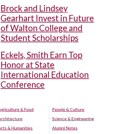
Brock and Lindsey
Gearhart Invest in Future
of Walton College and
Student Scholarships
Eckels, Smith Earn Top
Honor at State
International Education
Conference
Agriculture & Food
People & Culture
Architecture
Science & Engineering
Arts & Humanities
Alumni Notes