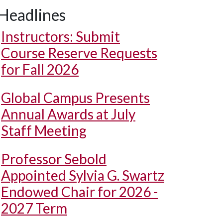
Headlines
Instructors: Submit
Course Reserve Requests
for Fall 2026
Global Campus Presents
Annual Awards at July
Staff Meeting
Professor Sebold
Appointed Sylvia G. Swartz
Endowed Chair for 2026 -
2027 Term