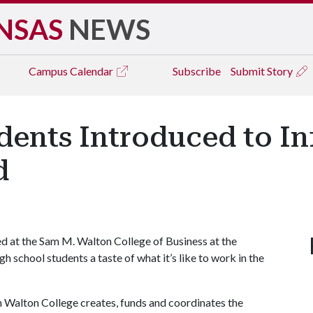
NSAS
NEWS
Campus
Calendar
Subscribe
Submit Story
dents Introduced to I
d
at the Sam M. Walton College of Business at the
h school students a taste of what it’s like to work in the
n Walton College creates, funds and coordinates the