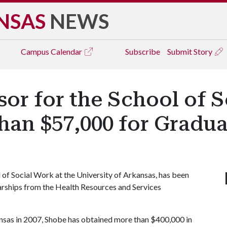
NSAS
NEWS
Campus
Calendar
Subscribe
Submit Story
sor for the School of 
an $57,000 for Gradua
 of Social Work at the University of Arkansas, has been
rships from the Health Resources and Services
kansas in 2007, Shobe has obtained more than $400,000 in