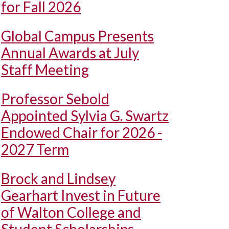
for Fall 2026
Global Campus Presents
Annual Awards at July
Staff Meeting
Professor Sebold
Appointed Sylvia G. Swartz
Endowed Chair for 2026 -
2027 Term
Brock and Lindsey
Gearhart Invest in Future
of Walton College and