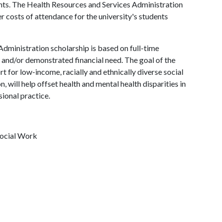
ents. The Health Resources and Services Administration
r costs of attendance for the university's students
 Administration scholarship is based on full-time
and/or demonstrated financial need. The goal of the
t for low-income, racially and ethnically diverse social
 will help offset health and mental health disparities in
ional practice.
Social Work