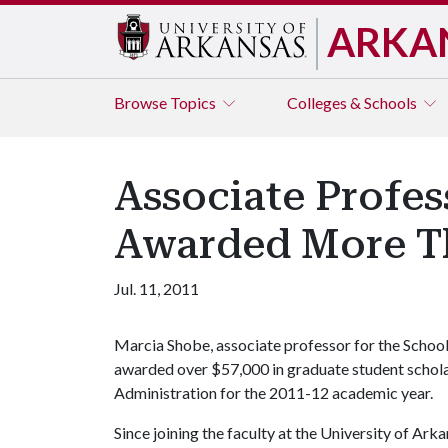
ARKA
Browse
Topics
Colleges & Schools
Associate Profes
Awarded More Th
Jul. 11, 2011
Marcia Shobe, associate professor for the School
awarded over $57,000 in graduate student schola
Administration for the 2011-12 academic year.
Since joining the faculty at the University of Ar