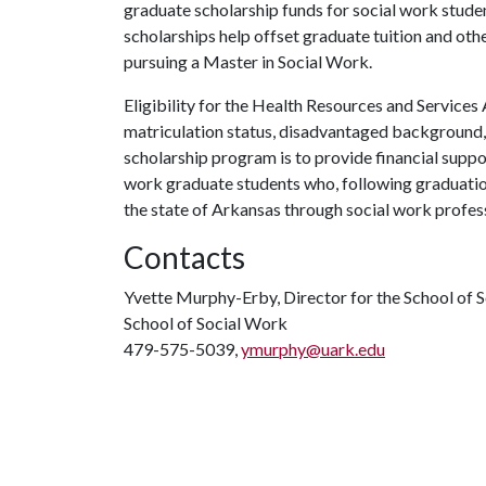
graduate scholarship funds for social work stud
scholarships help offset graduate tuition and othe
pursuing a Master in Social Work.
Eligibility for the Health Resources and Services
matriculation status, disadvantaged background, 
scholarship program is to provide financial suppor
work graduate students who, following graduation,
the state of Arkansas through social work profess
Contacts
Yvette Murphy-Erby, Director for the School of 
School of Social Work
479-575-5039,
ymurphy@uark.edu