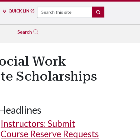
Search
QUICK LINKS
SEARCH
Search
Social Work
te Scholarships
Headlines
Instructors: Submit
Course Reserve Requests