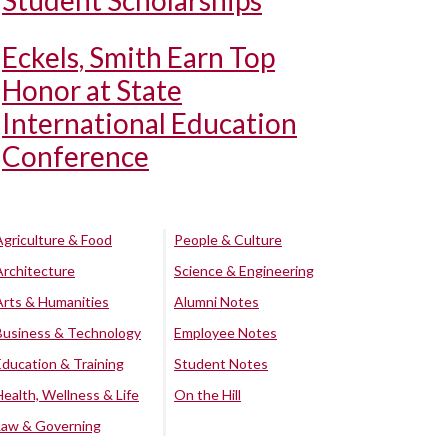
Student Scholarships
Eckels, Smith Earn Top
Honor at State
International Education
Conference
Agriculture & Food
People & Culture
Architecture
Science & Engineering
Arts & Humanities
Alumni Notes
Business & Technology
Employee Notes
Education & Training
Student Notes
Health, Wellness & Life
On the Hill
Law & Governing