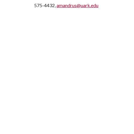
575-4432,
amandrus@uark.edu