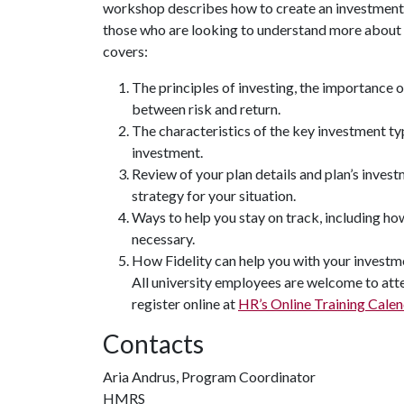
workshop describes how to create an investment s
those who are looking to understand more about ho
covers:
The principles of investing, the importance o
between risk and return.
The characteristics of the key investment ty
investment.
Review of your plan details and plan’s inves
strategy for your situation.
Ways to help you stay on track, including h
necessary.
How Fidelity can help you with your investm
All university employees are welcome to atte
register online at
HR’s Online Training Calen
Contacts
Aria Andrus, Program Coordinator
HMRS