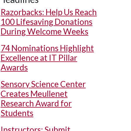
Razorbacks: Help Us Reach
100 Lifesaving Donations
During Welcome Weeks
74 Nominations Highlight
Excellence at IT Pillar
Awards
Sensory Science Center
Creates Meullenet
Research Award for
Students
Instructors: Submit