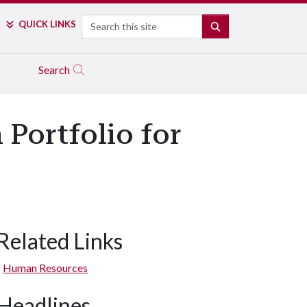
Search
QUICK LINKS
SEARCH
Search
 Portfolio for
Related Links
Human Resources
Headlines