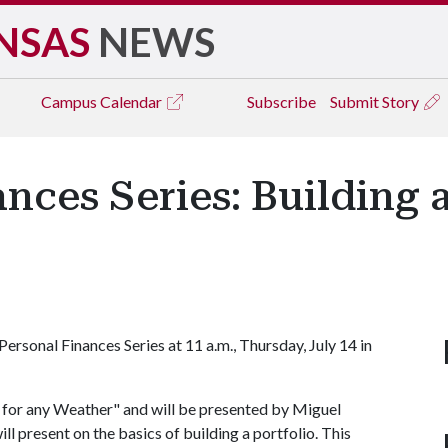
NSAS
NEWS
Campus
Calendar
Subscribe
Submit Story
nces Series: Building a
ersonal Finances Series at 11 a.m., Thursday, July 14 in
io for any Weather" and will be presented by Miguel
ll present on the basics of building a portfolio. This