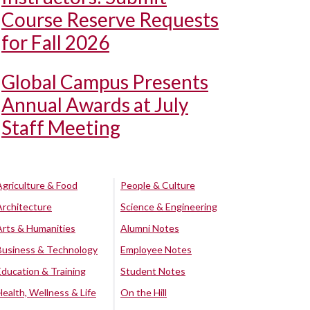
Course Reserve Requests
for Fall 2026
Global Campus Presents
Annual Awards at July
Staff Meeting
Agriculture & Food
People & Culture
Architecture
Science & Engineering
Arts & Humanities
Alumni Notes
Business & Technology
Employee Notes
Education & Training
Student Notes
Health, Wellness & Life
On the Hill