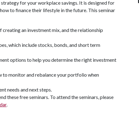
trategy for your workplace savings. It is designed for
w to finance their lifestyle in the future. This seminar
f creating an investment mix, and the relationship
pes, which include stocks, bonds, and short term
tment options to help you determine the right investment
ow to monitor and rebalance your portfolio when
ent needs and next steps.
nd these free seminars. To attend the seminars, please
dar
.