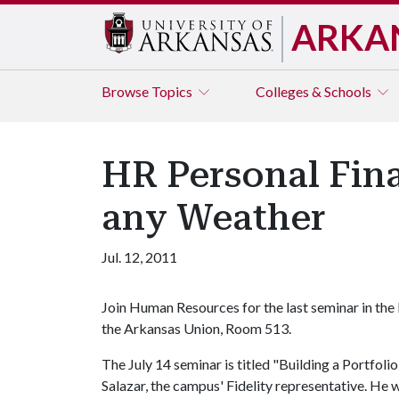
ARKA
Browse
Topics
Colleges & Schools
HR Personal Fina
any Weather
Jul. 12, 2011
Join Human Resources for the last seminar in the P
the Arkansas Union, Room 513.
The July 14 seminar is titled "Building a Portfol
Salazar, the campus' Fidelity representative. He wi