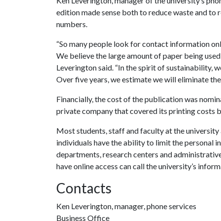
Ken Leverington, manager of the university’s phon
edition made sense both to reduce waste and to re
numbers.
“So many people look for contact information onl
We believe the large amount of paper being used fo
Leverington said. “In the spirit of sustainability,
Over five years, we estimate we will eliminate the
Financially, the cost of the publication was nomin
private company that covered its printing costs by
Most students, staff and faculty at the university 
individuals have the ability to limit the personal
departments, research centers and administrative
have online access can call the university’s info
Contacts
Ken Leverington, manager, phone services
Business Office