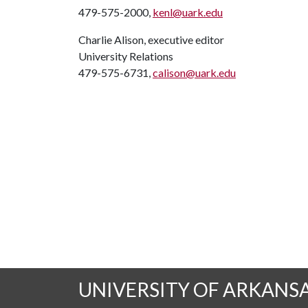
479-575-2000,
kenl@uark.edu
Charlie Alison, executive editor
University Relations
479-575-6731,
calison@uark.edu
UNIVERSITY OF ARKANS