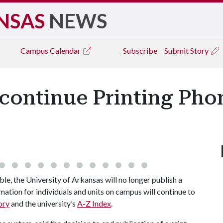
NSAS
NEWS
Campus
Calendar
Subscribe
Submit Story
scontinue Printing Pho
, the University of Arkansas will no longer publish a
ation for individuals and units on campus will continue to
ory
and the university’s
A-Z Index
.