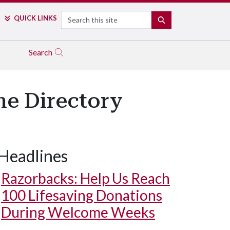
Search
QUICK LINKS
SEARCH
Search
ne Directory
Headlines
Cover from 1964
Razorbacks: Help Us Reach
100 Lifesaving Donations
During Welcome Weeks