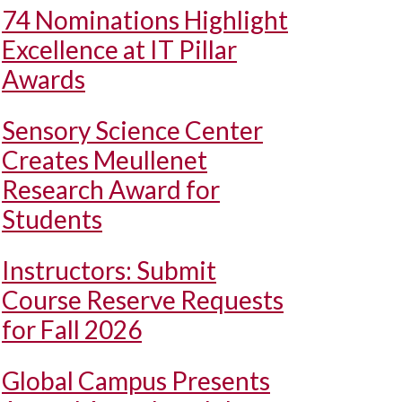
74 Nominations Highlight
Excellence at IT Pillar
Awards
Sensory Science Center
Creates Meullenet
Research Award for
Students
Instructors: Submit
Course Reserve Requests
for Fall 2026
Global Campus Presents