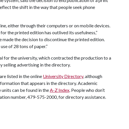
e system, said the decision to end publication of a print
flect the shift in the way that people seek phone
ine, either through their computers or on mobile devices.
r the printed edition has outlived its usefulness,”
 we made the decision to discontinue the printed edition.
 use of 28 tons of paper.”
al for the university, which contracted the production to a
 selling advertising in the directory.
are listed in the online
University Directory
, although
 information that appears in the directory. Academic
 units can be found in the
A-Z Index
. People who don’t
rmation number, 479-575-2000, for directory assistance.