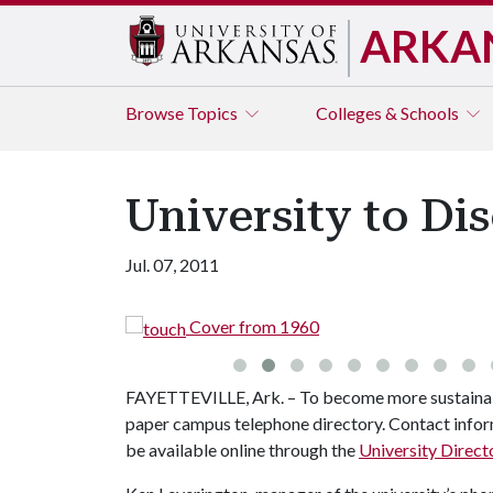
ARKA
Browse
Topics
Colleges & Schools
University to Di
Jul. 07, 2011
Cover from 1960
FAYETTEVILLE, Ark. – To become more sustainable
paper campus telephone directory. Contact inform
be available online through the
University Direct