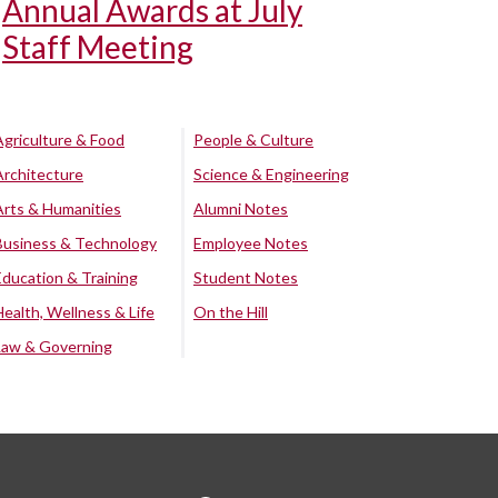
Annual Awards at July
Staff Meeting
Agriculture & Food
People & Culture
Architecture
Science & Engineering
Arts & Humanities
Alumni Notes
Business & Technology
Employee Notes
Education & Training
Student Notes
Health, Wellness & Life
On the Hill
Law & Governing