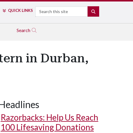
Search
QUICK LINKS
SEARCH
Search
tern in Durban,
Headlines
Razorbacks: Help Us Reach
100 Lifesaving Donations