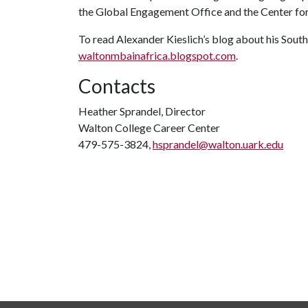
the Global Engagement Office and the Center for 
To read Alexander Kieslich’s blog about his South 
waltonmbainafrica.blogspot.com
.
Contacts
Heather Sprandel, Director
Walton College Career Center
479-575-3824,
hsprandel@walton.uark.edu