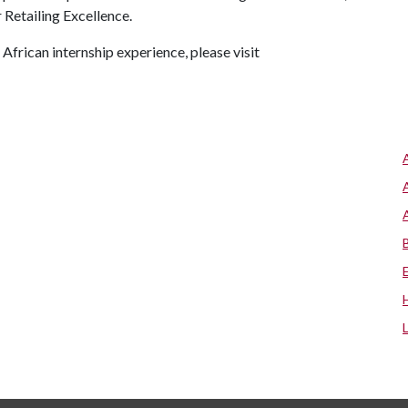
Retailing Excellence.
African internship experience, please visit