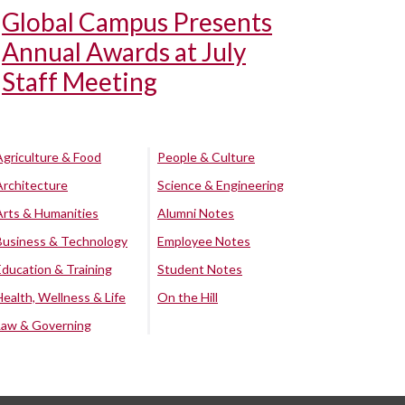
Global Campus Presents
Annual Awards at July
Staff Meeting
Agriculture & Food
People & Culture
Architecture
Science & Engineering
Arts & Humanities
Alumni Notes
Business & Technology
Employee Notes
Education & Training
Student Notes
Health, Wellness & Life
On the Hill
Law & Governing