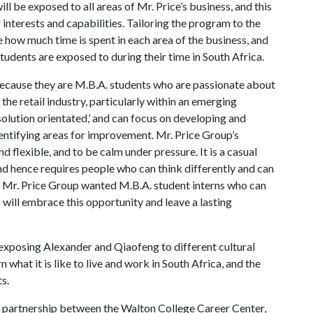
l be exposed to all areas of Mr. Price’s business, and this
interests and capabilities. Tailoring the program to the
e how much time is spent in each area of the business, and
udents are exposed to during their time in South Africa.
ecause they are M.B.A. students who are passionate about
 the retail industry, particularly within an emerging
olution orientated,’ and can focus on developing and
entifying areas for improvement. Mr. Price Group’s
d flexible, and to be calm under pressure. It is a casual
 hence requires people who can think differently and can
t, Mr. Price Group wanted M.B.A. student interns who can
 will embrace this opportunity and leave a lasting
exposing Alexander and Qiaofeng to different cultural
n what it is like to live and work in South Africa, and the
s.
 partnership between the Walton College Career Center,