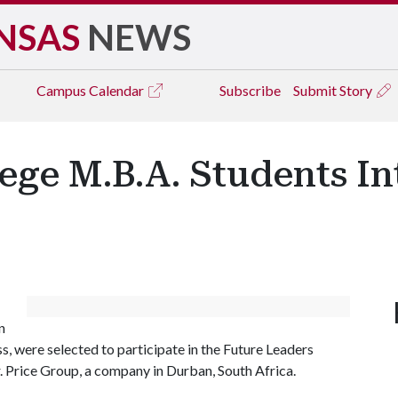
NSAS
NEWS
Campus
Calendar
Subscribe
Submit Story
ge M.B.A. Students In
n
, were selected to participate in the Future Leaders
rice Group, a company in Durban, South Africa.