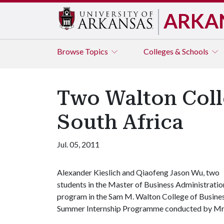
ARKA
Browse
Topics
Colleges & Schools
Two Walton Colle
South Africa
Jul. 05, 2011
Alexander Kieslich and Qiaofeng Jason Wu, two
students in the Master of Business Administratio
program in the Sam M. Walton College of Business
Summer Internship Programme conducted by Mr. P