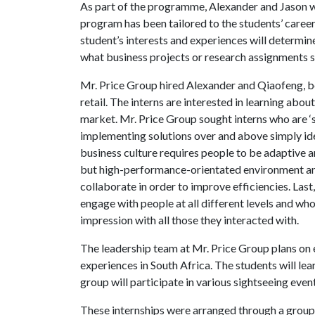
As part of the programme, Alexander and Jason wil
program has been tailored to the students’ career 
student’s interests and experiences will determin
what business projects or research assignments st
Mr. Price Group hired Alexander and Qiaofeng, b
retail. The interns are interested in learning about
market. Mr. Price Group sought interns who are ‘s
implementing solutions over and above simply id
business culture requires people to be adaptive an
but high-performance-orientated environment and
collaborate in order to improve efficiencies. Las
engage with people at all different levels and who
impression with all those they interacted with.
The leadership team at Mr. Price Group plans on 
experiences in South Africa. The students will lear
group will participate in various sightseeing event
These internships were arranged through a group