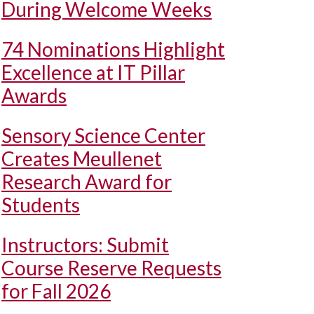
During Welcome Weeks
74 Nominations Highlight
Excellence at IT Pillar
Awards
Sensory Science Center
Creates Meullenet
Research Award for
Students
Instructors: Submit
Course Reserve Requests
for Fall 2026