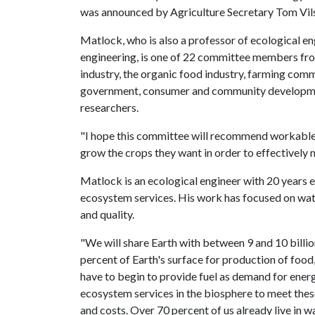
was announced by Agriculture Secretary Tom Vil
Matlock, who is also a professor of ecological en
engineering, is one of 22 committee members fr
industry, the organic food industry, farming comm
government, consumer and community developmen
researchers.
"I hope this committee will recommend workable so
grow the crops they want in order to effectively m
Matlock is an ecological engineer with 20 years
ecosystem services. His work has focused on wat
and quality.
"We will share Earth with between 9 and 10 billio
percent of Earth's surface for production of food,
have to begin to provide fuel as demand for ene
ecosystem services in the biosphere to meet thes
and costs. Over 70 percent of us already live in w