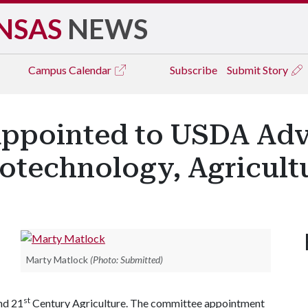
NSAS
NEWS
Campus
Calendar
Subscribe
Submit Story
ppointed to USDA Adv
otechnology, Agricult
Marty Matlock
(Photo: Submitted)
st
nd 21
Century Agriculture. The committee appointment