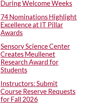
During Welcome Weeks
74 Nominations Highlight
Excellence at IT Pillar
Awards
Sensory Science Center
Creates Meullenet
Research Award for
Students
Instructors: Submit
Course Reserve Requests
for Fall 2026