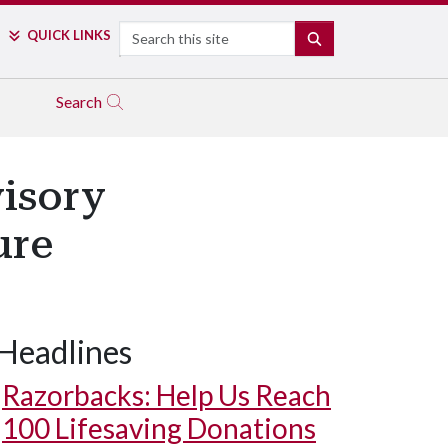
Search
QUICK LINKS
SEARCH
Search
isory
ure
Headlines
Razorbacks: Help Us Reach
100 Lifesaving Donations