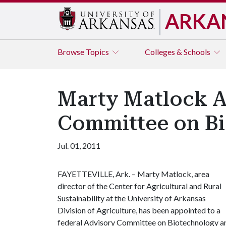
ARKA
Browse
Topics
Colleges & Schools
Marty Matlock A
Committee on Bi
Jul. 01, 2011
FAYETTEVILLE, Ark. – Marty Matlock, area
director of the Center for Agricultural and Rural
Sustainability at the University of Arkansas
Division of Agriculture, has been appointed to a
federal Advisory Committee on Biotechnology a