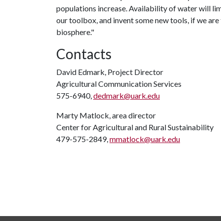
populations increase. Availability of water will l
our toolbox, and invent some new tools, if we ar
biosphere."
Contacts
David Edmark, Project Director
Agricultural Communication Services
575-6940,
dedmark@uark.edu
Marty Matlock, area director
Center for Agricultural and Rural Sustainability
479-575-2849,
mmatlock@uark.edu