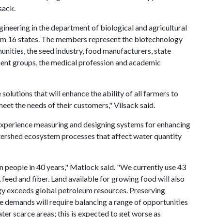
sack.
gineering in the department of biological and agricultural
om 16 states. The members represent the biotechnology
unities, the seed industry, food manufacturers, state
t groups, the medical profession and academic
lutions that will enhance the ability of all farmers to
eet the needs of their customers," Vilsack said.
 experience measuring and designing systems for enhancing
ershed ecosystem processes that affect water quantity
n people in 40 years," Matlock said. "We currently use 43
 feed and fiber. Land available for growing food will also
rgy exceeds global petroleum resources. Preserving
e demands will require balancing a range of opportunities
ater scarce areas; this is expected to get worse as