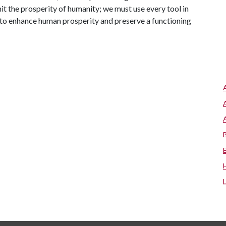
imit the prosperity of humanity; we must use every tool in
e to enhance human prosperity and preserve a functioning