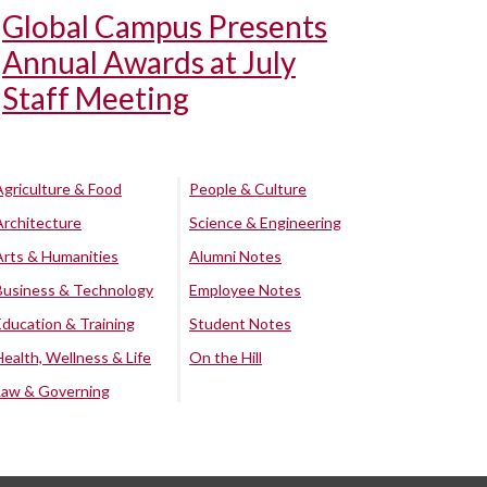
Global Campus Presents
Annual Awards at July
Staff Meeting
Agriculture & Food
People & Culture
Architecture
Science & Engineering
Arts & Humanities
Alumni Notes
Business & Technology
Employee Notes
Education & Training
Student Notes
Health, Wellness & Life
On the Hill
Law & Governing