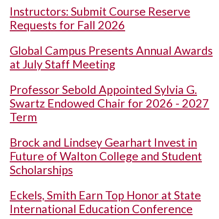
Instructors: Submit Course Reserve
Requests for Fall 2026
Global Campus Presents Annual Awards
at July Staff Meeting
Professor Sebold Appointed Sylvia G.
Swartz Endowed Chair for 2026 - 2027
Term
Brock and Lindsey Gearhart Invest in
Future of Walton College and Student
Scholarships
Eckels, Smith Earn Top Honor at State
International Education Conference