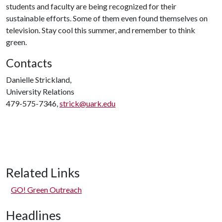
students and faculty are being recognized for their
sustainable efforts. Some of them even found themselves on
television. Stay cool this summer, and remember to think
green.
Contacts
Danielle Strickland,
University Relations
479-575-7346,
strick@uark.edu
Related Links
GO! Green Outreach
Headlines