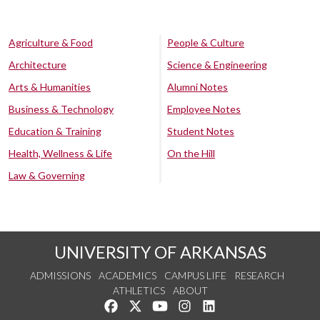
Agriculture & Food
People & Culture
Architecture
Science & Engineering
Arts & Humanities
Alumni Notes
Business & Technology
Employee Notes
Education & Training
Student Notes
Health, Wellness & Life
On the Hill
Law & Governing
UNIVERSITY OF ARKANSAS
ADMISSIONS
ACADEMICS
CAMPUS LIFE
RESEARCH
ATHLETICS
ABOUT
Like us on Facebook
Follow us on Twitter
Watch us on YouTube
See us on Instagram
Connect with us on Lin