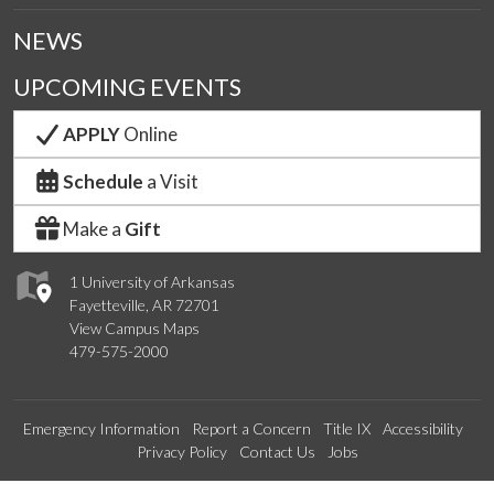
NEWS
UPCOMING EVENTS
APPLY
Online
Schedule
a Visit
Make a
Gift
1 University of Arkansas
Fayetteville, AR 72701
View Campus Maps
479-575-2000
Emergency Information
Report a Concern
Title IX
Accessibility
Privacy Policy
Contact Us
Jobs