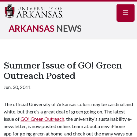
Navig
ARKANSAS
NEWS
Summer Issue of GO! Green
Outreach Posted
Jun. 30, 2011
The official University of Arkansas colors may be cardinal and
white, but there's a great deal of green going on. The latest
issue of
GO! Green Outreach,
the university's sustainability e-
newsletter, is now posted online. Learn about a new iPhone
app for going green at home, and check out the many ways our