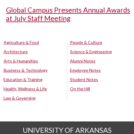
Global Campus Presents Annual Awards
at July Staff Meeting
Agriculture & Food
People & Culture
Architecture
Science & Engineering
Arts & Humanities
Alumni Notes
Business & Technology
Employee Notes
Education & Training
Student Notes
Health, Wellness & Life
On the Hill
Law & Governing
UNIVERSITY OF ARKANSAS