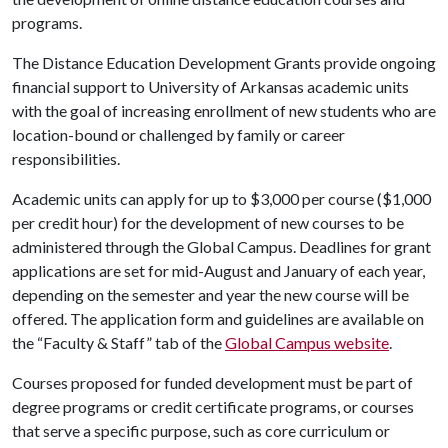
programs.
The Distance Education Development Grants provide ongoing
financial support to University of Arkansas academic units
with the goal of increasing enrollment of new students who are
location-bound or challenged by family or career
responsibilities.
Academic units can apply for up to $3,000 per course ($1,000
per credit hour) for the development of new courses to be
administered through the Global Campus. Deadlines for grant
applications are set for mid-August and January of each year,
depending on the semester and year the new course will be
offered. The application form and guidelines are available on
the “Faculty & Staff” tab of the
Global Campus website
.
Courses proposed for funded development must be part of
degree programs or credit certificate programs, or courses
that serve a specific purpose, such as core curriculum or