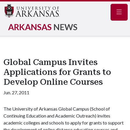
Navig
ARKANSAS
NEWS
Global Campus Invites
Applications for Grants to
Develop Online Courses
Jun. 27, 2011
The University of Arkansas Global Campus (School of
Continuing Education and Academic Outreach) invites
academic colleges and schools to apply for grants to support
the development of online distance education courses and