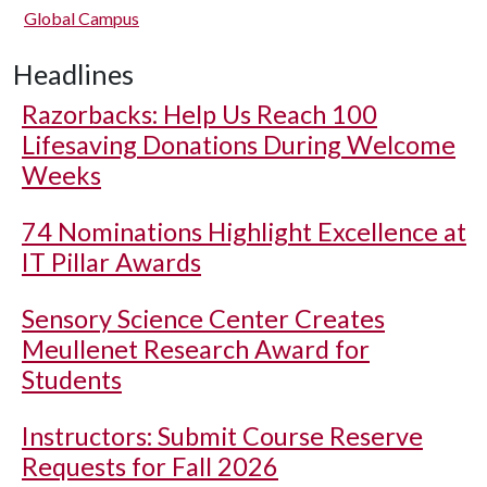
Global Campus
Headlines
Razorbacks: Help Us Reach 100
Lifesaving Donations During Welcome
Weeks
74 Nominations Highlight Excellence at
IT Pillar Awards
Sensory Science Center Creates
Meullenet Research Award for
Students
Instructors: Submit Course Reserve
Requests for Fall 2026