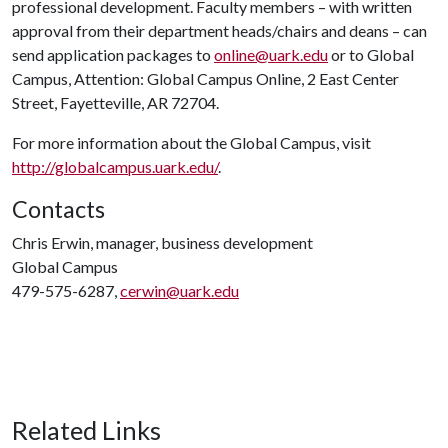
professional development. Faculty members – with written
approval from their department heads/chairs and deans – can
send application packages to
online@uark.edu
or to Global
Campus, Attention: Global Campus Online, 2 East Center
Street, Fayetteville, AR 72704.
For more information about the Global Campus, visit
http://globalcampus.uark.edu/
.
Contacts
Chris Erwin, manager, business development
Global Campus
479-575-6287,
cerwin@uark.edu
Related Links