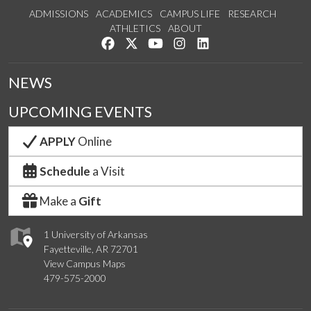
ADMISSIONS
ACADEMICS
CAMPUS LIFE
RESEARCH
ATHLETICS
ABOUT
Like us on Facebook
Follow us on Twitter
Watch us on YouTube
See us on Instagram
Connect with us on Lin
NEWS
UPCOMING EVENTS
APPLY
Online
Schedule
a Visit
Make a
Gift
1 University of Arkansas
Fayetteville, AR 72701
View Campus Maps
479-575-2000