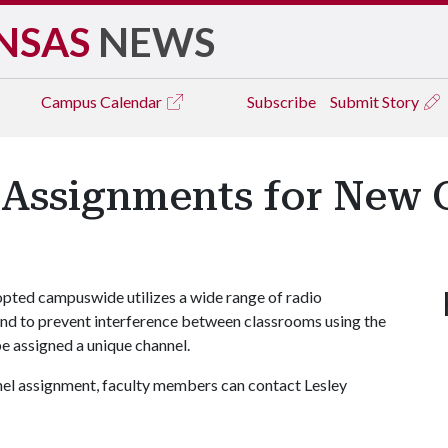
NSAS
NEWS
Campus
Calendar
Subscribe
Submit Story
 Assignments for New 
opted campuswide utilizes a wide range of radio
 and to prevent interference between classrooms using the
be assigned a unique channel.
nnel assignment, faculty members can contact Lesley