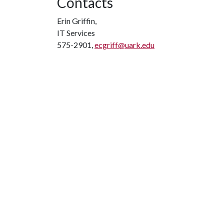
Contacts
Erin Griffin,
IT Services
575-2901,
ecgriff@uark.edu