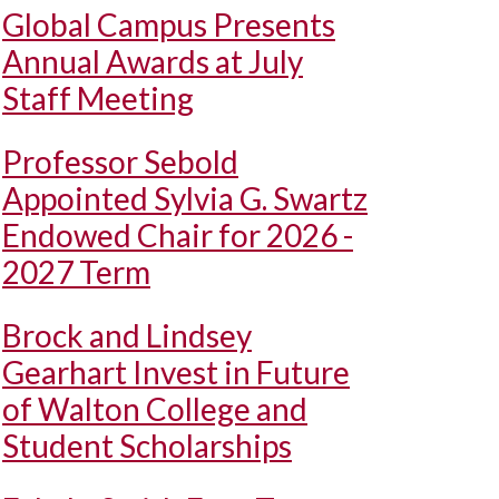
Global Campus Presents
Annual Awards at July
Staff Meeting
Professor Sebold
Appointed Sylvia G. Swartz
Endowed Chair for 2026 -
2027 Term
Brock and Lindsey
Gearhart Invest in Future
of Walton College and
Student Scholarships