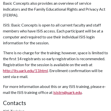
Basic Concepts also provides an overview of service
indicators and the Family Educational Rights and Privacy Act
(FERPA).
ISIS: Basic Concepts is open to all current faculty and staff
members who have ISIS access. Each participant will be at a
computer and required to use their individual ISIS login
information for the session.
There is no charge for the training; however, space is limited to
the first 14 registrants so early registration is recommended.
Registration for the session is available on the web at
http://its.uark.edu/13.html
. Enrollment confirmation will be
sent via e-mail.
For more information about this or any ISIS training, please e-
mail the ISIS training office at
isistrn@uark.edu
.
Contacts