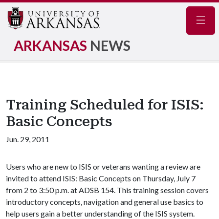
Navig
ARKANSAS
NEWS
Training Scheduled for ISIS:
Basic Concepts
Jun. 29, 2011
Users who are new to ISIS or veterans wanting a review are
invited to attend ISIS: Basic Concepts on Thursday, July 7
from 2 to 3:50 p.m. at ADSB 154. This training session covers
introductory concepts, navigation and general use basics to
help users gain a better understanding of the ISIS system.