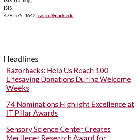
ISIS Training,
ISIS
479-575-4642,
isistrn@uark.edu
Headlines
Razorbacks: Help Us Reach 100
Lifesaving Donations During Welcome
Weeks
74 Nominations Highlight Excellence at
IT Pillar Awards
Sensory Science Center Creates
Meullenet Research Award for