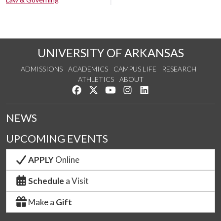
UNIVERSITY OF ARKANSAS
ADMISSIONS
ACADEMICS
CAMPUS LIFE
RESEARCH
ATHLETICS
ABOUT
Like us on Facebook
Follow us on Twitter
Watch us on YouTube
See us on Instagram
Connect with us on Lin
NEWS
UPCOMING EVENTS
APPLY
Online
Schedule
a Visit
Make a
Gift