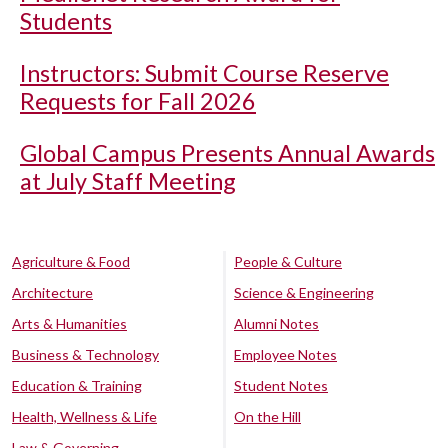
Students
Instructors: Submit Course Reserve
Requests for Fall 2026
Global Campus Presents Annual Awards
at July Staff Meeting
Agriculture & Food
People & Culture
Architecture
Science & Engineering
Arts & Humanities
Alumni Notes
Business & Technology
Employee Notes
Education & Training
Student Notes
Health, Wellness & Life
On the Hill
Law & Governing