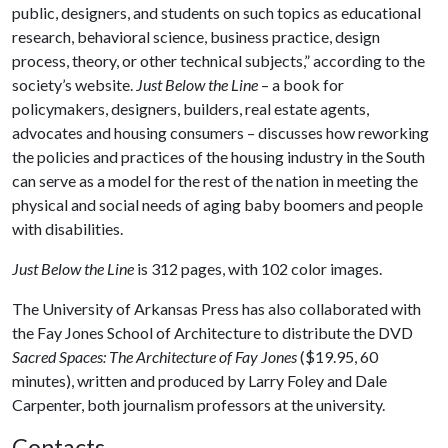
public, designers, and students on such topics as educational
research, behavioral science, business practice, design
process, theory, or other technical subjects,” according to the
society’s website.
Just Below the Line
– a book for
policymakers, designers, builders, real estate agents,
advocates and housing consumers – discusses how reworking
the policies and practices of the housing industry in the South
can serve as a model for the rest of the nation in meeting the
physical and social needs of aging baby boomers and people
with disabilities.
Just Below the Line
is 312 pages, with 102 color images.
The University of Arkansas Press has also collaborated with
the Fay Jones School of Architecture to distribute the DVD
Sacred Spaces
:
The Architecture of Fay Jones
($19.95, 60
minutes), written and produced by Larry Foley and Dale
Carpenter, both journalism professors at the university.
Contacts