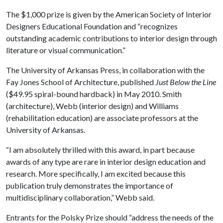
The $1,000 prize is given by the American Society of Interior
Designers Educational Foundation and “recognizes
outstanding academic contributions to interior design through
literature or visual communication.”
The University of Arkansas Press, in collaboration with the
Fay Jones School of Architecture, published
Just Below the Line
($49.95 spiral-bound hardback) in May 2010. Smith
(architecture), Webb (interior design) and Williams
(rehabilitation education) are associate professors at the
University of Arkansas.
“I am absolutely thrilled with this award, in part because
awards of any type are rare in interior design education and
research. More specifically, I am excited because this
publication truly demonstrates the importance of
multidisciplinary collaboration,” Webb said.
Entrants for the Polsky Prize should “address the needs of the