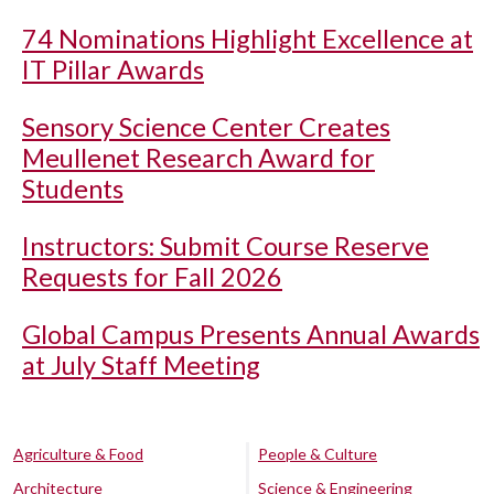
74 Nominations Highlight Excellence at
IT Pillar Awards
Sensory Science Center Creates
Meullenet Research Award for
Students
Instructors: Submit Course Reserve
Requests for Fall 2026
Global Campus Presents Annual Awards
at July Staff Meeting
Agriculture & Food
People & Culture
Architecture
Science & Engineering