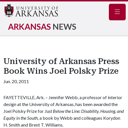
Navig
ARKANSAS
NEWS
University of Arkansas Press
Book Wins Joel Polsky Prize
Jun. 20, 2011
FAYETTEVILLE, Ark. – Jennifer Webb, a professor of interior
design at the University of Arkansas, has been awarded the
Joel Polsky Prize for
Just Below the Line
:
Disability, Housing, and
Equity in the South
,
a book by Webb and colleagues Korydon
H. Smith and Brent T. Williams.