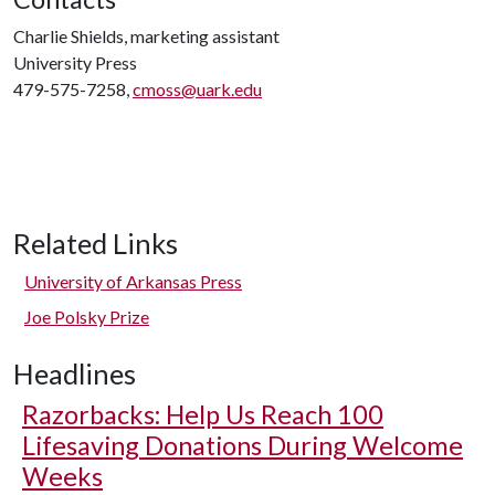
Charlie Shields, marketing assistant
University Press
479-575-7258,
cmoss@uark.edu
Related Links
University of Arkansas Press
Joe Polsky Prize
Headlines
Razorbacks: Help Us Reach 100
Lifesaving Donations During Welcome
Weeks