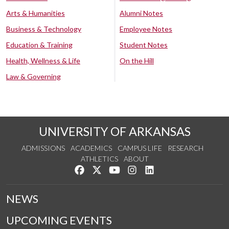
Arts & Humanities
Alumni Notes
Business & Technology
Employee Notes
Education & Training
Student Notes
Health, Wellness & Life
On the Hill
Law & Governing
UNIVERSITY OF ARKANSAS
ADMISSIONS
ACADEMICS
CAMPUS LIFE
RESEARCH
ATHLETICS
ABOUT
Like us on Facebook
Follow us on Twitter
Watch us on YouTube
See us on Instagram
Connect with us on Lin
NEWS
UPCOMING EVENTS