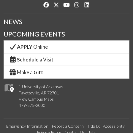
Like us on Facebook
Follow us on Twitter
Watch us on YouTube
See us on Instagram
Connect with us on Lin
NEWS
UPCOMING EVENTS
APPLY
Online
Schedule
a Visit
Make a
Gift
1 University of Arkansas
Fayetteville, AR 72701
View Campus Maps
479-575-2000
Emergency Information
Report a Concern
Title IX
Accessibility
Privacy Policy
Contact Us
Jobs