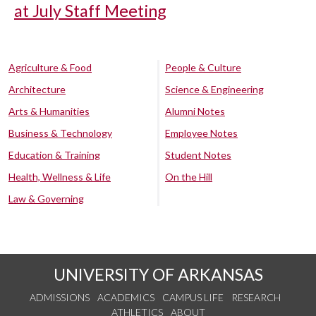
at July Staff Meeting
Agriculture & Food
People & Culture
Architecture
Science & Engineering
Arts & Humanities
Alumni Notes
Business & Technology
Employee Notes
Education & Training
Student Notes
Health, Wellness & Life
On the Hill
Law & Governing
UNIVERSITY OF ARKANSAS
ADMISSIONS
ACADEMICS
CAMPUS LIFE
RESEARCH
ATHLETICS
ABOUT