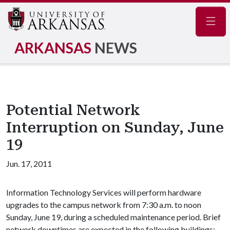
Navig
ARKANSAS
NEWS
Potential Network
Interruption on Sunday, June
19
Jun. 17, 2011
Information Technology Services will perform hardware
upgrades to the campus network from 7:30 a.m. to noon
Sunday, June 19, during a scheduled maintenance period. Brief
network downtimes are expected in the following buildings: