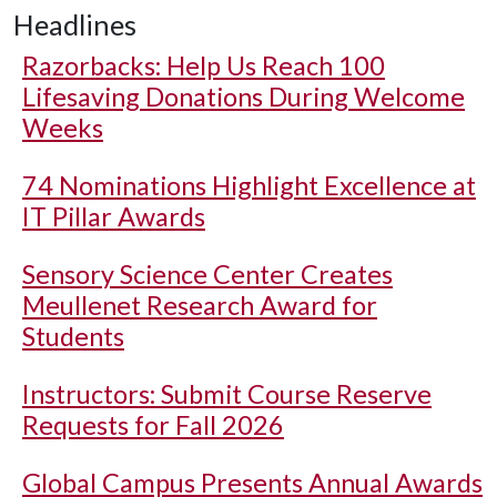
Headlines
Razorbacks: Help Us Reach 100
Lifesaving Donations During Welcome
Weeks
74 Nominations Highlight Excellence at
IT Pillar Awards
Sensory Science Center Creates
Meullenet Research Award for
Students
Instructors: Submit Course Reserve
Requests for Fall 2026
Global Campus Presents Annual Awards