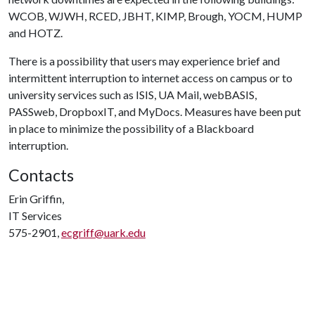
WCOB, WJWH, RCED, JBHT, KIMP, Brough, YOCM, HUMP
and HOTZ.
There is a possibility that users may experience brief and
intermittent interruption to internet access on campus or to
university services such as ISIS, UA Mail, webBASIS,
PASSweb, DropboxIT, and MyDocs. Measures have been put
in place to minimize the possibility of a Blackboard
interruption.
Contacts
Erin Griffin,
IT Services
575-2901,
ecgriff@uark.edu