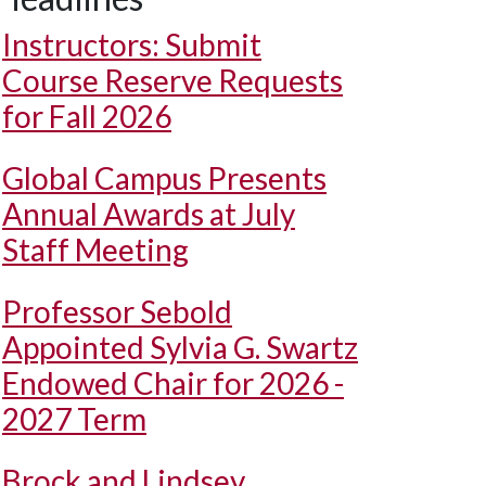
Instructors: Submit
Course Reserve Requests
for Fall 2026
Global Campus Presents
Annual Awards at July
Staff Meeting
Professor Sebold
Appointed Sylvia G. Swartz
Endowed Chair for 2026 -
2027 Term
Brock and Lindsey