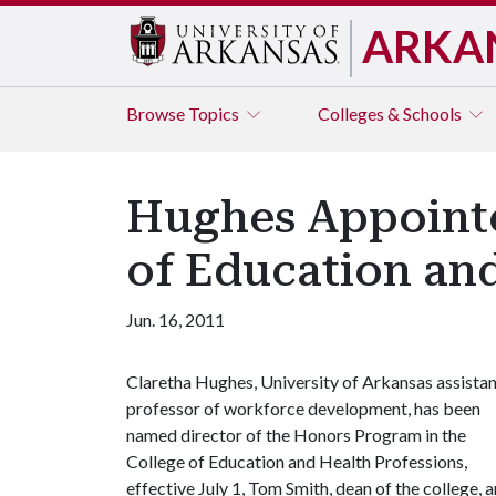
ARKA
Browse
Topics
Colleges & Schools
Hughes Appointe
of Education and
Jun. 16, 2011
Claretha Hughes, University of Arkansas assista
professor of workforce development, has been
named director of the Honors Program in the
College of Education and Health Professions,
effective July 1, Tom Smith, dean of the college,