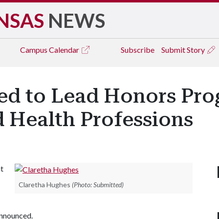
NSAS
NEWS
Campus
Calendar
Subscribe
Submit Story
d to Lead Honors Prog
 Health Professions
nt
Claretha Hughes
(Photo: Submitted)
 announced.