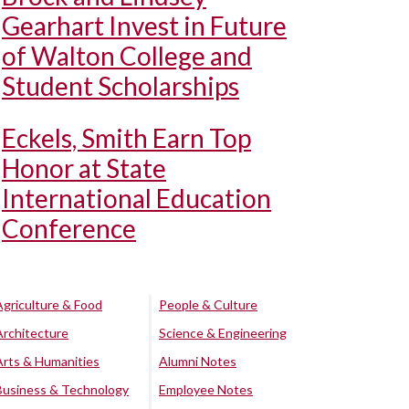
Gearhart Invest in Future
of Walton College and
Student Scholarships
Eckels, Smith Earn Top
Honor at State
International Education
Conference
Agriculture & Food
People & Culture
Architecture
Science & Engineering
Arts & Humanities
Alumni Notes
Business & Technology
Employee Notes