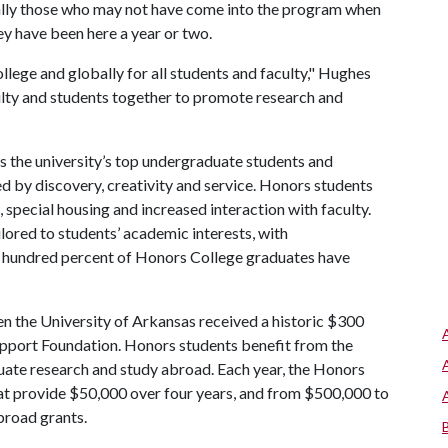
ially those who may not have come into the program when
ey have been here a year or two.
llege and globally for all students and faculty," Hughes
lty and students together to promote research and
 the university’s top undergraduate students and
d by discovery, creativity and service. Honors students
n, special housing and increased interaction with faculty.
ilored to students’ academic interests, with
e hundred percent of Honors College graduates have
n the University of Arkansas received a historic $300
upport Foundation. Honors students benefit from the
uate research and study abroad. Each year, the Honors
at provide $50,000 over four years, and from $500,000 to
broad grants.