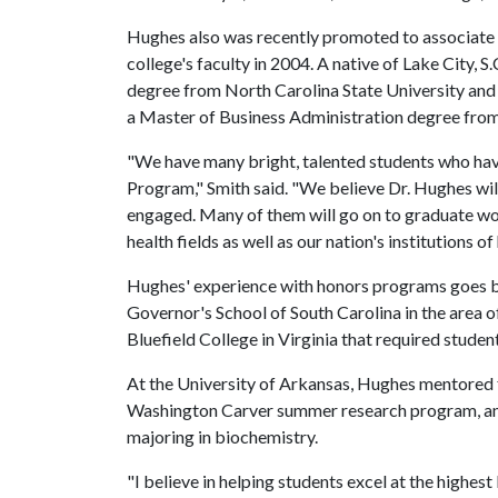
Hughes also was recently promoted to associate p
college's faculty in 2004. A native of Lake City, S
degree from North Carolina State University and
a Master of Business Administration degree from 
"We have many bright, talented students who hav
Program," Smith said. "We believe Dr. Hughes wil
engaged. Many of them will go on to graduate w
health fields as well as our nation's institutions o
Hughes' experience with honors programs goes b
Governor's School of South Carolina in the area 
Bluefield College in Virginia that required stude
At the University of Arkansas, Hughes mentored f
Washington Carver summer research program, and
majoring in biochemistry.
"I believe in helping students excel at the highest 