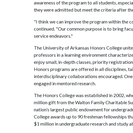
awareness of the program to all students, espec
they were admitted but meet the criteria after th
"I think we can improve the program within the co
continued. "Our common purpose is to bring facu
service endeavors."
The University of Arkansas Honors College unites
professors in a learning environment characterize
enjoy small, in-depth classes, priority registratio
Honors programs are offered in all disciplines, ta
interdisciplinary collaborations encouraged. On
engaged in mentored research.
The Honors College was established in 2002, whe
million gift from the Walton Family Charitable S
nation’s largest public endowment for undergrad
College awards up to 90 freshman fellowships th
$1 million in undergraduate research and study a