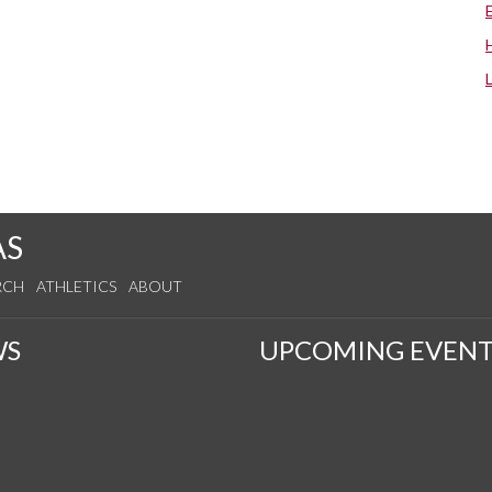
AS
RCH
ATHLETICS
ABOUT
WS
UPCOMING EVENT