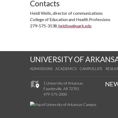
Contacts
Heidi Wells, director of communications
College of Education and Health Professions
279-575-3138,
heidisw@uark.edu
UNIVERSITY OF ARKANS
ADMISSIONS
ACADEMICS
CAMPUS LIFE
RESEA
NE
1 University of Arkansas
Fayetteville, AR 72701
479-575-2000