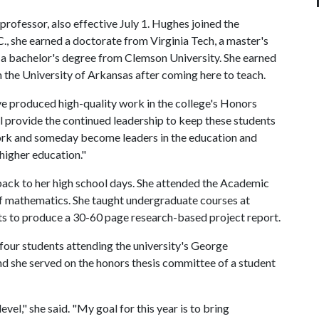
rofessor, also effective July 1. Hughes joined the
.C., she earned a doctorate from Virginia Tech, a master's
 a bachelor's degree from Clemson University. She earned
the University of Arkansas after coming here to teach.
e produced high-quality work in the college's Honors
l provide the continued leadership to keep these students
ork and someday become leaders in the education and
f higher education."
ack to her high school days. She attended the Academic
of mathematics. She taught undergraduate courses at
nts to produce a 30-60 page research-based project report.
our students attending the university's George
 she served on the honors thesis committee of a student
level," she said. "My goal for this year is to bring