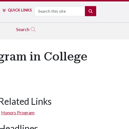
Search
QUICK LINKS
SEARCH
Search
ram in College
Related Links
Honors Program
Headlines