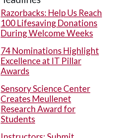
Razorbacks: Help Us Reach
100 Lifesaving Donations
During Welcome Weeks
74 Nominations Highlight
Excellence at IT Pillar
Awards
Sensory Science Center
Creates Meullenet
Research Award for
Students
Instructors: Submit