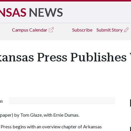
NSAS
NEWS
Campus
Calendar
Subscribe
Submit Story
kansas Press Publishes 
as
 paper) by Tom Glaze, with Ernie Dumas.
s Press begins with an overview chapter of Arkansas