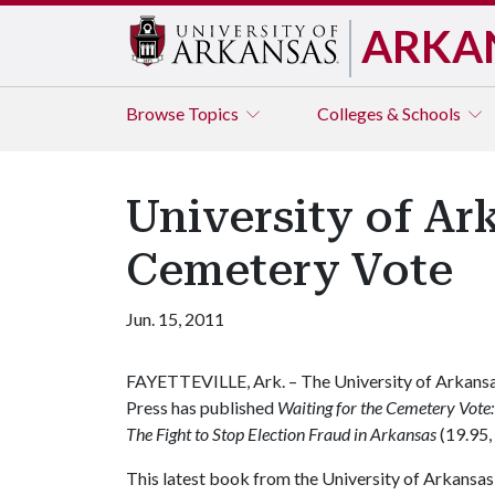
ARKA
Browse
Topics
Colleges & Schools
University of Ar
Cemetery Vote
Jun. 15, 2011
FAYETTEVILLE, Ark. – The University of Arkans
Press has published
Waiting for the Cemetery Vote:
The Fight to Stop Election Fraud in Arkansas
(19.95,
This latest book from the University of Arkansa