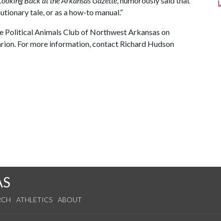
Looking Back at the Arkansas Gazette
, humorously said that
utionary tale, or as a how-to manual.”
the Political Animals Club of Northwest Arkansas on
Clarion. For more information, contact Richard Hudson
AS
RCH
ATHLETICS
ABOUT