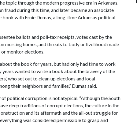
the topic through the modern progressive era in Arkansas.
on fraud during this time, and later became an associate
e book with Ernie Dumas, a long-time Arkansas political
entee ballots and poll-tax receipts, votes cast by the
from nursing homes, and threats to body or livelihood made
 or monitor elections.
about the book for years, but had only had time to work
y years wanted to write a book about the bravery of the
,’ who set out to clean up elections and local
ong their neighbors and families,” Dumas said.
f political corruption is not atypical. “Although the South
ave deep traditions of corrupt elections, the culture in the
Reconstruction and its aftermath and the all-out struggle for
everything was considered permissible to grasp and