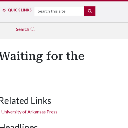
Search
QUICK LINKS
SEARCH
Search
Waiting for the
Related Links
University of Arkansas Press
Headlines