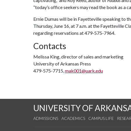
captivating,” and Roy Reed, author of
Faubus
and
“today’s office seekers may read the book as a ca
Ernie Dumas will be in Fayetteville speaking to 
Thursday, June 16, at 7 a.m. at the Fayetteville 
regarding reservations at 479-575-7964.
Contacts
Melissa King, director of sales and marketing
University of Arkansas Press
479-575-7715,
mak001@uark.edu
UNIVERSITY OF ARKANS
ADMISSIONS
ACADEMICS
CAMPUS LIFE
RESEA