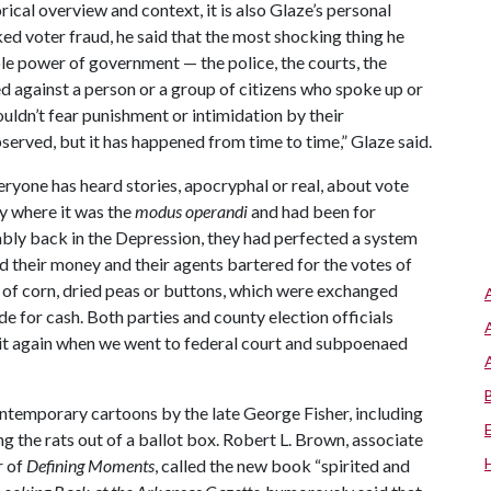
rical overview and context, it is also Glaze’s personal
ked voter fraud, he said that the most shocking thing he
le power of government — the police, the courts, the
 against a person or a group of citizens who spoke up or
ouldn’t fear punishment or intimidation by their
erved, but it has happened from time to time,” Glaze said.
eryone has heard stories, apocryphal or real, about vote
ty where it was the
modus operandi
and had been for
ably back in the Depression, they had perfected a system
d their money and their agents bartered for the votes of
s of corn, dried peas or buttons, which were exchanged
e for cash. Both parties and county election officials
 it again when we went to federal court and subpoenaed
contemporary cartoons by the late George Fisher, including
 the rats out of a ballot box. Robert L. Brown, associate
r of
Defining Moments
, called the new book “spirited and