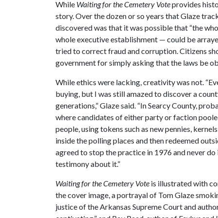
While
Waiting for the Cemetery Vote
provides histo
story. Over the dozen or so years that Glaze trac
discovered was that it was possible that “the who
whole executive establishment — could be arrayed
tried to correct fraud and corruption. Citizens sh
government for simply asking that the laws be obs
While ethics were lacking, creativity was not. “Ev
buying, but I was still amazed to discover a coun
generations,” Glaze said. “In Searcy County, prob
where candidates of either party or faction poole
people, using tokens such as new pennies, kernel
inside the polling places and then redeemed outsid
agreed to stop the practice in 1976 and never do
testimony about it.”
Waiting for the Cemetery Vote
is illustrated with 
the cover image, a portrayal of Tom Glaze smoking
justice of the Arkansas Supreme Court and autho