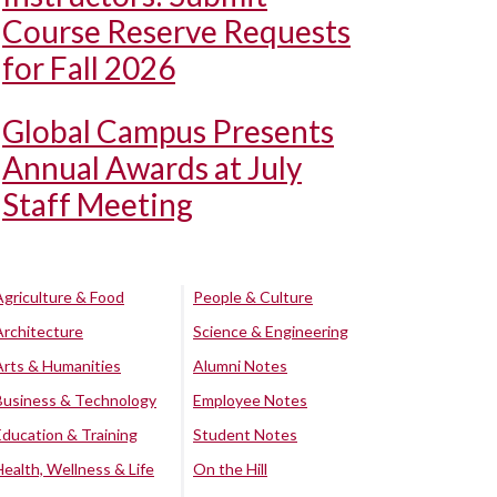
Course Reserve Requests
for Fall 2026
Global Campus Presents
Annual Awards at July
Staff Meeting
Agriculture & Food
People & Culture
Architecture
Science & Engineering
Arts & Humanities
Alumni Notes
Business & Technology
Employee Notes
Education & Training
Student Notes
Health, Wellness & Life
On the Hill