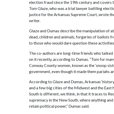
election fraud since the 19th century and covers 
Tom Glaze, who was a trial lawyer battling electi
justice for the Arkansas Supreme Court, wrote th
writer.
Glaze and Dumas describe the manipulation of abs
dead, children and animals, forgeries of ballots 
to those who would dare question these activities
The co-authors are long-time friends who talked 
on it recently, according to Dumas. “Tom for man
Conway County women, known as the ‘snoop sisters
government, even though it made them pariahs am
According to Glaze and Dumas, Arkansas’ history o
and a few big cities of the Midwest and the East h
South is different, we think, in that it traces to 
supremacy in the New South, where anything and 
retain political power,” Dumas said.