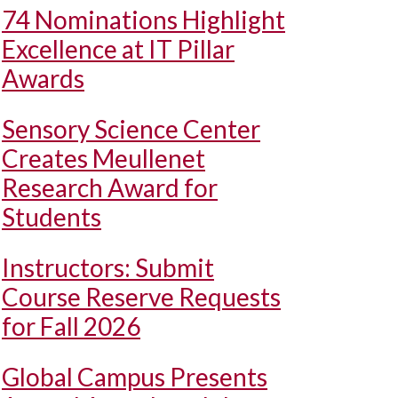
74 Nominations Highlight
Excellence at IT Pillar
Awards
Sensory Science Center
Creates Meullenet
Research Award for
Students
Instructors: Submit
Course Reserve Requests
for Fall 2026
Global Campus Presents