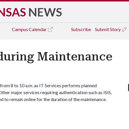
NSAS
NEWS
Campus
Calendar
Subscribe
Submit Story
during Maintenance
 from 8 to 10 a.m. as IT Services performs planned
ther major services requiring authentication such as ISIS,
to remain online for the duration of the maintenance.