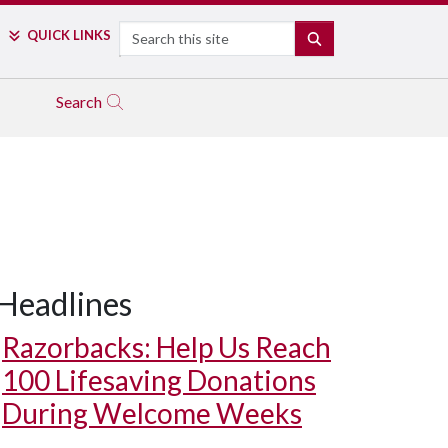
Search
QUICK LINKS
SEARCH
Search
Headlines
Razorbacks: Help Us Reach
100 Lifesaving Donations
During Welcome Weeks