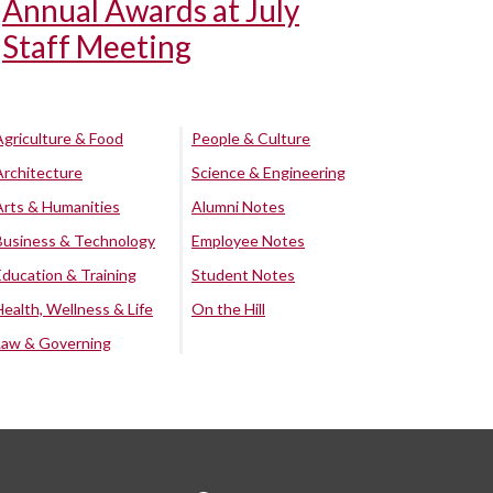
Annual Awards at July
Staff Meeting
Agriculture & Food
People & Culture
Architecture
Science & Engineering
Arts & Humanities
Alumni Notes
Business & Technology
Employee Notes
Education & Training
Student Notes
Health, Wellness & Life
On the Hill
Law & Governing