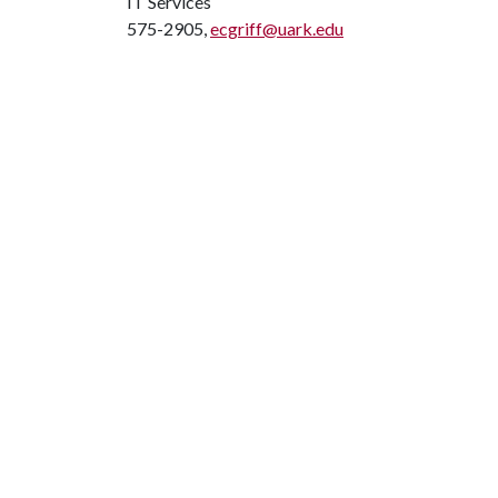
IT Services
575-2905,
ecgriff@uark.edu