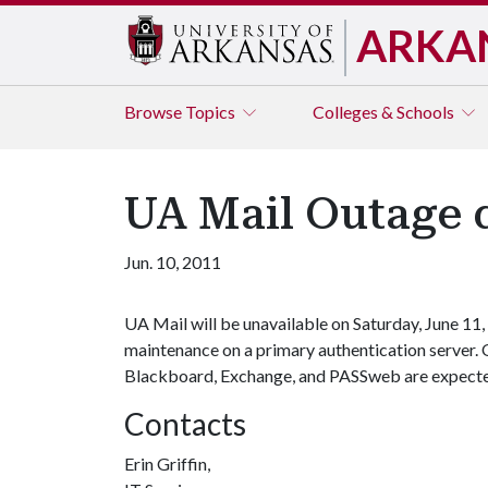
ARKA
Browse
Topics
Colleges & Schools
UA Mail Outage 
Jun. 10, 2011
UA Mail will be unavailable on Saturday, June 11,
maintenance on a primary authentication server. O
Blackboard, Exchange, and PASSweb are expected 
Contacts
Erin Griffin,