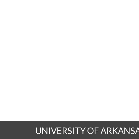
UNIVERSITY OF ARKANS