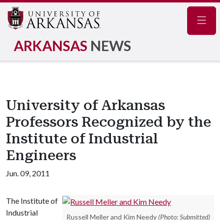
Navig
ARKANSAS
NEWS
University of Arkansas
Professors Recognized by the
Institute of Industrial
Engineers
Jun. 09, 2011
The Institute of
Industrial
Russell Meller and Kim Needy
(Photo: Submitted)