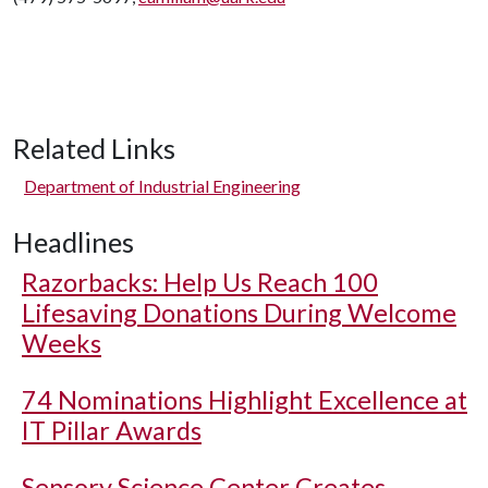
Related Links
Department of Industrial Engineering
Headlines
Razorbacks: Help Us Reach 100
Lifesaving Donations During Welcome
Weeks
74 Nominations Highlight Excellence at
IT Pillar Awards
Sensory Science Center Creates