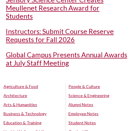
Meullenet Research Award for
Students
Instructors: Submit Course Reserve
Requests for Fall 2026
Global Campus Presents Annual Awards
at July Staff Meeting
Agriculture & Food
People & Culture
Architecture
Science & Engineering
Arts & Humanities
Alumni Notes
Business & Technology
Employee Notes
Education & Training
Student Notes