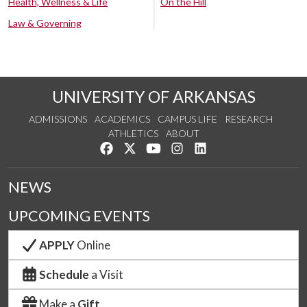
Health, Wellness & Life
On the Hill
Law & Governing
UNIVERSITY OF ARKANSAS
ADMISSIONS
ACADEMICS
CAMPUS LIFE
RESEARCH
ATHLETICS
ABOUT
Like us on Facebook
Follow us on Twitter
Watch us on YouTube
See us on Instagram
Connect with us on Lin
NEWS
UPCOMING EVENTS
APPLY
Online
Schedule
a Visit
Make a
Gift