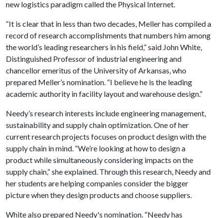
new logistics paradigm called the Physical Internet.
“It is clear that in less than two decades, Meller has compiled a
record of research accomplishments that numbers him among
the world’s leading researchers in his field,” said John White,
Distinguished Professor of industrial engineering and
chancellor emeritus of the University of Arkansas, who
prepared Meller’s nomination. “I believe he is the leading
academic authority in facility layout and warehouse design.”
Needy’s research interests include engineering management,
sustainability and supply chain optimization. One of her
current research projects focuses on product design with the
supply chain in mind. “We’re looking at how to design a
product while simultaneously considering impacts on the
supply chain,” she explained. Through this research, Needy and
her students are helping companies consider the bigger
picture when they design products and choose suppliers.
White also prepared Needy's nomination. “Needy has