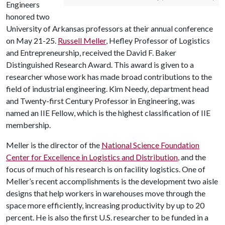
Engineers
honored two
University of Arkansas professors at their annual conference
on May 21-25.
Russell Meller
, Hefley Professor of Logistics
and Entrepreneurship, received the David F. Baker
Distinguished Research Award. This award is given to a
researcher whose work has made broad contributions to the
field of industrial engineering. Kim Needy, department head
and Twenty-first Century Professor in Engineering, was
named an IIE Fellow, which is the highest classification of IIE
membership.
Meller is the director of the
National Science Foundation
Center for Excellence in Logistics and Distribution
, and the
focus of much of his research is on facility logistics. One of
Meller’s recent accomplishments is the development two aisle
designs that help workers in warehouses move through the
space more efficiently, increasing productivity by up to 20
percent. He is also the first U.S. researcher to be funded in a