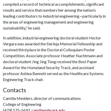
compiled a record of technical accomplishments, significant
results and service that numbers her among the nation’s
leading contributors to industrial engineering—particularly in
the areas of engineering management and engineering
sustainability,” he said.
In addition, industrial engineering doctoral student Hector
Vergara was awarded the Sierleja Memorial Fellowship and
received third place in the Doctoral Colloquium Poster
Competition. Associate professor Heather Nachtmann and
doctoral student Jing Jing Tong received the Best Paper
Award for the Homeland Security Track, and assistant
professor Ashlea Bennett served as the Healthcare Systems
Engineering Track chair.
Contacts
Camilla Medders, director of communications
College of Engineering
(479) 575-5697,
camillam@uark.edu