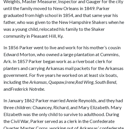
Weights, Master Measurer, Inspector and Gauger for the city
until the family moved to New Orleans in 1849. Parker
graduated from high school in 1854, and that same year his
father, who was given to the New Hampshire Shakers when he
was a young child, relocated his family to the Shaker
community in Pleasant Hill, Ky.
In 1856 Parker went to live and work for his mother’s cousin
Edward Morton, who owned a large plantation at Cummins,
Ark. In 1857 Parker began work as a riverboat clerk for
planters and carrying Arkansas mail packets for the Arkansas
government. For five years he worked on at least six boats,
including the
Arkansas
,
Quapaw
,
Irene
,
Red Wing
,
South Bend
,
and
Frederick Notrebe
.
In January 1862 Parker married Annie Reynolds, and they had
three children: Chauncey, Richard, and Mary Elizabeth. Mary
Elizabeth was the only child to survive to adulthood. During
the Civil War, Parker served as a clerk in the Confederate
Quarter Master Corps, working out of Arkansas’ confederate