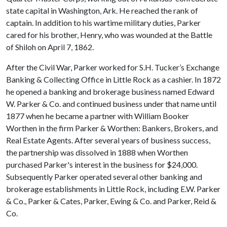
state capital in Washington, Ark. He reached the rank of
captain. In addition to his wartime military duties, Parker
cared for his brother, Henry, who was wounded at the Battle
of Shiloh on April 7, 1862.
After the Civil War, Parker worked for S.H. Tucker’s Exchange
Banking & Collecting Office in Little Rock as a cashier. In 1872
he opened a banking and brokerage business named Edward
W. Parker & Co. and continued business under that name until
1877 when he became a partner with William Booker
Worthen in the firm Parker & Worthen: Bankers, Brokers, and
Real Estate Agents. After several years of business success,
the partnership was dissolved in 1888 when Worthen
purchased Parker's interest in the business for $24,000.
Subsequently Parker operated several other banking and
brokerage establishments in Little Rock, including E.W. Parker
& Co., Parker & Cates, Parker, Ewing & Co. and Parker, Reid &
Co.