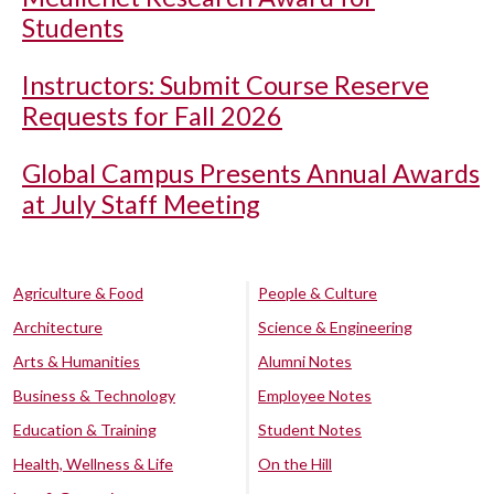
Students
Instructors: Submit Course Reserve
Requests for Fall 2026
Global Campus Presents Annual Awards
at July Staff Meeting
Agriculture & Food
People & Culture
Architecture
Science & Engineering
Arts & Humanities
Alumni Notes
Business & Technology
Employee Notes
Education & Training
Student Notes
Health, Wellness & Life
On the Hill