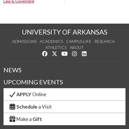
Law & Governing
UNIVERSITY OF ARKANSAS
ADMISSIONS
ACADEMICS
CAMPUS LIFE
RESEARCH
ATHLETICS
ABOUT
Like us on Facebook
Follow us on Twitter
Watch us on YouTube
See us on Instagram
Connect with us on Lin
NEWS
UPCOMING EVENTS
APPLY
Online
Schedule
a Visit
Make a
Gift