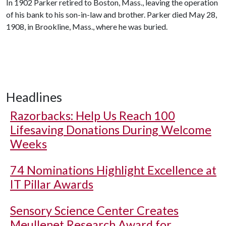
In 1902 Parker retired to Boston, Mass., leaving the operation
of his bank to his son-in-law and brother. Parker died May 28,
1908, in Brookline, Mass., where he was buried.
Headlines
Razorbacks: Help Us Reach 100
Lifesaving Donations During Welcome
Weeks
74 Nominations Highlight Excellence at
IT Pillar Awards
Sensory Science Center Creates
Meullenet Research Award for