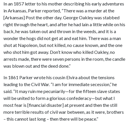
In an 1857 letter to his mother describing his early adventures
in Arkansas, Parker reported, “There was a murder at the
[Arkansas] Post the other day. George Oakley was stabbed
right through the heart, and after he had lain a little while on his
back, he was taken out and thrown in the weeds, and it is a
wonder the hogs did not get at and eat him. There was a man
shot at Napoleon, but not killed, no cause known, and the one
who shot him got away. Don’t know who killed Oakley, no
arrests made, there were seven persons in the room, the candle
was blown out and the deed done.”
In 1861 Parker wrote his cousin Elvira about the tensions
leading to the Civil War. “I am for immediate secession,” he
said. “It may ruin me pecuniarily—for the fifteen slave states
will be united to form a glorious confederacy—but what I
most fear is [financial disaster] at present and then the still
more terrible results of civil war between, as it were, brothers
– this cannot last long – then there will be peace.”