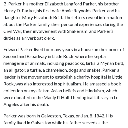
B. Parker, his mother Elizabeth Langford Parker, his brother
Henry D. Parker, his first wife Annie Reynolds Parker, and his
daughter Mary Elizabeth Reid. The letters reveal information
about the Parker family, their personal experiences during the
Civil War, their involvement with Shakerism, and Parker’s
duties as a riverboat clerk.
Edward Parker lived for many years in a house on the corner of
Second and Broadway in Little Rock, where he kept a
menagerie of animals, including peacocks, larks, a Mynah bird,
an alligator, a turtle, a chameleon, dogs and snakes. Parker, a
leader in the movement to establish a charity hospital in Little
Rock, was also interested in spiritualism. He amassed a book
collection on mysticism, Asian beliefs and Hinduism, which
were donated to the Manly P. Hall Theological Library in Los
Angeles after his death.
Parker was born in Galveston, Texas, on Jan. 8, 1842. His
family lived in Galveston while his father served as the