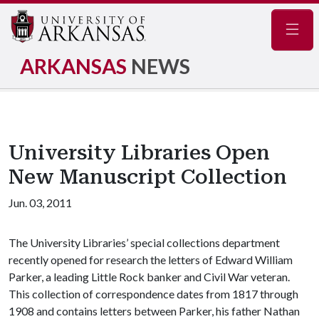
Navig
ARKANSAS
NEWS
University Libraries Open
New Manuscript Collection
Jun. 03, 2011
The University Libraries’ special collections department
recently opened for research the letters of Edward William
Parker, a leading Little Rock banker and Civil War veteran.
This collection of correspondence dates from 1817 through
1908 and contains letters between Parker, his father Nathan