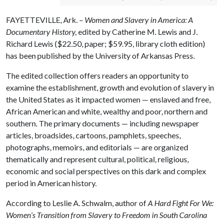
FAYETTEVILLE, Ark. –
Women and Slavery in America: A
Documentary History,
edited by Catherine M. Lewis and J.
Richard Lewis ($22.50, paper; $59.95, library cloth edition)
has been published by the University of Arkansas Press.
The edited collection offers readers an opportunity to
examine the establishment, growth and evolution of slavery in
the United States as it impacted women — enslaved and free,
African American and white, wealthy and poor, northern and
southern. The primary documents — including newspaper
articles, broadsides, cartoons, pamphlets, speeches,
photographs, memoirs, and editorials — are organized
thematically and represent cultural, political, religious,
economic and social perspectives on this dark and complex
period in American history.
According to Leslie A. Schwalm, author of
A Hard Fight For We:
Women’s Transition from Slavery to Freedom in South Carolina