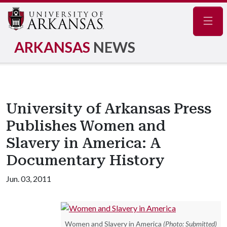
Navig
ARKANSAS
NEWS
University of Arkansas Press
Publishes Women and
Slavery in America: A
Documentary History
Jun. 03, 2011
Women and Slavery in America
(Photo: Submitted)