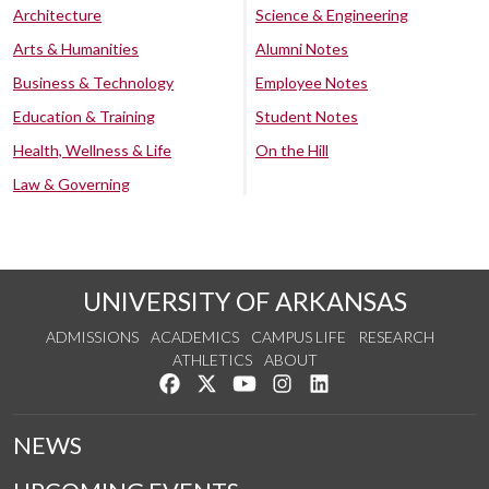
Architecture
Science & Engineering
Arts & Humanities
Alumni Notes
Business & Technology
Employee Notes
Education & Training
Student Notes
Health, Wellness & Life
On the Hill
Law & Governing
UNIVERSITY OF ARKANSAS
ADMISSIONS
ACADEMICS
CAMPUS LIFE
RESEARCH
ATHLETICS
ABOUT
Like us on Facebook
Follow us on Twitter
Watch us on YouTube
See us on Instagram
Connect with us on Lin
NEWS