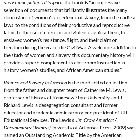
and
Emancipation’s Diaspora
, the book is “an impressive
selection of documents that brilliantly illustrates the many
dimensions of women’s experience of slavery, from the earliest
laws, to the conditions of their productive and reproductive
labor, to the use of coercion and violence against them, to
enslaved women’s resistance, flight, and their claim on
freedom during the era of the Civil War. A welcome addition to
the study of women and slavery, this documentary history will
provide a superb complement to classroom instruction in
history, women’s studies, and African American studies.”
Women and Slavery in America
is the third edited collection
from the father and daughter team of Catherine M. Lewis,
professor of history at Kennesaw State University, and J.
Richard Lewis, a desegregation consultant and former
educator and academic administrator and president of JRL
Educational Services. The Lewis’s
Jim Crow America: A
Documentary History
(University of Arkansas Press, 2009) was
named an Outstanding Academic Title by the American