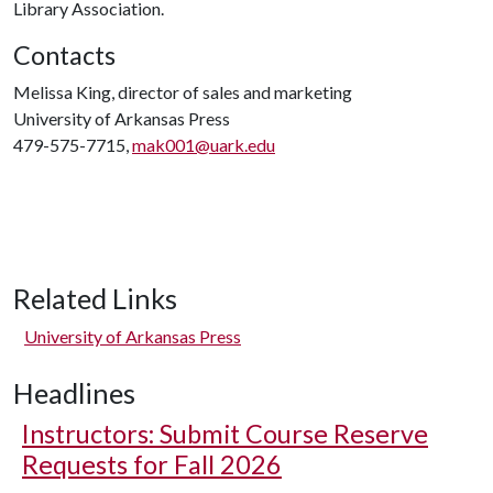
Library Association.
Contacts
Melissa King, director of sales and marketing
University of Arkansas Press
479-575-7715,
mak001@uark.edu
Related Links
University of Arkansas Press
Headlines
Instructors: Submit Course Reserve
Requests for Fall 2026