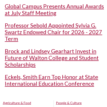
Global Campus Presents Annual Awards
at July Staff Meeting
Professor Sebold Appointed Sylvia G.
Swartz Endowed Chair for 2026 - 2027
Term
Brock and Lindsey Gearhart Invest in
Future of Walton College and Student
Scholarships
Eckels, Smith Earn Top Honor at State
International Education Conference
Agriculture & Food
People & Culture