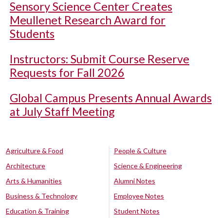
Sensory Science Center Creates
Meullenet Research Award for
Students
Instructors: Submit Course Reserve
Requests for Fall 2026
Global Campus Presents Annual Awards
at July Staff Meeting
Agriculture & Food
People & Culture
Architecture
Science & Engineering
Arts & Humanities
Alumni Notes
Business & Technology
Employee Notes
Education & Training
Student Notes