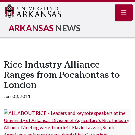
Navig
ARKANSAS
NEWS
Rice Industry Alliance
Ranges from Pocahontas to
London
Jun. 03, 2011