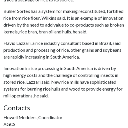
Buhler Sortex has a system for making reconstituted, fortified
rice from rice flour, Wilkins said. It is an example of innovation
driven by the need to add value to co-products such as broken
kernels, rice bran, bran oil and hulls, he said.
Flavio Lazzari, a rice industry consultant based in Brazil, said
production and processing of rice, other grains and soybeans
are rapidly increasing in South America.
Innovation in rice processing in South America is driven by
high energy costs and the challenge of controlling insects in
stored rice, Lazzari said. New rice mills have sophisticated
systems for burning rice hulls and wood to provide energy for
mill operations, he said.
Contacts
Howell Medders, Coordinator
AGCS