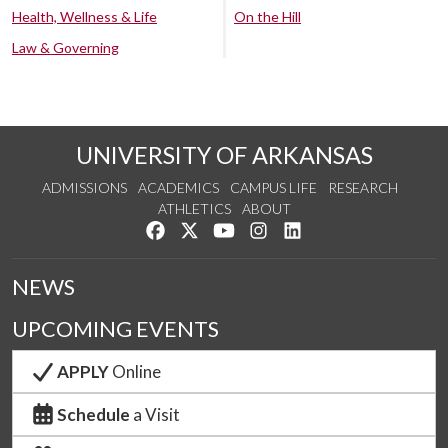
Health, Wellness & Life
On the Hill
Law & Governing
UNIVERSITY OF ARKANSAS
ADMISSIONS
ACADEMICS
CAMPUS LIFE
RESEARCH
ATHLETICS
ABOUT
Like us on Facebook
Follow us on Twitter
Watch us on YouTube
See us on Instagram
Connect with us on Lin
NEWS
UPCOMING EVENTS
APPLY
Online
Schedule
a Visit