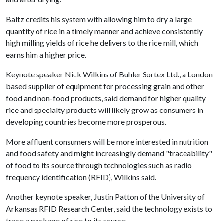
Baltz credits his system with allowing him to dry a large
quantity of rice in a timely manner and achieve consistently
high milling yields of rice he delivers to the rice mill, which
earns him a higher price.
Keynote speaker Nick Wilkins of Buhler Sortex Ltd., a London
based supplier of equipment for processing grain and other
food and non-food products, said demand for higher quality
rice and specialty products will likely grow as consumers in
developing countries become more prosperous.
More affluent consumers will be more interested in nutrition
and food safety and might increasingly demand "traceability"
of food to its source through technologies such as radio
frequency identification (RFID), Wilkins said.
Another keynote speaker, Justin Patton of the University of
Arkansas RFID Research Center, said the technology exists to
trace a package of rice to its source.