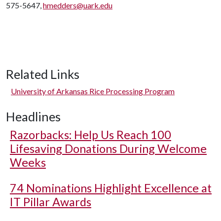
575-5647,
hmedders@uark.edu
Related Links
University of Arkansas Rice Processing Program
Headlines
Razorbacks: Help Us Reach 100
Lifesaving Donations During Welcome
Weeks
74 Nominations Highlight Excellence at
IT Pillar Awards