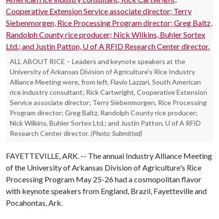
ALL ABOUT RICE – Leaders and keynote speakers at the
University of Arkansas Division of Agriculture's Rice Industry
Alliance Meeting were, from left, Flavio Lazzari, South American
rice industry consultant; Rick Cartwright, Cooperative Extension
Service associate director; Terry Siebenmorgen, Rice Processing
Program director; Greg Baltz, Randolph County rice producer;
Nick Wilkins, Buhler Sortex Ltd.; and Justin Patton, U of A RFID
Research Center director.
(Photo: Submitted)
FAYETTEVILLE, ARK. -- The annual Industry Alliance Meeting
of the University of Arkansas Division of Agriculture's Rice
Processing Program May 25-26 had a cosmopolitan flavor
with keynote speakers from England, Brazil, Fayetteville and
Pocahontas, Ark.