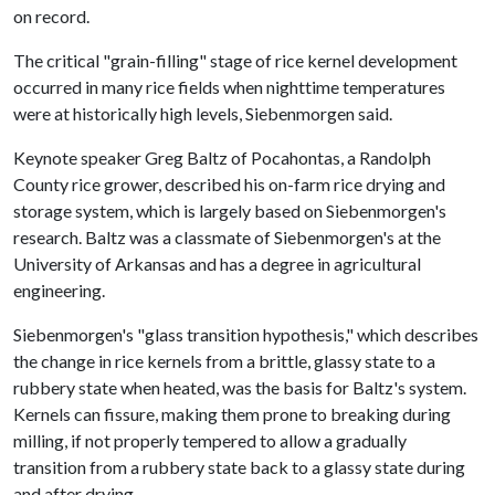
on record.
The critical "grain-filling" stage of rice kernel development
occurred in many rice fields when nighttime temperatures
were at historically high levels, Siebenmorgen said.
Keynote speaker Greg Baltz of Pocahontas, a Randolph
County rice grower, described his on-farm rice drying and
storage system, which is largely based on Siebenmorgen's
research. Baltz was a classmate of Siebenmorgen's at the
University of Arkansas and has a degree in agricultural
engineering.
Siebenmorgen's "glass transition hypothesis," which describes
the change in rice kernels from a brittle, glassy state to a
rubbery state when heated, was the basis for Baltz's system.
Kernels can fissure, making them prone to breaking during
milling, if not properly tempered to allow a gradually
transition from a rubbery state back to a glassy state during
and after drying.