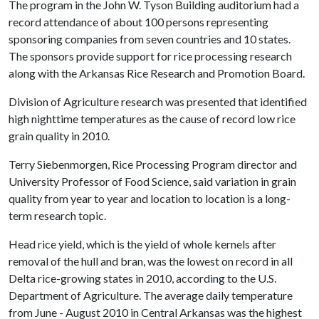
The program in the John W. Tyson Building auditorium had a
record attendance of about 100 persons representing
sponsoring companies from seven countries and 10 states.
The sponsors provide support for rice processing research
along with the Arkansas Rice Research and Promotion Board.
Division of Agriculture research was presented that identified
high nighttime temperatures as the cause of record low rice
grain quality in 2010.
Terry Siebenmorgen, Rice Processing Program director and
University Professor of Food Science, said variation in grain
quality from year to year and location to location is a long-
term research topic.
Head rice yield, which is the yield of whole kernels after
removal of the hull and bran, was the lowest on record in all
Delta rice-growing states in 2010, according to the U.S.
Department of Agriculture. The average daily temperature
from June - August 2010 in Central Arkansas was the highest