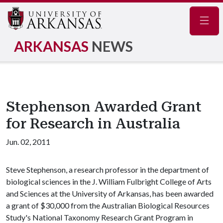
Navig
ARKANSAS
NEWS
Stephenson Awarded Grant
for Research in Australia
Jun. 02, 2011
Steve Stephenson, a research professor in the department of
biological sciences in the J. William Fulbright College of Arts
and Sciences at the University of Arkansas, has been awarded
a grant of $30,000 from the Australian Biological Resources
Study's National Taxonomy Research Grant Program in