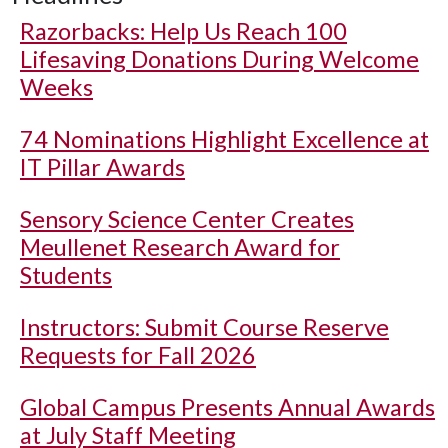
Razorbacks: Help Us Reach 100
Lifesaving Donations During Welcome
Weeks
74 Nominations Highlight Excellence at
IT Pillar Awards
Sensory Science Center Creates
Meullenet Research Award for
Students
Instructors: Submit Course Reserve
Requests for Fall 2026
Global Campus Presents Annual Awards
at July Staff Meeting