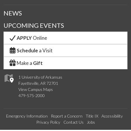
NEWS
UPCOMING EVENTS
APPLY
Online
Schedule
a Visit
Make a
Gift
1 University of Arkansas
Fayetteville, AR 72701
View Campus Maps
479-575-2000
Emergency Information
Report a Concern
Title IX
Accessibility
Privacy Policy
Contact Us
Jobs