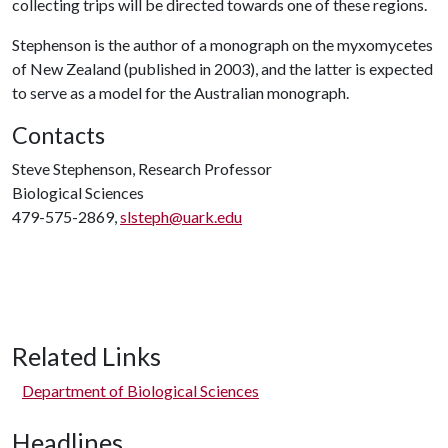
collecting trips will be directed towards one of these regions.
Stephenson is the author of a monograph on the myxomycetes
of New Zealand (published in 2003), and the latter is expected
to serve as a model for the Australian monograph.
Contacts
Steve Stephenson, Research Professor
Biological Sciences
479-575-2869,
slsteph@uark.edu
Related Links
Department of Biological Sciences
Headlines