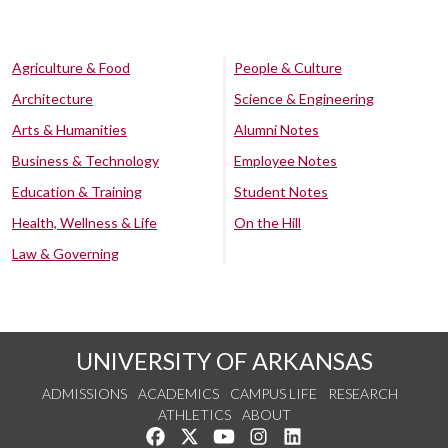
Agriculture & Food
People & Culture
Architecture
Science & Engineering
Arts & Humanities
Alumni Notes
Business & Technology
Employee Notes
Education & Training
Student Notes
Health, Wellness & Life
On the Hill
Law & Governing
UNIVERSITY OF ARKANSAS
ADMISSIONS
ACADEMICS
CAMPUS LIFE
RESEARCH
ATHLETICS
ABOUT
Like us on Facebook
Follow us on Twitter
Watch us on YouTube
See us on Instagram
Connect with us on Lin