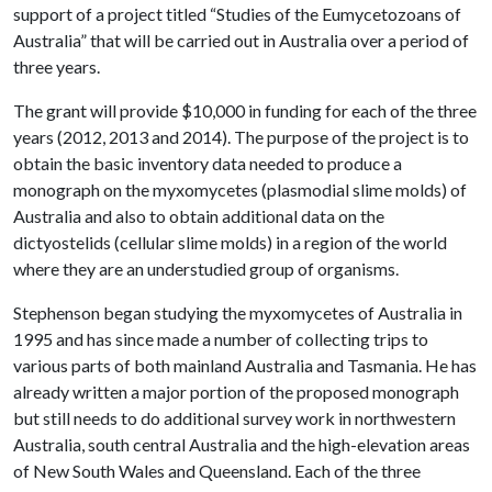
support of a project titled “Studies of the Eumycetozoans of
Australia” that will be carried out in Australia over a period of
three years.
The grant will provide $10,000 in funding for each of the three
years (2012, 2013 and 2014). The purpose of the project is to
obtain the basic inventory data needed to produce a
monograph on the myxomycetes (plasmodial slime molds) of
Australia and also to obtain additional data on the
dictyostelids (cellular slime molds) in a region of the world
where they are an understudied group of organisms.
Stephenson began studying the myxomycetes of Australia in
1995 and has since made a number of collecting trips to
various parts of both mainland Australia and Tasmania. He has
already written a major portion of the proposed monograph
but still needs to do additional survey work in northwestern
Australia, south central Australia and the high-elevation areas
of New South Wales and Queensland. Each of the three