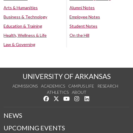
Arts & Humanities
Alumni Notes
Business & Technology
Employee Notes
Education & Training
Student Notes
Health, Wellness & Life
On the Hill
Law & Governing
UNIVERSITY OF ARKANSAS
ADMISSIONS
ACADEMICS
CAMPUS LIFE
RESEARCH
ATHLETICS
ABOUT
Like us on Facebook
Follow us on Twitter
Watch us on YouTube
See us on Instagram
Connect with us on Lin
NEWS
UPCOMING EVENTS