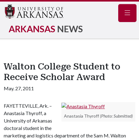
Navig
ARKANSAS
NEWS
Walton College Student to
Receive Scholar Award
May. 27, 2011
FAYETTEVILLE, Ark. –
Anastasia Thyroff, a
Anastasia Thyroff
(Photo: Submitted)
University of Arkansas
doctoral student in the
marketing and logistics department of the Sam M. Walton