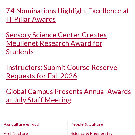
74 Nominations Highlight Excellence at
IT Pillar Awards
Sensory Science Center Creates
Meullenet Research Award for
Students
Instructors: Submit Course Reserve
Requests for Fall 2026
Global Campus Presents Annual Awards
at July Staff Meeting
Agriculture & Food
People & Culture
Architecture
Science & Engineering