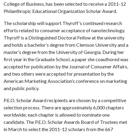
College of Business, has been selected to receive a 2011-12
Philanthropic Educational Organization Scholar Award.
The scholarship will support Thyroff’s continued research
efforts related to consumer acceptance of nanotechnology.
Thyroff is a Distinguished Doctoral Fellow at the university
and holds a bachelor’s degree from Clemson University and a
master’s degree from the University of Georgia. During her
first year in the Graduate School, a paper she coauthored was
accepted for publication by the Journal of Consumer Affairs,
and two others were accepted for presentation by the
American Marketing Association’s conference on marketing
and public policy.
P.E.O. Scholar Award recipients are chosen by a competitive
selection process. There are approximately 6,000 chapters
worldwide; each chapter is allowed to nominate one
candidate. The P.E.O. Scholar Awards Board of Trustees met
in March to select the 2011-12 scholars from the 667