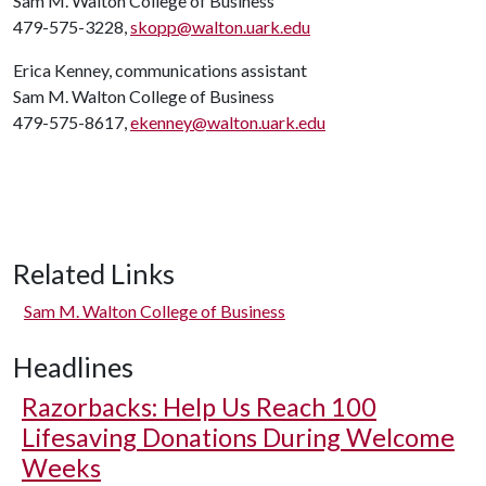
Sam M. Walton College of Business
479-575-3228,
skopp@walton.uark.edu
Erica Kenney, communications assistant
Sam M. Walton College of Business
479-575-8617,
ekenney@walton.uark.edu
Related Links
Sam M. Walton College of Business
Headlines
Razorbacks: Help Us Reach 100
Lifesaving Donations During Welcome
Weeks