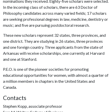
nominations they received. Eighty-five scholars were selected.
In the incoming class of scholars, there are 63 Doctor of
Philosophy candidates across many varied fields; 17 scholars
are seeking professional degrees in law, medicine, dentistry or
music; and five are pursuing postdoctoral research.
These new scholars represent 32 states, three provinces, and
one district. They are studying in 26 states, three provinces
and one foreign country. Three applicants from the state of
Arkansas will receive scholarships, one currently at Harvard
and one at Stanford.
P.E.O. is one of the pioneer societies for promoting
educational opportunities for women, with almost a quarter of
a million members in chapters in the United States and
Canada.
Contacts
Stephen Kopp, associate professor