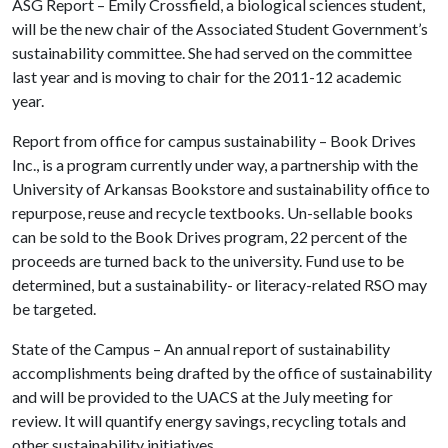
ASG Report – Emily Crossfield, a biological sciences student,
will be the new chair of the Associated Student Government’s
sustainability committee. She had served on the committee
last year and is moving to chair for the 2011-12 academic
year.
Report from office for campus sustainability – Book Drives
Inc., is a program currently under way, a partnership with the
University of Arkansas Bookstore and sustainability office to
repurpose, reuse and recycle textbooks. Un-sellable books
can be sold to the Book Drives program, 22 percent of the
proceeds are turned back to the university. Fund use to be
determined, but a sustainability- or literacy-related RSO may
be targeted.
State of the Campus – An annual report of sustainability
accomplishments being drafted by the office of sustainability
and will be provided to the UACS at the July meeting for
review. It will quantify energy savings, recycling totals and
other sustainability initiatives.