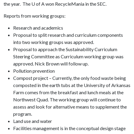
the year. The
U of A
won RecycleMania in the SEC.
Reports from working groups:
Research and academics
Proposal to split research and curriculum components
into two working groups was approved.
Proposal to approach the Sustainability Curriculum
Steering Committee as Curriculum working group was
approved. Nick Brown will follow up.
Pollution prevention
Compost project – Currently, the only food waste being
composted in the earth tubs at the University of Arkansas
Farm comes from the breakfast and lunch meals at the
Northwest Quad. The working group will continue to
assess and look for alternative means to supplement the
program.
Land use and water
Facilities management is in the conceptual design stage