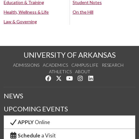
Education & Training
Student Notes
Health, Wellness & Life
On the Hill
Law & Governing
UNIVERSITY OF ARKANSAS
ADMISSIONS
ACADEMICS
CAMPUS LIFE
RESEARCH
ATHLETICS
ABOUT
Like us on Facebook
Follow us on Twitter
Watch us on YouTube
See us on Instagram
Connect with us on Lin
NEWS
UPCOMING EVENTS
APPLY
Online
Schedule
a Visit