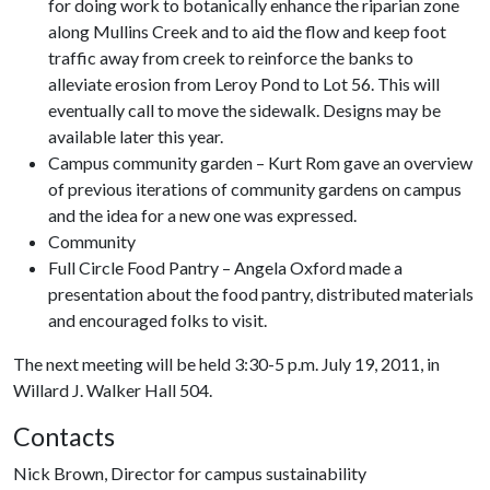
for doing work to botanically enhance the riparian zone
along Mullins Creek and to aid the flow and keep foot
traffic away from creek to reinforce the banks to
alleviate erosion from Leroy Pond to Lot 56. This will
eventually call to move the sidewalk. Designs may be
available later this year.
Campus community garden – Kurt Rom gave an overview
of previous iterations of community gardens on campus
and the idea for a new one was expressed.
Community
Full Circle Food Pantry – Angela Oxford made a
presentation about the food pantry, distributed materials
and encouraged folks to visit.
The next meeting will be held 3:30-5 p.m. July 19, 2011, in
Willard J. Walker Hall 504.
Contacts
Nick Brown, Director for campus sustainability