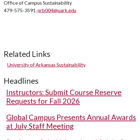
Office of Campus Sustainability
479-575-3591,
nrb004@uark.edu
Related Links
University of Arkansas Sustainability
Headlines
Instructors: Submit Course Reserve
Requests for Fall 2026
Global Campus Presents Annual Awards
at July Staff Meeting