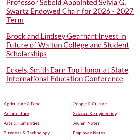
Professor Sebold Appointed Sylvia G.
Swartz Endowed Chair for 2026 - 2027
Term
Brock and Lindsey Gearhart Invest in
Future of Walton College and Student
Scholarships
Eckels, Smith Earn Top Honor at State
International Education Conference
Agriculture & Food
People & Culture
Architecture
Science & Engineering
Arts & Humanities
Alumni Notes
Business & Technology
Employee Notes