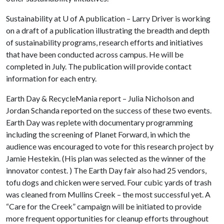
Sustainability at
U of A
publication – Larry Driver is working
on a draft of a publication illustrating the breadth and depth
of sustainability programs, research efforts and initiatives
that have been conducted across campus. He will be
completed in July. The publication will provide contact
information for each entry.
Earth Day & RecycleMania report – Julia Nicholson and
Jordan Schanda reported on the success of these two events.
Earth Day was replete with documentary programming
including the screening of Planet Forward, in which the
audience was encouraged to vote for this research project by
Jamie Hestekin. (His plan was selected as the winner of the
innovator contest. ) The Earth Day fair also had 25 vendors,
tofu dogs and chicken were served. Four cubic yards of trash
was cleaned from Mullins Creek – the most successful yet. A
“Care for the Creek” campaign will be initiated to provide
more frequent opportunities for cleanup efforts throughout