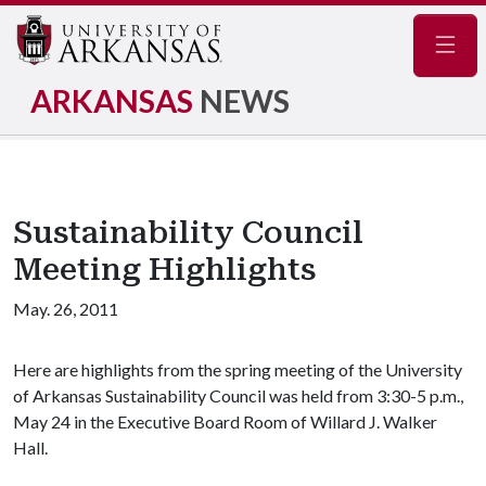
Navig
ARKANSAS
NEWS
Sustainability Council
Meeting Highlights
May. 26, 2011
Here are highlights from the spring meeting of the University
of Arkansas Sustainability Council was held from 3:30-5 p.m.,
May 24 in the Executive Board Room of Willard J. Walker
Hall.