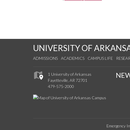
UNIVERSITY OF ARKANS
ADMISSIONS
ACADEMICS
CAMPUS LIFE
RESEA
NE
1 University of Arkansas
Fayetteville, AR 72701
479-575-2000
Emergency In