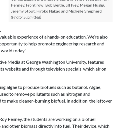
Penney. Front row: Bob Beitle, Jill Ivey, Megan Huslig,
Jeremy Stout, Hiroko Nakao and Michelle Shepherd
(Photo: Submitted)
,
e valuable experience of a hands-on education. We’re also
 opportunity to help promote engineering research and
e world today.”
vative Media at George Washington University, features
its website and through television specials, which air on
ng algae to produce biofuels such as butanol. Algae,
used to remove pollutants such as nitrogen and
to make cleaner-burning biofuel. In addition, the leftover
oy Penney, the students are working on a biofuel
 and other biomass directly into fuel. Their device, which