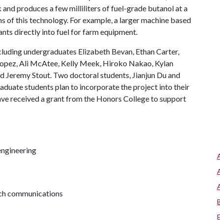
k and produces a few milliliters of fuel-grade butanol at a
ons of this technology. For example, a larger machine based
nts directly into fuel for farm equipment.
including undergraduates Elizabeth Bevan, Ethan Carter,
x Lopez, Ali McAtee, Kelly Meek, Hiroko Nakao, Kylan
d Jeremy Stout. Two doctoral students, Jianjun Du and
aduate students plan to incorporate the project into their
ve received a grant from the Honors College to support
engineering
arch communications