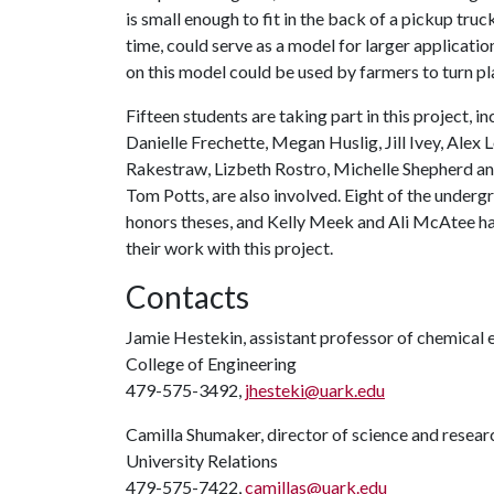
is small enough to fit in the back of a pickup truc
time, could serve as a model for larger applicati
on this model could be used by farmers to turn pla
Fifteen students are taking part in this project, 
Danielle Frechette, Megan Huslig, Jill Ivey, Ale
Rakestraw, Lizbeth Rostro, Michelle Shepherd an
Tom Potts, are also involved. Eight of the undergr
honors theses, and Kelly Meek and Ali McAtee ha
their work with this project.
Contacts
Jamie Hestekin, assistant professor of chemical 
College of Engineering
479-575-3492,
jhesteki@uark.edu
Camilla Shumaker, director of science and rese
University Relations
479-575-7422,
camillas@uark.edu