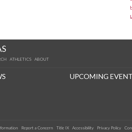
AS
RCH
ATHLETICS
ABOUT
WS
UPCOMING EVENT
formation
Report a Concern
Title IX
Accessibility
Privacy Policy
Con