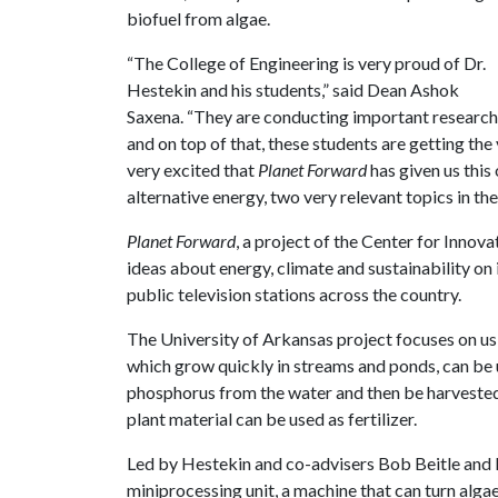
biofuel from algae.
“The College of Engineering is very proud of Dr.
Hestekin and his students,” said Dean Ashok
Saxena. “They are conducting important research
and on top of that, these students are getting th
very excited that
Planet Forward
has given us this
alternative energy, two very relevant topics in th
Planet Forward
, a project of the Center for Inno
ideas about energy, climate and sustainability on 
public television stations across the country.
The University of Arkansas project focuses on usi
which grow quickly in streams and ponds, can be 
phosphorus from the water and then be harvested 
plant material can be used as fertilizer.
Led by Hestekin and co-advisers Bob Beitle and R
miniprocessing unit, a machine that can turn algae