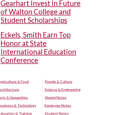
Gearhart Invest in Future
of Walton College and
Student Scholarships
Eckels, Smith Earn Top
Honor at State
International Education
Conference
Agriculture & Food
People & Culture
Architecture
Science & Engineering
Arts & Humanities
Alumni Notes
Business & Technology
Employee Notes
Education & Training
Student Notes