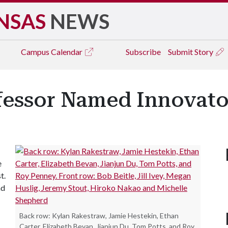
NSAS
NEWS
Campus
Calendar
Subscribe
Submit Story
fessor Named Innovator
e
t.
nd
Back row: Kylan Rakestraw, Jamie Hestekin, Ethan
Carter, Elizabeth Bevan, Jianjun Du, Tom Potts, and Roy