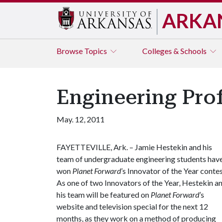
ARKA
Browse
Topics
Colleges & Schools
Engineering Pro
May. 12, 2011
FAYETTEVILLE, Ark. – Jamie Hestekin and his
team of undergraduate engineering students hav
won
Planet Forward
’s Innovator of the Year contes
As one of two Innovators of the Year, Hestekin a
his team will be featured on
Planet Forward
’s
website and television special for the next 12
months, as they work on a method of producing