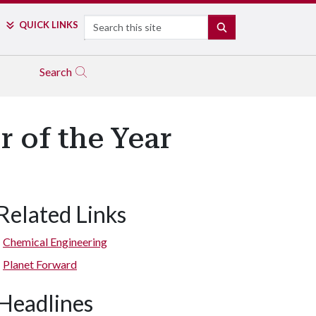
Search
QUICK LINKS
SEARCH
Search
 of the Year
Related Links
Chemical Engineering
Planet Forward
Headlines