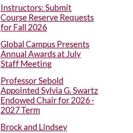
Instructors: Submit
Course Reserve Requests
for Fall 2026
Global Campus Presents
Annual Awards at July
Staff Meeting
Professor Sebold
Appointed Sylvia G. Swartz
Endowed Chair for 2026 -
2027 Term
Brock and Lindsey