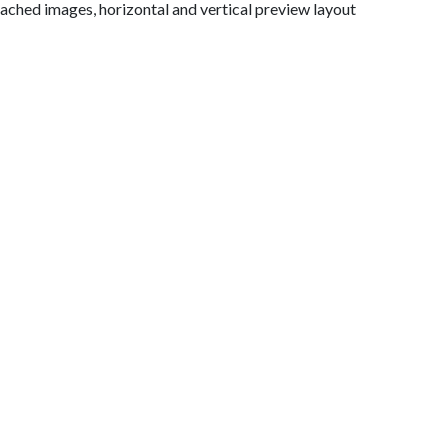
ttached images, horizontal and vertical preview layout