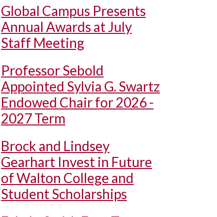
Global Campus Presents
Annual Awards at July
Staff Meeting
Professor Sebold
Appointed Sylvia G. Swartz
Endowed Chair for 2026 -
2027 Term
Brock and Lindsey
Gearhart Invest in Future
of Walton College and
Student Scholarships