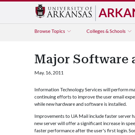
ARKA
Browse
Topics
Colleges & Schools
Major Software 
May. 16, 2011
Information Technology Services will perform ma
continuing efforts to improve the user email expe
while new hardware and software is installed.
Improvements to UA Mail include faster server h
new server will offer a significant increase in s
faster performance after the user's first login. 