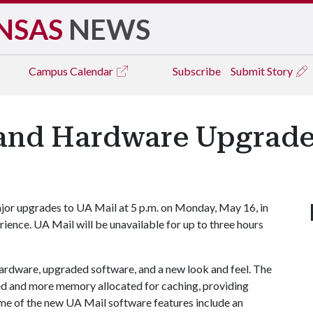
NSAS
NEWS
Campus
Calendar
Subscribe
Submit Story
and Hardware Upgrade
jor upgrades to UA Mail at 5 p.m. on Monday, May 16, in
rience. UA Mail will be unavailable for up to three hours
ardware, upgraded software, and a new look and feel. The
peed and more memory allocated for caching, providing
Some of the new UA Mail software features include an