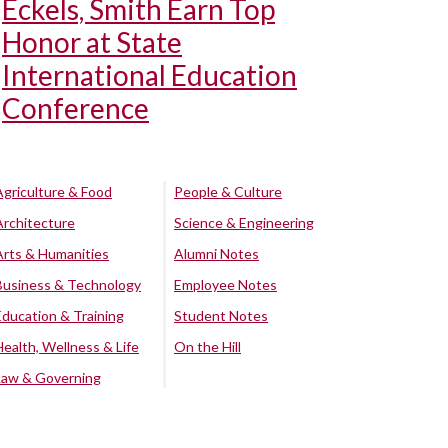
Eckels, Smith Earn Top
Honor at State
International Education
Conference
Agriculture & Food
People & Culture
Architecture
Science & Engineering
Arts & Humanities
Alumni Notes
Business & Technology
Employee Notes
Education & Training
Student Notes
Health, Wellness & Life
On the Hill
Law & Governing