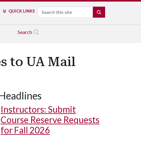
Search
QUICK LINKS
SEARCH
Search
s to UA Mail
Headlines
Instructors: Submit
Course Reserve Requests
for Fall 2026