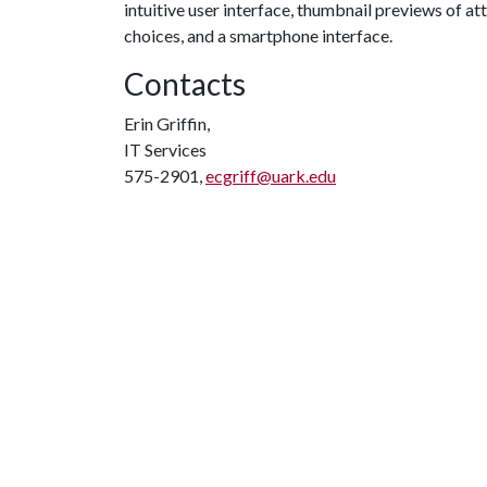
intuitive user interface, thumbnail previews of a
choices, and a smartphone interface.
Contacts
Erin Griffin,
IT Services
575-2901,
ecgriff@uark.edu