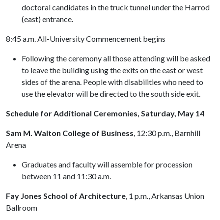
doctoral candidates in the truck tunnel under the Harrod
(east) entrance.
8:45 a.m. All-University Commencement begins
Following the ceremony all those attending will be asked
to leave the building using the exits on the east or west
sides of the arena. People with disabilities who need to
use the elevator will be directed to the south side exit.
Schedule for Additional Ceremonies, Saturday, May 14
Sam M. Walton College of Business
, 12:30 p.m., Barnhill
Arena
Graduates and faculty will assemble for procession
between 11 and 11:30 a.m.
Fay Jones School of Architecture
, 1 p.m., Arkansas Union
Ballroom