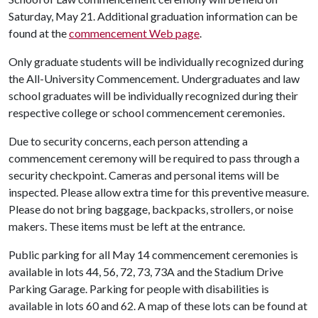
Saturday, May 21. Additional graduation information can be
found at the
commencement Web page
.
Only graduate students will be individually recognized during
the All-University Commencement. Undergraduates and law
school graduates will be individually recognized during their
respective college or school commencement ceremonies.
Due to security concerns, each person attending a
commencement ceremony will be required to pass through a
security checkpoint. Cameras and personal items will be
inspected. Please allow extra time for this preventive measure.
Please do not bring baggage, backpacks, strollers, or noise
makers. These items must be left at the entrance.
Public parking for all May 14 commencement ceremonies is
available in lots 44, 56, 72, 73, 73A and the Stadium Drive
Parking Garage. Parking for people with disabilities is
available in lots 60 and 62. A map of these lots can be found at