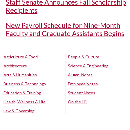
Staff Senate Announces Fall Scholarship
Recipients
New Payroll Schedule for Nine-Month
Faculty and Graduate Assistants Begins
Agriculture & Food
People & Culture
Architecture
Science & Engineering
Arts & Humanities
Alumni Notes
Business & Technology
Employee Notes
Education & Training
Student Notes
Health, Wellness & Life
On the Hill
Law & Governing