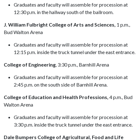
Graduates and faculty will assemble for procession at
12:30 p.m. in the hallway south of the ballroom.
J. William Fulbright College of Arts and Sciences,
1 p.m.,
Bud Walton Arena
Graduates and faculty will assemble for procession at
12:15 p.m. inside the truck tunnel under the east entrance.
College of Engineering
, 3:30 p.m., Barnhill Arena
Graduates and faculty will assemble for procession at
2:45 p.m. on the south side of Barnhill Arena.
College of Education and Health Professions,
4 p.m., Bud
Walton Arena
Graduates and faculty will assemble for procession at
3:30 p.m. inside the truck tunnel under the east entrance.
Dale Bumpers College of Agricultural, Food and Life