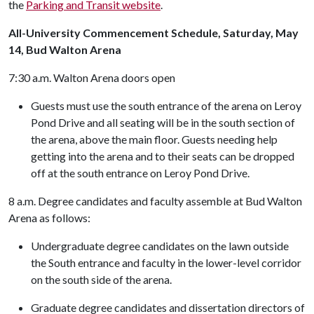
the
Parking and Transit website
.
All-University Commencement Schedule, Saturday, May
14, Bud Walton Arena
7:30 a.m. Walton Arena doors open
Guests must use the south entrance of the arena on Leroy
Pond Drive and all seating will be in the south section of
the arena, above the main floor. Guests needing help
getting into the arena and to their seats can be dropped
off at the south entrance on Leroy Pond Drive.
8 a.m. Degree candidates and faculty assemble at Bud Walton
Arena as follows:
Undergraduate degree candidates on the lawn outside
the South entrance and faculty in the lower-level corridor
on the south side of the arena.
Graduate degree candidates and dissertation directors of