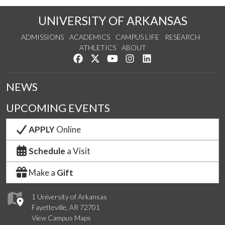
UNIVERSITY OF ARKANSAS
ADMISSIONS
ACADEMICS
CAMPUS LIFE
RESEARCH
ATHLETICS
ABOUT
Like us on Facebook
Follow us on Twitter
Watch us on YouTube
See us on Instagram
Connect with us on Lin
NEWS
UPCOMING EVENTS
APPLY
Online
Schedule
a Visit
Make a
Gift
1 University of Arkansas
Fayetteville, AR 72701
View Campus Maps