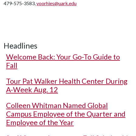
479-575-3583,
voorhies@uark.edu
Headlines
Welcome Back: Your Go-To Guide to
Fall
Tour Pat Walker Health Center During
A-Week Aug. 12
Colleen Whitman Named Global
Campus Employee of the Quarter and
Employee of the Year