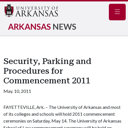
Navig
ARKANSAS
NEWS
Security, Parking and
Procedures for
Commencement 2011
May. 10, 2011
FAYETTEVILLE, Ark. – The University of Arkansas and most
of its colleges and schools will hold 2011 commencement
ceremonies on Saturday, May 14. The University of Arkansas
School of Law commencement ceremony will be held on