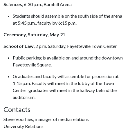
Sciences
, 6:30 p.m., Barnhill Arena
Students should assemble on the south side of the arena
at 5:45 p.m., faculty by 6:15 p.m..
Ceremony, Saturday, May 21
School of Law
, 2 p.m. Saturday, Fayetteville Town Center
Public parking is available on and around the downtown
Fayetteville Square.
Graduates and faculty will assemble for procession at
1:15 p.m. Faculty will meet in the lobby of the Town
Center; graduates will meet in the hallway behind the
auditorium.
Contacts
Steve Voorhies, manager of media relations
University Relations