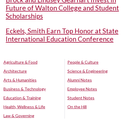
Future of Walton College and Student
Scholarships
Eckels, Smith Earn Top Honor at State
International Education Conference
Agriculture & Food
People & Culture
Architecture
Science & Engineering
Arts & Humanities
Alumni Notes
Business & Technology
Employee Notes
Education & Training
Student Notes
Health, Wellness & Life
On the Hill
Law & Governing