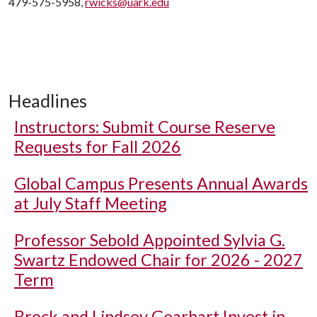
479-575-5958,
rwicks@uark.edu
Headlines
Instructors: Submit Course Reserve
Requests for Fall 2026
Global Campus Presents Annual Awards
at July Staff Meeting
Professor Sebold Appointed Sylvia G.
Swartz Endowed Chair for 2026 - 2027
Term
Brock and Lindsey Gearhart Invest in