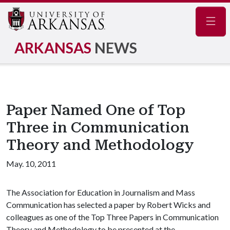
Navig
ARKANSAS
NEWS
Paper Named One of Top
Three in Communication
Theory and Methodology
May. 10, 2011
The Association for Education in Journalism and Mass
Communication has selected a paper by Robert Wicks and
colleagues as one of the Top Three Papers in Communication
Theory and Methodology to be presented at the