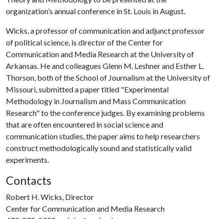
organization’s annual conference in St. Louis in August.
Wicks, a professor of communication and adjunct professor
of political science, is director of the Center for
Communication and Media Research at the University of
Arkansas. He and colleagues Glenn M. Leshner and Esther L.
Thorson, both of the School of Journalism at the University of
Missouri, submitted a paper titled "Experimental
Methodology in Journalism and Mass Communication
Research" to the conference judges. By examining problems
that are often encountered in social science and
communication studies, the paper aims to help researchers
construct methodologically sound and statistically valid
experiments.
Contacts
Robert H. Wicks, Director
Center for Communication and Media Research