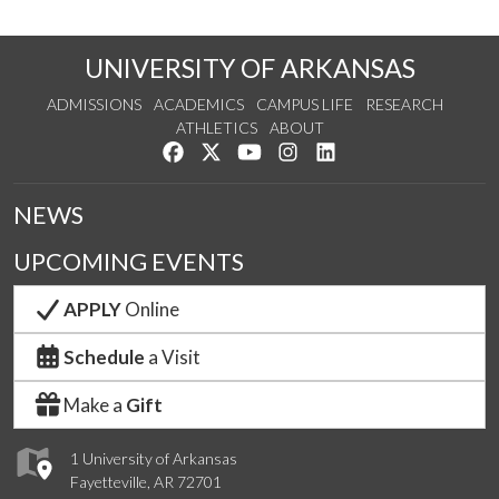
UNIVERSITY OF ARKANSAS
ADMISSIONS
ACADEMICS
CAMPUS LIFE
RESEARCH
ATHLETICS
ABOUT
Like us on Facebook
Follow us on Twitter
Watch us on YouTube
See us on Instagram
Connect with us on Lin
NEWS
UPCOMING EVENTS
APPLY
Online
Schedule
a Visit
Make a
Gift
1 University of Arkansas
Fayetteville, AR 72701