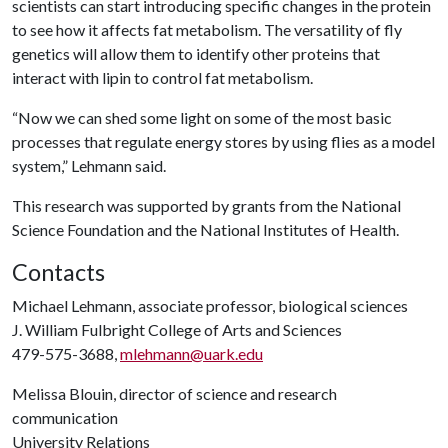
scientists can start introducing specific changes in the protein
to see how it affects fat metabolism. The versatility of fly
genetics will allow them to identify other proteins that
interact with lipin to control fat metabolism.
“Now we can shed some light on some of the most basic
processes that regulate energy stores by using flies as a model
system,” Lehmann said.
This research was supported by grants from the National
Science Foundation and the National Institutes of Health.
Contacts
Michael Lehmann, associate professor, biological sciences
J. William Fulbright College of Arts and Sciences
479-575-3688,
mlehmann@uark.edu
Melissa Blouin, director of science and research
communication
University Relations