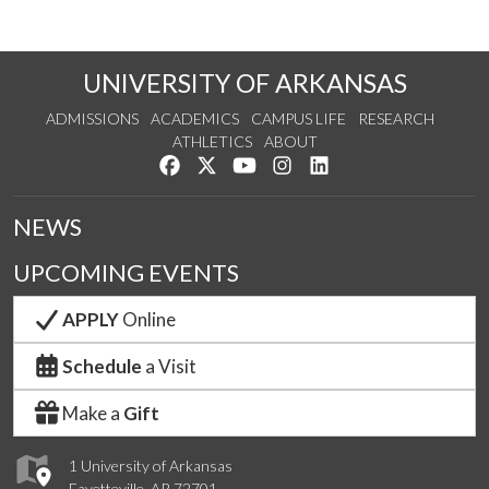
UNIVERSITY OF ARKANSAS
ADMISSIONS
ACADEMICS
CAMPUS LIFE
RESEARCH
ATHLETICS
ABOUT
Like us on Facebook
Follow us on Twitter
Watch us on YouTube
See us on Instagram
Connect with us on Lin
NEWS
UPCOMING EVENTS
APPLY
Online
Schedule
a Visit
Make a
Gift
1 University of Arkansas
Fayetteville, AR 72701