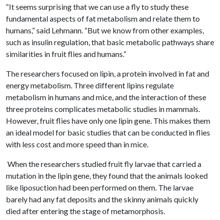
“It seems surprising that we can use a fly to study these
fundamental aspects of fat metabolism and relate them to
humans,” said Lehmann. “But we know from other examples,
such as insulin regulation, that basic metabolic pathways share
similarities in fruit flies and humans.”
The researchers focused on lipin, a protein involved in fat and
energy metabolism. Three different lipins regulate
metabolism in humans and mice, and the interaction of these
three proteins complicates metabolic studies in mammals.
However, fruit flies have only one lipin gene. This makes them
an ideal model for basic studies that can be conducted in flies
with less cost and more speed than in mice.
When the researchers studied fruit fly larvae that carried a
mutation in the lipin gene, they found that the animals looked
like liposuction had been performed on them. The larvae
barely had any fat deposits and the skinny animals quickly
died after entering the stage of metamorphosis.