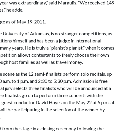
year was extraordinary,” said Margulis. “We received 149
s,” he adde.
ge as of May 19, 2011.
e University of Arkansas, is no stranger competitions, as
itions himself and has been a judge in international
any years. He is truly a “pianist’s pianist,” when it comes
petition allows contestants to freely choose their own
h host families as well as travel money.
 scene as the 12 semi-finalists perform solo recitals, up
a.m. to 1 p.m. and 2:30 to 5:30 p.m. Admission is free.
al jury selects three finalists who will be announced at a
e finalists go on to perform three concerti with the
f guest conductor David Hayes on the May 22 at 5 p.m. at
l be participating in the selection of the winner by
.
 from the stage in a closing ceremony following the