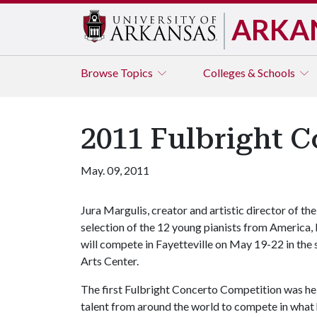
ARKA
Browse
Topics
Colleges & Schools
2011 Fulbright C
May. 09, 2011
Jura Margulis, creator and artistic director of 
selection of the 12 young pianists from America,
will compete in Fayetteville on May 19-22 in th
Arts Center.
The first Fulbright Concerto Competition was hel
talent from around the world to compete in what