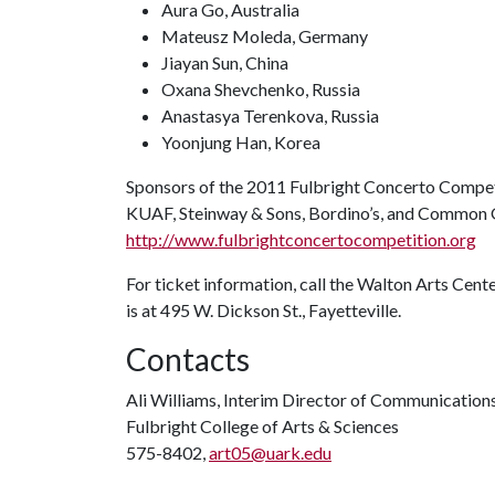
Aura Go, Australia
Mateusz Moleda, Germany
Jiayan Sun, China
Oxana Shevchenko, Russia
Anastasya Terenkova, Russia
Yoonjung Han, Korea
Sponsors of the 2011 Fulbright Concerto Competi
KUAF, Steinway & Sons, Bordino’s, and Common G
http://www.fulbrightconcertocompetition.org
For ticket information, call the Walton Arts Cen
is at 495 W. Dickson St., Fayetteville.
Contacts
Ali Williams, Interim Director of Communication
Fulbright College of Arts & Sciences
575-8402,
art05@uark.edu