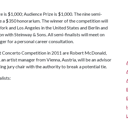
ize is $1,000; Audience Prize is $1,000. The nine semi-
eive a $350 honorarium. The winner of the competition will
 York and Los Angeles in the United States and Berlin and
on with Steinway & Sons. All semi-finalists will meet on
ger for a personal career consultation.
ight Concerto Competition in 2011 are Robert McDonald,
an artist manager from Vienna, Austria, will be an advisor
ing jury chair with the authority to break a potential tie.
lists: