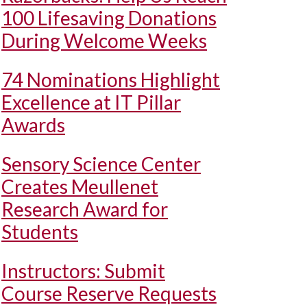
100 Lifesaving Donations
During Welcome Weeks
74 Nominations Highlight
Excellence at IT Pillar
Awards
Sensory Science Center
Creates Meullenet
Research Award for
Students
Instructors: Submit
Course Reserve Requests