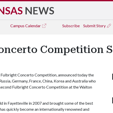
NSAS
NEWS
Campus
Calendar
Subscribe
Submit Story
oncerto Competition S
the Fulbright Concerto Competition, announced today the
 Russia, Germany, France, China, Korea and Australia who
e second Fulbright Concerto Competition at the Walton
d in Fayetteville in 2007 and brought some of the best
 has quickly become an internationally renowned and