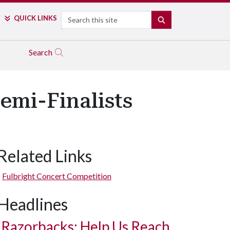
Search
QUICK LINKS
SEARCH
Search
emi-Finalists
Related Links
Fulbright Concert Competition
Headlines
Razorbacks: Help Us Reach