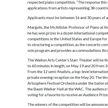
respected piano competition. “The response this 
applications from artists representing 38 countrie
Applicants must be between 16 and 30 years of a
Margulis, the McAllister Professor of Piano at th
he has won prizes in a dozen international compet
competitions in the United States and Europe for m
to structuring a competition, as the concerto com
solo program and provides accommodations throug
The Walton Arts Center’s Starr Theater will be the
to 60 minutes in length, on May 19 and 20 from 10 
From the 12 semi-finalists, a top-level internation
private evening reception on the May 20. The thre
Artosphere Festival Orchestra under the baton o
the Baum Walker Hall at the WAC. The audience wil
voting for a favorite to receive an Audience Prize
The winners of the competition will be announced