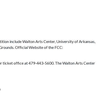
tion include Walton Arts Center, University of Arkansas,
rounds. Official Website of the FCC:
ter ticket office at 479-443-5600. The Walton Arts Center
s