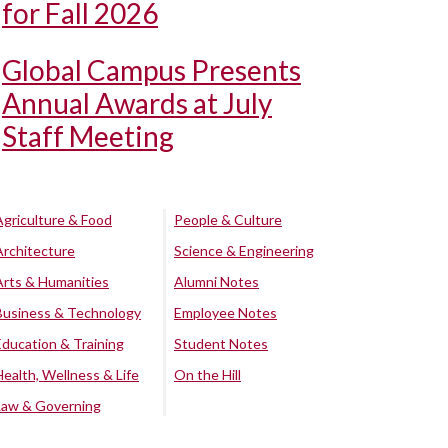
for Fall 2026
Global Campus Presents
Annual Awards at July
Staff Meeting
Agriculture & Food
People & Culture
Architecture
Science & Engineering
Arts & Humanities
Alumni Notes
Business & Technology
Employee Notes
Education & Training
Student Notes
Health, Wellness & Life
On the Hill
Law & Governing