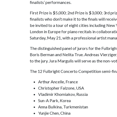
finalists’ performances.
First Prize is $5,000; 2nd Prize is $3,000; 3rd pr
finalists who don’t make it to the finals will rec
be invited to a tour of eight cities including New
London in Europe for piano recitals in collaborati
Saturday, May 21, with a professional artist mana
The distinguished panel of jurors for the Fulbr
Boris Berman and Nelita True. Andreas Vierziger, 
to the jury. Jura Margulis will serve as the non-vot
The 12 Fulbright Concerto Competition semi-fina
Arthur Ancelle, France
Christopher Falzone, USA
Vladimir Khomiakov, Russia
Sun-A Park, Korea
Anna Bulkina, Turkmenistan
Yunjie Chen, China